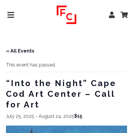
« All Events
This event has passed.
“Into the Night” Cape
Cod Art Center – Call
for Art
$15
July 25, 2025
-
August 24, 2025