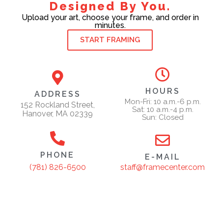
Designed By You.
Upload your art, choose your frame, and order in
minutes.
START FRAMING
HOURS
ADDRESS
Mon-Fri: 10 a.m.-6 p.m.
152 Rockland Street,
Sat: 10 a.m.-4 p.m.
Hanover, MA 02339
Sun: Closed
PHONE
E-MAIL
staff@framecenter.com
(781) 826-6500