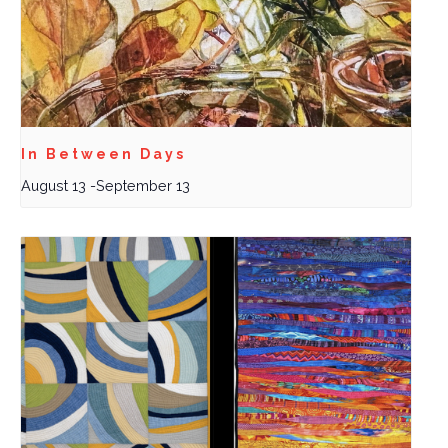
In Between Days
August 13
-
September 13