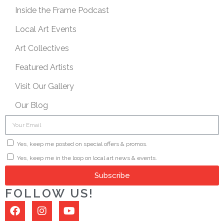
Inside the Frame Podcast
Local Art Events
Art Collectives
Featured Artists
Visit Our Gallery
Our Blog
Yes, keep me posted on special offers & promos.
Yes, keep me in the loop on local art news & events.
Subscribe
FOLLOW US!