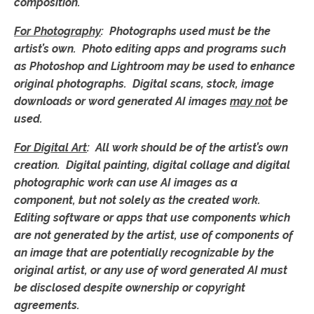
composition.
For Photography
: Photographs used must be the
artist’s own.
Photo editing apps and programs such
as Photoshop and Lightroom may be used to enhance
original photographs. Digital scans, stock, image
downloads or word generated AI images
may not
be
used.
For Digital Art
:
All work should be of the artist’s own
creation. Digital painting, digital collage and digital
photographic work can use AI images as a
component, but not solely as the created work.
Editing software or apps that use components which
are not generated by the artist, use of components of
an image that are potentially recognizable by the
original artist, or any use of word generated AI must
be disclosed despite ownership or copyright
agreements.