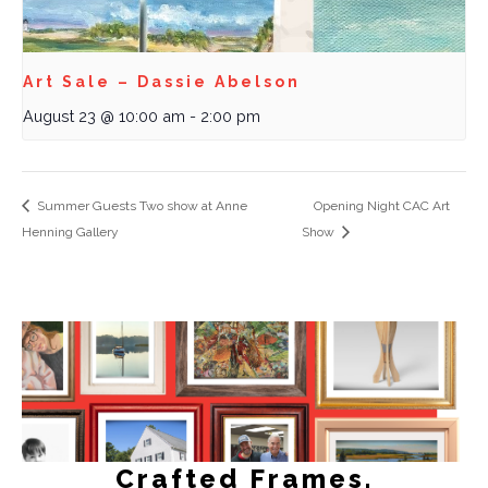
Art Sale – Dassie Abelson
August 23 @ 10:00 am
-
2:00 pm
Summer Guests Two show at Anne
Opening Night CAC Art
Henning Gallery
Show
Crafted Frames.