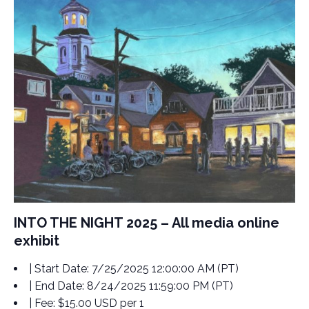
INTO THE NIGHT 2025 – All media online
exhibit
| Start Date:
7/25/2025 12:00:00 AM (PT)
| End Date:
8/24/2025 11:59:00 PM (PT)
| Fee:
$15.00 USD per 1