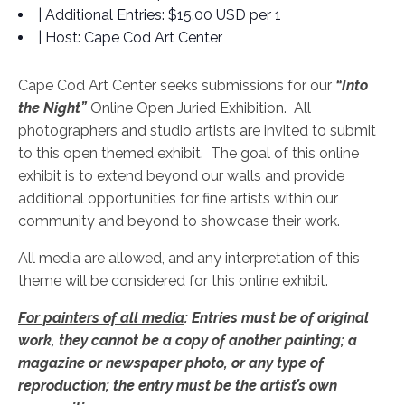
| Additional Entries:
$15.00 USD per 1
| Host:
Cape Cod Art Center
Cape Cod Art Center seeks submissions for our
“Into
the Night”
Online Open Juried Exhibition. All
photographers and studio artists are invited to submit
to this open themed exhibit. The goal of this online
exhibit is to extend beyond our walls and provide
additional opportunities for fine artists within our
community and beyond to showcase their work.
All media are allowed, and any interpretation of this
theme will be considered for this online exhibit.
For painters of all media
: Entries must be of original
work, they cannot be a copy of another painting; a
magazine or newspaper photo, or any type of
reproduction; the entry must be the artist’s own