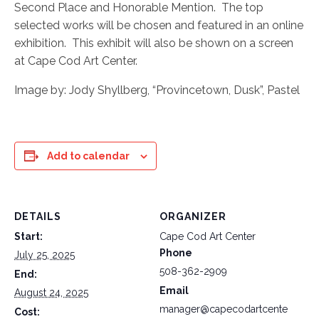
Second Place and Honorable Mention. The top
selected works will be chosen and featured in an online
exhibition. This exhibit will also be shown on a screen
at Cape Cod Art Center.
Image by: Jody Shyllberg, “Provincetown, Dusk”, Pastel
Add to calendar
DETAILS
ORGANIZER
Start:
Cape Cod Art Center
Phone
July 25, 2025
508-362-2909
End:
Email
August 24, 2025
manager@capecodartcente
Cost: