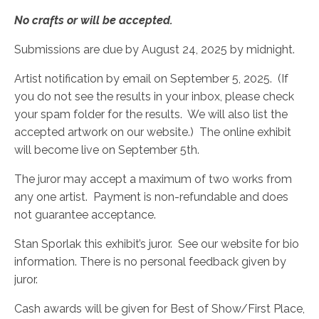
No crafts or will be accepted.
Submissions are due by August 24, 2025 by midnight.
Artist notification by email on September 5, 2025. (If
you do not see the results in your inbox, please check
your spam folder for the results. We will also list the
accepted artwork on our website.) The online exhibit
will become live on September 5th.
The juror may accept a maximum of two works from
any one artist. Payment is non-refundable and does
not guarantee acceptance.
Stan Sporlak this exhibit’s juror. See our website for bio
information. There is no personal feedback given by
juror.
Cash awards will be given for Best of Show/First Place,