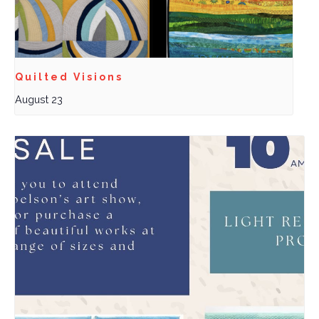
Quilted Visions
August 23