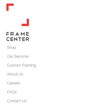
Shop
Our Services
Custom Framing
About Us
Careers
FAQs
Contact Us