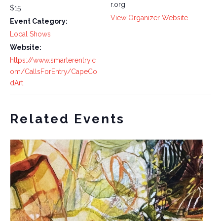
r.org
$15
View Organizer Website
Event Category:
Local Shows
Website:
https://www.smarterentry.c
om/CallsForEntry/CapeCo
dArt
Related Events