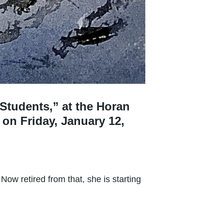
 Students,” at the Horan
 on Friday, January 12,
ow retired from that, she is starting