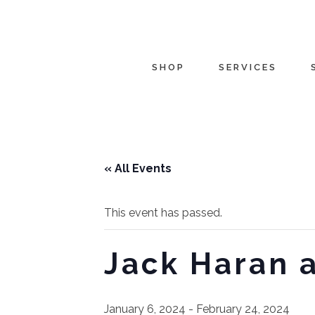
SHOP
SERVICES
« All Events
This event has passed.
Jack Haran 
January 6, 2024
-
February 24, 2024