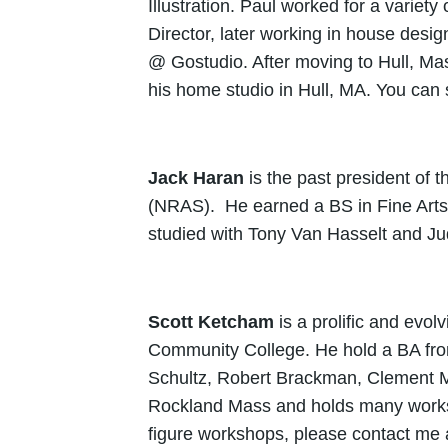
Illustration. Paul worked for a variet
Director, later working in house desi
@ Gostudio. After moving to Hull, Mas
his home studio in Hull, MA. You can
Jack Haran
is the past president of
(NRAS). He earned a BS in Fine Arts
studied with Tony Van Hasselt and J
Scott Ketcham
is a prolific and evol
Community College. He hold a BA fro
Schultz, Robert Brackman, Clement M
Rockland Mass and holds many worksho
figure workshops, please contact me