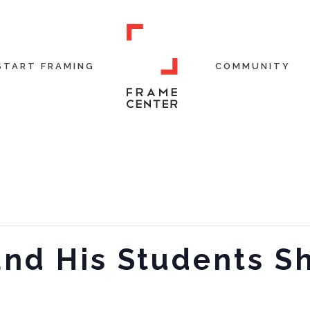
START FRAMING
COMMUNITY
and His Students S