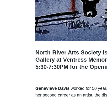
North River Arts Society 
Gallery at Ventress Memori
5:30-7:30PM for the Open
Genevieve Davis
worked for 50 years
her second career as an artist, the dis