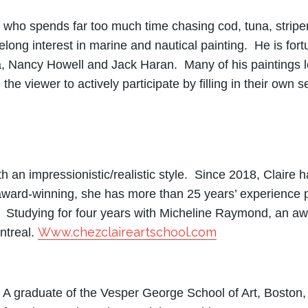
 who spends far too much time chasing cod, tuna, strip
ifelong interest in marine and nautical painting. He is fo
 Nancy Howell and Jack Haran. Many of his paintings lea
the viewer to actively participate by filling in their own
th an impressionistic/realistic style. Since 2018, Claire 
ard-winning, she has more than 25 years’ experience pa
 Studying for four years with Micheline Raymond, an awa
Www.chezclaireartschool.com
ntreal.
 A graduate of the Vesper George School of Art, Boston,