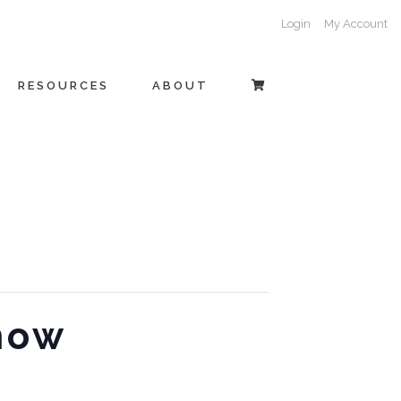
Login
My Account
RESOURCES
ABOUT
how