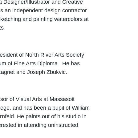
a Designer/Illustrator and Creative
 as an independent design contractor
ketching and painting watercolors at
ts
sident of North River Arts Society
um of Fine Arts Diploma. He has
tagnet and Joseph Zbukvic.
ssor of Visual Arts at Massasoit
ge, and has been a pupil of William
rnfeld.
He paints out of his studio in
rested in attending uninstructed