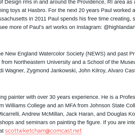
y of Design ­rms in and around the Providence, RI area as 
gning toys at Hasbro. For the next 20 years Paul worked
sachusetts in 2011 Paul spends his free time creating, s
 see more of Paul’s art works on Instagram: @highlandar
 the New England Watercolor Society (NEWS) and past Pre
 from Northeastern University and a School of the Muse
udi Wagner, Zygmond Jankowski, John Kilroy, Alvaro Cas
ving painter with over 30 years experience. He is a Profe
m Williams College and an MFA from Johnson State Colle
icarrelli, Andrew McMillan, Jack Haran, and Douglas Ko
ps and seminars on painting the figure. If you are inte
scottwketcham@comcast.net
 at