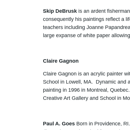
Skip DeBrusk
is an ardent fisherman
consequently his paintings reflect a l
teachers including Joanne Papandrea,
large expanse of white paper allowing 
Claire Gagnon
Claire Gagnon is an acrylic painter wi
School in Lowell, MA. Dynamic and aw
painting in 1996 in Montreal, Quebec.
Creative Art Gallery and School in Mo
Paul A. Goes
Born in Providence, RI.