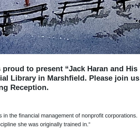
is proud to present “Jack Haran and His
al Library in Marshfield. Please join us
ing Reception.
 in the financial management of nonprofit corporations. N
cipline she was originally trained in.”