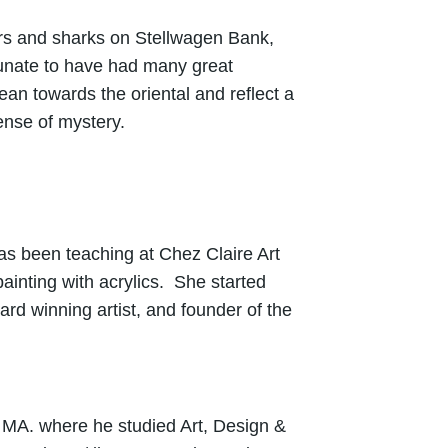
ers and sharks on Stellwagen Bank,
rtunate to have had many great
n towards the oriental and reflect a
 sense of mystery.
has been teaching at Chez Claire Art
inting with acrylics. She started
rd winning artist, and founder of the
 MA. where he studied Art, Design &