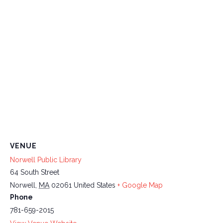
VENUE
Norwell Public Library
64 South Street
Norwell
,
MA
02061
United States
+ Google Map
Phone
781-659-2015