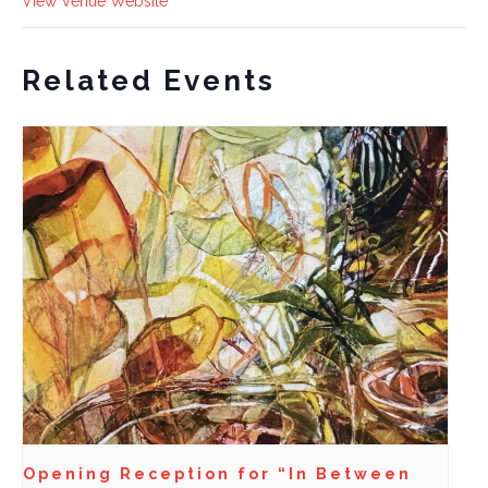
View Venue Website
Related Events
Opening Reception for “In Between