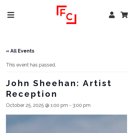
« All Events
This event has passed.
John Sheehan: Artist
Reception
October 25, 2025 @ 1:00 pm
-
3:00 pm