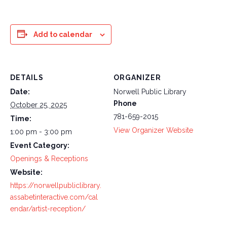
Add to calendar
DETAILS
ORGANIZER
Date:
Norwell Public Library
Phone
October 25, 2025
781-659-2015
Time:
View Organizer Website
1:00 pm - 3:00 pm
Event Category:
Openings & Receptions
Website:
https://norwellpubliclibrary.
assabetinteractive.com/cal
endar/artist-reception/