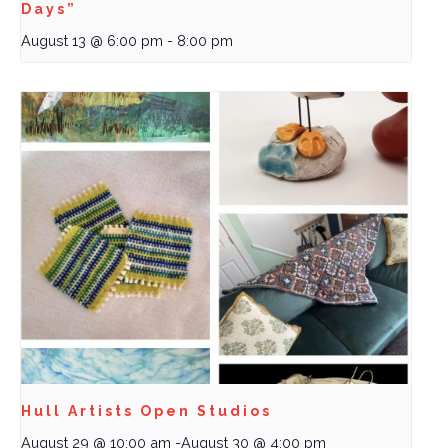
Days”
August 13 @ 6:00 pm
-
8:00 pm
Hull Artists Open Studios
August 29 @ 10:00 am
-
August 30 @ 4:00 pm