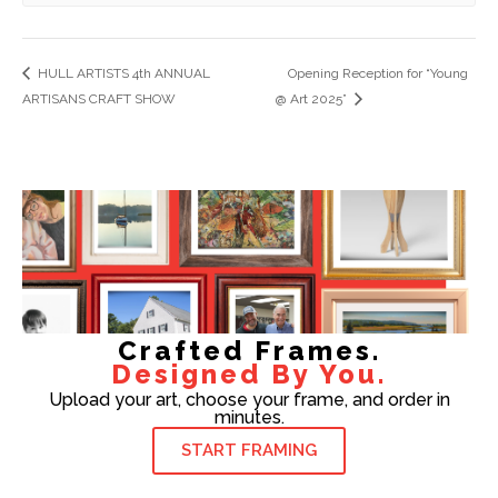
HULL ARTISTS 4th ANNUAL
Opening Reception for “Young
ARTISANS CRAFT SHOW
@ Art 2025”
Crafted Frames.
Designed By You.
Upload your art, choose your frame, and order in
minutes.
START FRAMING