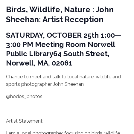
Birds, Wildlife, Nature : John
Sheehan: Artist Reception
SATURDAY, OCTOBER 25th
1:00—
3:00 PM
Meeting Room
Norwell
Public Library
64 South Street,
Norwell, MA, 02061
Chance to meet and talk to local nature, wildlife and
sports photographer John Sheehan.
@hodos_photos
Artist Statement:
I am a local photographer focusing on birds, wildlife