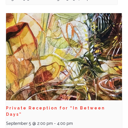
Private Reception for “In Between
Days”
September 5 @ 2:00 pm
-
4:00 pm