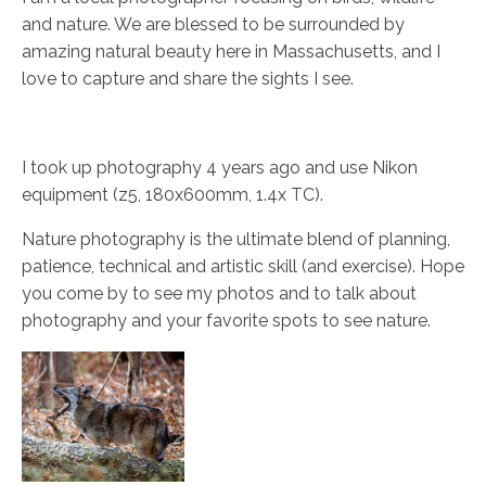
and nature. We are blessed to be surrounded by
amazing natural beauty here in Massachusetts, and I
love to capture and share the sights I see.
I took up photography 4 years ago and use Nikon
equipment (z5, 180x600mm, 1.4x TC).
Nature photography is the ultimate blend of planning,
patience, technical and artistic skill (and exercise). Hope
you come by to see my photos and to talk about
photography and your favorite spots to see nature.