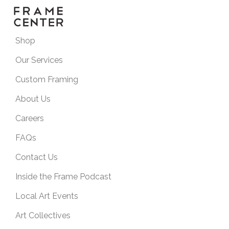
Shop
Our Services
Custom Framing
About Us
Careers
FAQs
Contact Us
Inside the Frame Podcast
Local Art Events
Art Collectives