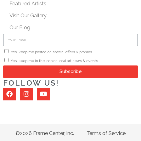
Featured Artists
Visit Our Gallery
Our Blog
Yes, keep me posted on special offers & promos.
Yes, keep me in the loop on local art news & events.
Subscribe
FOLLOW US!
©2026 Frame Center, Inc.
Terms of Service