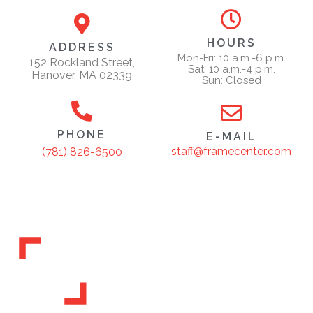
HOURS
ADDRESS
Mon-Fri: 10 a.m.-6 p.m.
152 Rockland Street,
Sat: 10 a.m.-4 p.m.
Hanover, MA 02339
Sun: Closed
PHONE
E-MAIL
staff@framecenter.com
(781) 826-6500