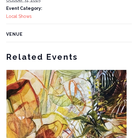
Event Category:
Local Shows
VENUE
Related Events