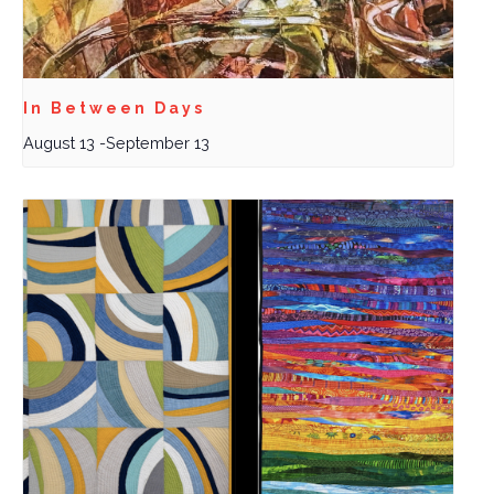
In Between Days
August 13
-
September 13