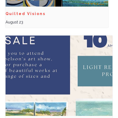
Quilted Visions
August 23