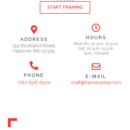
START FRAMING
HOURS
ADDRESS
Mon-Fri: 10 a.m.-6 p.m.
152 Rockland Street,
Sat: 10 a.m.-4 p.m.
Hanover, MA 02339
Sun: Closed
PHONE
E-MAIL
staff@framecenter.com
(781) 826-6500