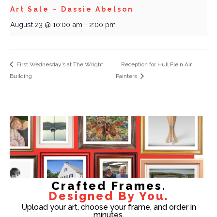
Art Sale – Dassie Abelson
August 23 @ 10:00 am
-
2:00 pm
First Wednesday’s at The Wright
Reception for Hull Plein Air
Building
Painters
Crafted Frames.
Designed By You.
Upload your art, choose your frame, and order in
minutes.