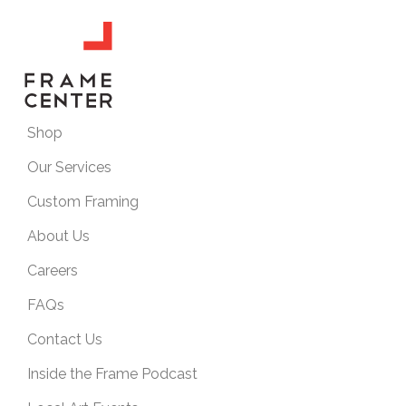
Shop
Our Services
Custom Framing
About Us
Careers
FAQs
Contact Us
Inside the Frame Podcast