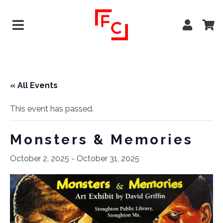
« All Events
This event has passed.
Monsters & Memories
October 2, 2025
-
October 31, 2025