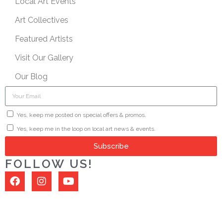
Local Art Events
Art Collectives
Featured Artists
Visit Our Gallery
Our Blog
Yes, keep me posted on special offers & promos.
Yes, keep me in the loop on local art news & events.
Subscribe
FOLLOW US!