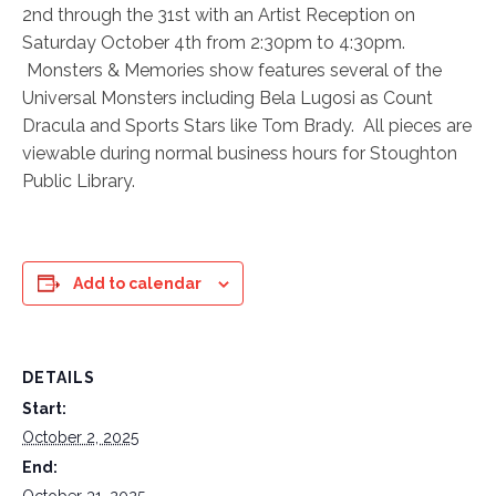
2nd through the 31st with an Artist Reception on
Saturday October 4th from 2:30pm to 4:30pm.
Monsters & Memories show features several of the
Universal Monsters including Bela Lugosi as Count
Dracula and Sports Stars like Tom Brady. All pieces are
viewable during normal business hours for Stoughton
Public Library.
Add to calendar
DETAILS
Start:
October 2, 2025
End:
October 31, 2025