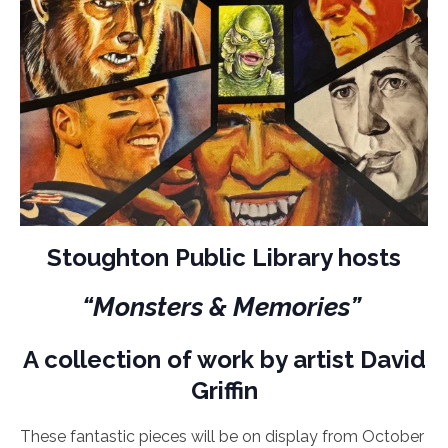
Stoughton Public Library hosts
“Monsters & Memories”
A collection of work by artist David
Griffin
These fantastic pieces will be on display from October