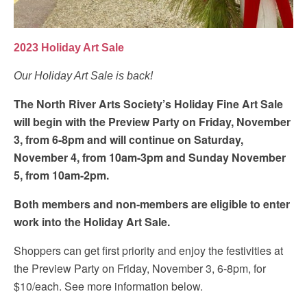
2023 Holiday Art Sale
Our Holiday Art Sale is back!
The North River Arts Society’s Holiday Fine Art Sale
will begin with the Preview Party on Friday, November
3, from 6-8pm and will continue on Saturday,
November 4, from 10am-3pm and Sunday November
5, from 10am-2pm.
Both members and non-members are eligible to enter
work into the Holiday Art Sale.
Shoppers can get first priority and enjoy the festivities at
the Preview Party on Friday, November 3, 6-8pm, for
$10/each. See more information below.