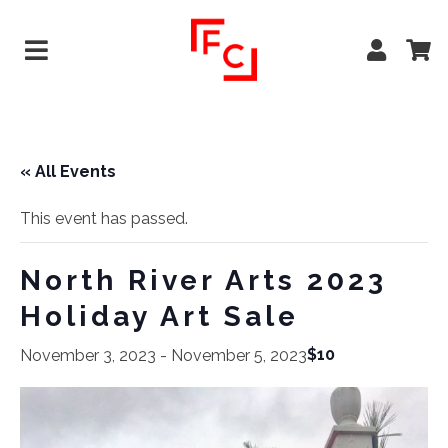
« All Events
This event has passed.
North River Arts 2023
Holiday Art Sale
$10
November 3, 2023
-
November 5, 2023