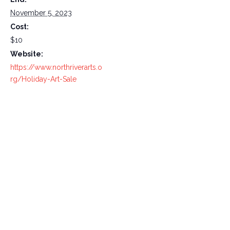
November 5, 2023
Cost:
$10
Website:
https://www.northriverarts.o
rg/Holiday-Art-Sale