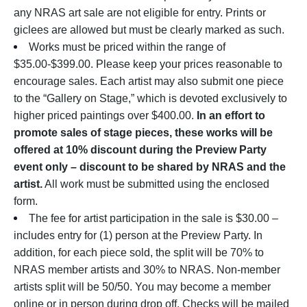
any NRAS art sale are not eligible for entry. Prints or
giclees are allowed but must be clearly marked as such.
Works must be priced within the range of
$35.00-$399.00. Please keep your prices reasonable to
encourage sales. Each artist may also submit one piece
to the “Gallery on Stage,” which is devoted exclusively to
higher priced paintings over $400.00.
In an effort to
promote sales of stage pieces, these works will be
offered at 10% discount during the Preview Party
event only – discount to be shared by NRAS and the
artist.
All work must be submitted using the enclosed
form.
The fee for artist participation in the sale is $30.00 –
includes entry for (1) person at the Preview Party. In
addition, for each piece sold, the split will be 70% to
NRAS member artists and 30% to NRAS. Non-member
artists split will be 50/50. You may become a member
online or in person during drop off. Checks will be mailed