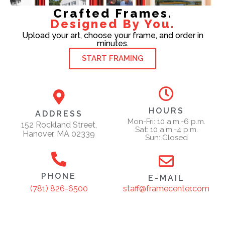
Crafted Frames.
Designed By You.
Upload your art, choose your frame, and order in
minutes.
START FRAMING
HOURS
ADDRESS
Mon-Fri: 10 a.m.-6 p.m.
152 Rockland Street,
Sat: 10 a.m.-4 p.m.
Hanover, MA 02339
Sun: Closed
PHONE
E-MAIL
staff@framecenter.com
(781) 826-6500