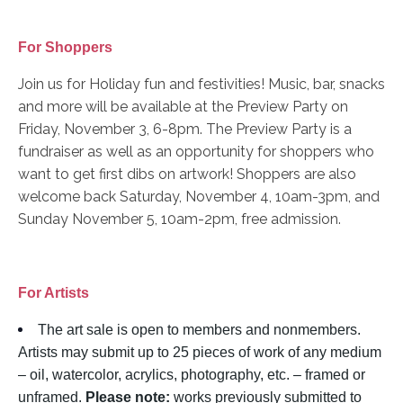
For Shoppers
Join us for Holiday fun and festivities! Music, bar, snacks
and more will be available at the Preview Party on
Friday, November 3, 6-8pm. The Preview Party is a
fundraiser as well as an opportunity for shoppers who
want to get first dibs on artwork! Shoppers are also
welcome back Saturday, November 4, 10am-3pm, and
Sunday November 5, 10am-2pm, free admission.
For Artists
The art sale is open to members and nonmembers.
Artists may submit up to 25 pieces of work of any medium
– oil, watercolor, acrylics, photography, etc. – framed or
unframed.
Please note:
works previously submitted to