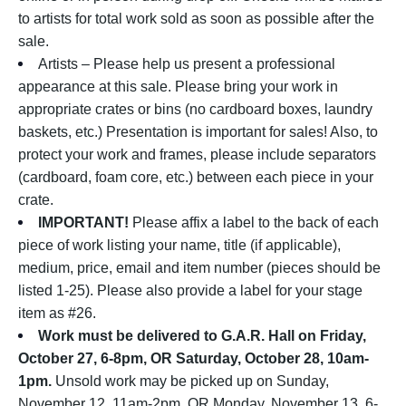
to artists for total work sold as soon as possible after the
sale.
Artists – Please help us present a professional
appearance at this sale. Please bring your work in
appropriate crates or bins (no cardboard boxes, laundry
baskets, etc.) Presentation is important for sales! Also, to
protect your work and frames, please include separators
(cardboard, foam core, etc.) between each piece in your
crate.
IMPORTANT!
Please affix a label to the back of each
piece of work listing your name, title (if applicable),
medium, price, email and item number (pieces should be
listed 1-25). Please also provide a label for your stage
item as #26.
Work must be delivered to G.A.R. Hall on Friday,
October 27, 6-8pm, OR Saturday, October 28, 10am-
1pm.
Unsold work may be picked up on Sunday,
November 12, 11am-2pm, OR Monday, November 13, 6-