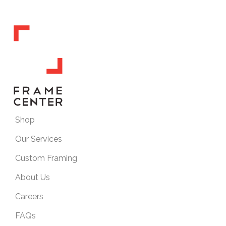
Shop
Our Services
Custom Framing
About Us
Careers
FAQs