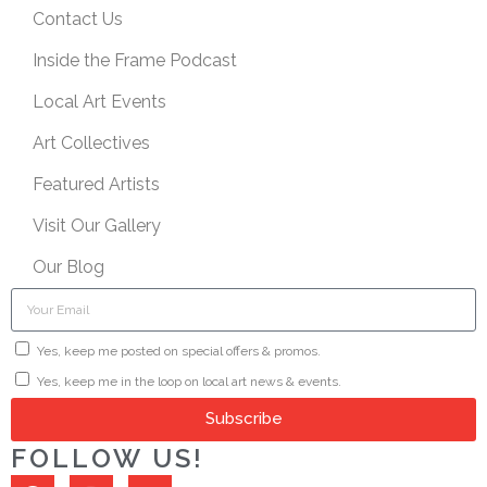
Contact Us
Inside the Frame Podcast
Local Art Events
Art Collectives
Featured Artists
Visit Our Gallery
Our Blog
Yes, keep me posted on special offers & promos.
Yes, keep me in the loop on local art news & events.
Subscribe
FOLLOW US!