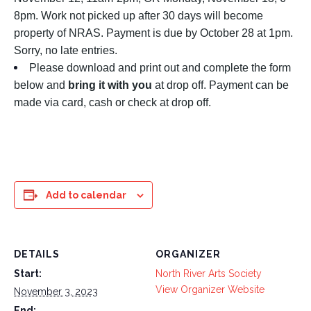
8pm. Work not picked up after 30 days will become
property of NRAS. Payment is due by October 28 at 1pm.
Sorry, no late entries.
Please download and print out and complete the form
below and
bring it with you
at drop off. Payment can be
made via card, cash or check at drop off.
Add to calendar
DETAILS
ORGANIZER
Start:
North River Arts Society
View Organizer Website
November 3, 2023
End: