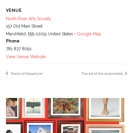
VENUE
North River Arts Society
157 Old Main Street
Marshfield
,
MA
02051
United States
+ Google Map
Phone
781 837 8091
View Venue Website
“Points of Departure”
The Art of the Automobile