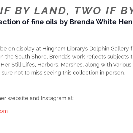
IF BY LAND, TWO IF B
ection of fine oils by Brenda White He
ll be on display at Hingham Library’s Dolphin Galle
 the South Shore, Brenda’s work reflects subjects th
 Her Still Lifes, Harbors, Marshes, along with Variou
e sure not to miss seeing this collection in person.
er website and Instagram at:
com