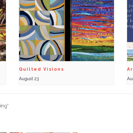
Quilted Visions
Ar
August 23
Au
ing”