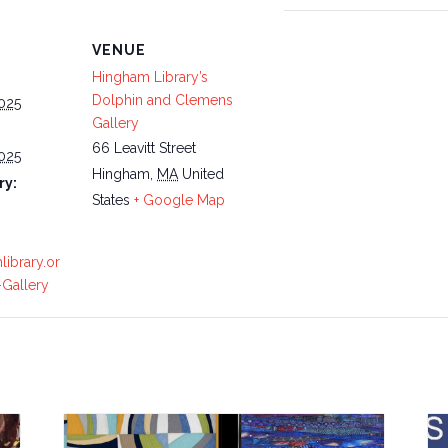
VENUE
Hingham Library’s
Dolphin and Clemens
025
Gallery
66 Leavitt Street
025
Hingham
,
MA
United
ry:
States
+ Google Map
library.or
Gallery