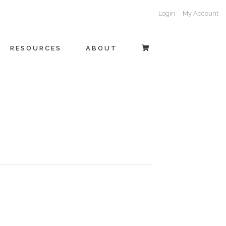
Login
My Account
RESOURCES
ABOUT