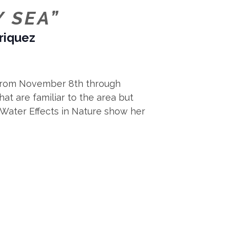
Y SEA”
nriquez
ry from November 8th through
at are familiar to the area but
s Water Effects in Nature show her