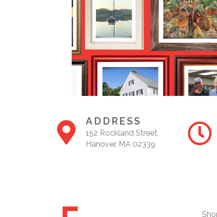
ADDRESS
152 Rockland Street,
Hanover, MA 02339
Sho