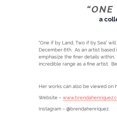
“ONE 
a coll
“One if by Land, Two if by Sea” wi
December 6th. As an artist based in
emphasize the finer details within.
incredible range as a fine artist. B
Her works can also be viewed on h
Website –
www.brendahenriquez.
Instagram – @brendahenriquez