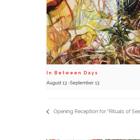
In Between Days
August 13
-
September 13
Opening Reception for “Rituals of See