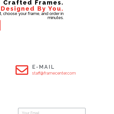
Crafted Frames.
Designed By You.
t, choose your frame, and order in
minutes.
E-MAIL
staff@framecenter.com