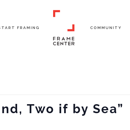
START FRAMING
COMMUNITY
and, Two if by Sea”