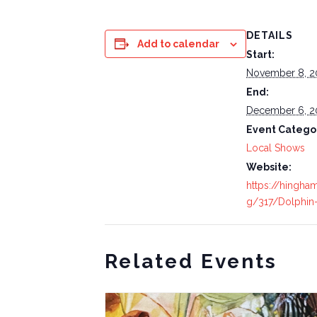
DETAILS
Add to calendar
Start:
November 8, 2
End:
December 6, 2
Event Catego
Local Shows
Website:
https://hingham
g/317/Dolphin-
Related Events