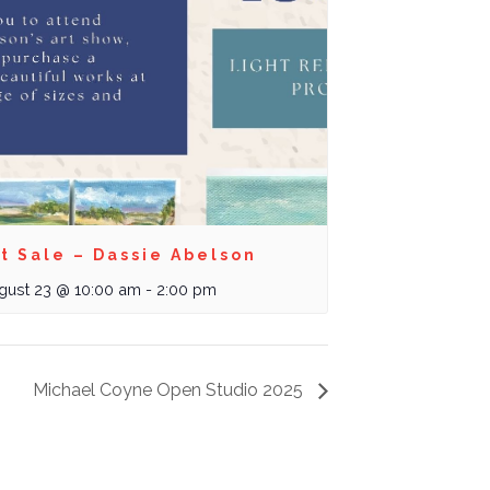
t Sale – Dassie Abelson
gust 23 @ 10:00 am
-
2:00 pm
Michael Coyne Open Studio 2025