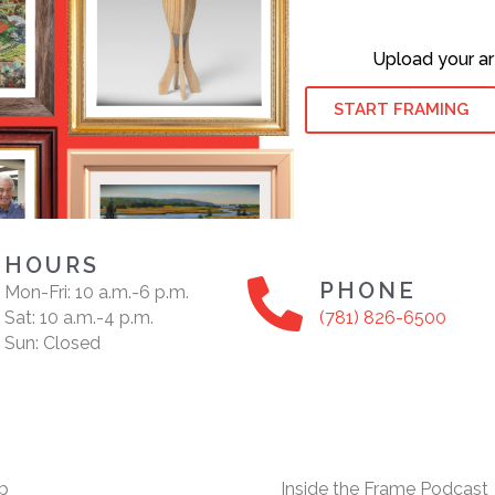
Upload your ar
START FRAMING
HOURS
PHONE
Mon-Fri: 10 a.m.-6 p.m.
Sat: 10 a.m.-4 p.m.
(781) 826-6500
Sun: Closed
p
Inside the Frame Podcast