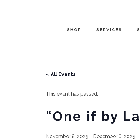
SHOP
SERVICES
« All Events
This event has passed.
“One if by L
November 8, 2025
-
December 6, 2025