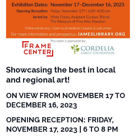
Showcasing the best in local
and regional art!
ON VIEW FROM NOVEMBER 17 TO
DECEMBER 16, 2023
OPENING RECEPTION: FRIDAY,
NOVEMBER 17, 2023 | 6 TO 8 PM