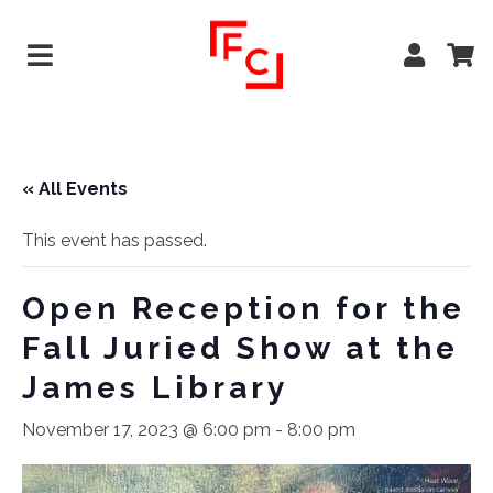
« All Events
This event has passed.
Open Reception for the
Fall Juried Show at the
James Library
November 17, 2023 @ 6:00 pm
-
8:00 pm