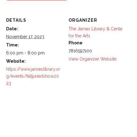
DETAILS
ORGANIZER
Date:
The James Library & Cente
for the Arts
November 17, 2023
Phone
Time:
7816597100
6:00 pm - 8:00 pm
View Organizer Website
Website:
https://www.jameslibrary.or
g/events/falljuriedshow20
23