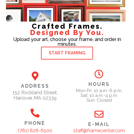
Crafted Frames.
Designed By You.
Upload your art, choose your frame, and order in
minutes.
START FRAMING
HOURS
ADDRESS
Mon-Fri: 10 a.m.-6 p.m.
152 Rockland Street,
Sat: 10 a.m.-4 p.m.
Hanover, MA 02339
Sun: Closed
PHONE
E-MAIL
staff@framecenter.com
(781) 826-6500