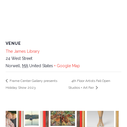
VENUE
The James Library
24 West Street
Norwell
,
MA
United States
+ Google Map
Frame Center Gallery presents
4th Floor Artists Fall Open
Holiday Show 2023
Studios + Art Fair