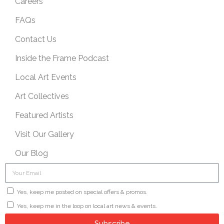
Careers
FAQs
Contact Us
Inside the Frame Podcast
Local Art Events
Art Collectives
Featured Artists
Visit Our Gallery
Our Blog
Yes, keep me posted on special offers & promos.
Yes, keep me in the loop on local art news & events.
Subscribe