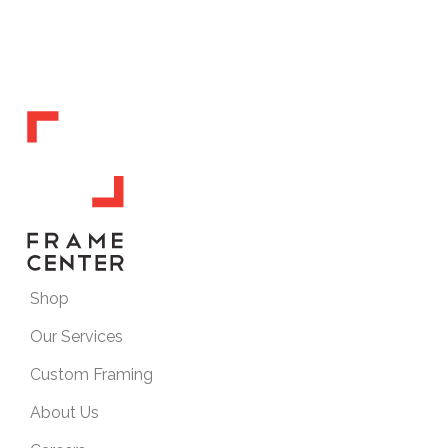
Shop
Our Services
Custom Framing
About Us