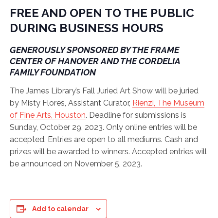
FREE AND OPEN TO THE PUBLIC
DURING BUSINESS HOURS
GENEROUSLY SPONSORED BY THE FRAME
CENTER OF HANOVER AND THE CORDELIA
FAMILY FOUNDATION
The James Library’s Fall Juried Art Show will be juried
by Misty Flores, Assistant Curator,
Rienzi, The Museum
of Fine Arts, Houston
. Deadline for submissions is
Sunday, October 29, 2023. Only online entries will be
accepted. Entries are open to all mediums. Cash and
prizes will be awarded to winners. Accepted entries will
be announced on November 5, 2023.
Add to calendar