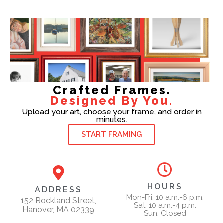
Crafted Frames.
Designed By You.
Upload your art, choose your frame, and order in
minutes.
START FRAMING
HOURS
ADDRESS
Mon-Fri: 10 a.m.-6 p.m.
152 Rockland Street,
Sat: 10 a.m.-4 p.m.
Hanover, MA 02339
Sun: Closed