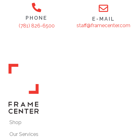
PHONE
E-MAIL
staff@framecenter.com
(781) 826-6500
Shop
Our Services