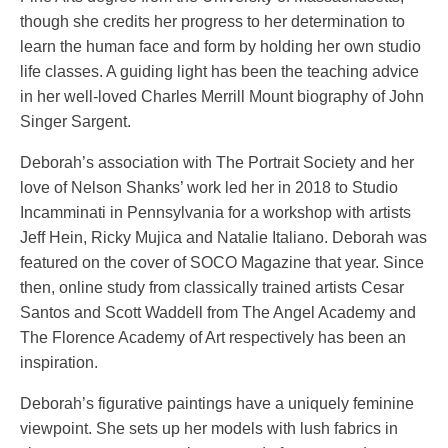
though she credits her progress to her determination to
learn the human face and form by holding her own studio
life classes. A guiding light has been the teaching advice
in her well-loved Charles Merrill Mount biography of John
Singer Sargent.
Deborah’s association with The Portrait Society and her
love of Nelson Shanks’ work led her in 2018 to Studio
Incamminati in Pennsylvania for a workshop with artists
Jeff Hein, Ricky Mujica and Natalie Italiano. Deborah was
featured on the cover of SOCO Magazine that year. Since
then, online study from classically trained artists Cesar
Santos and Scott Waddell from The Angel Academy and
The Florence Academy of Art respectively has been an
inspiration.
Deborah’s figurative paintings have a uniquely feminine
viewpoint. She sets up her models with lush fabrics in