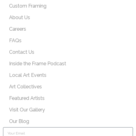
Custom Framing
About Us
Careers
FAQs
Contact Us
Inside the Frame Podcast
Local Art Events
Art Collectives
Featured Artists
Visit Our Gallery
Our Blog