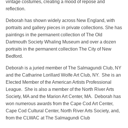
vintage costumes, creating a mood of repose and
reflection.
Deborah has shown widely across New England, with
portraits and gallery pieces in private collections. She has
paintings in the permanent collection of The Old
Dartmouth Society Whaling Museum and over a dozen
portraits in the permanent collection The City of New
Bedford.
Deborah is a juried member of The Salmagundi Club, NY
and the Catharine Lorillard Wolfe Art Club, NY. She is an
Elected Member of the American Artists Professional
League. She is also a member of the North River Arts
Society, MA and the Marion Art Center, MA. Deborah has
won numerous awards from the Cape Cod Art Center,
Cape Cod Cultural Center, North River Arts Society, and,
from the CLWAC at The Salmagundi Club