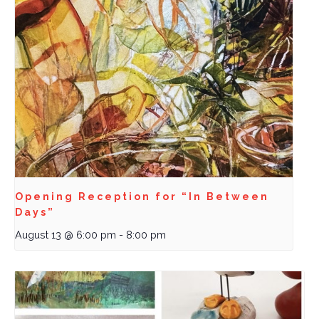
Opening Reception for “In Between
Days”
August 13 @ 6:00 pm
-
8:00 pm