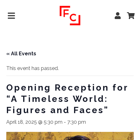
« All Events
This event has passed.
Opening Reception for
“A Timeless World:
Figures and Faces”
April 18, 2025 @ 5:30 pm
-
7:30 pm