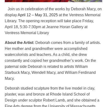
Join us in celebration of the works by Deborah Macy, on
display
April 12 – May 31, 2025
at the Ventress Memorial
Library. The opening reception will take place Friday,
April 18,
5:30-7:30pm at Jeanne Horan Gallery at
Ventress Memorial Library
About the Artist:
Deborah comes from a family of artists.
Her mother and grandmother were accomplished
watercolorists and teachers. As a child, she drew
constantly and copied her grandmother’s work. On the
paternal side Deborah is related to artists William
Starbuck Macy, Wendell Macy, and William Ferdinand
Macy.
Deborah studied sculpture from the live model in clay,
plaster, wax and bronze at Rhode Island School of
Design under sculptor Robert Lamb, and she obtained a
Fine Arts degree from the University of Massachusetts,