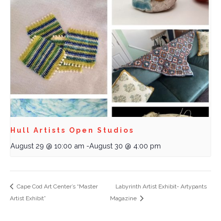
Hull Artists Open Studios
August 29 @ 10:00 am
-
August 30 @ 4:00 pm
Cape Cod Art Center’s “Master
Labyrinth Artist Exhibit- Artypants
Artist Exhibit”
Magazine