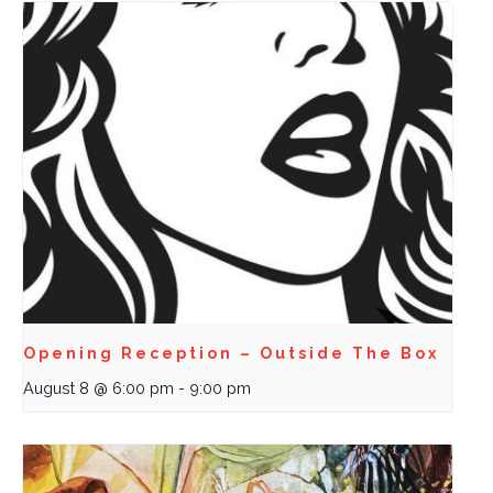
Opening Reception – Outside The Box
August 8 @ 6:00 pm
-
9:00 pm