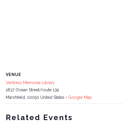
VENUE
Ventress Memorial Library
1837 Ocean Street/route 139
Marshfield
,
02050
United States
+ Google Map
Related Events