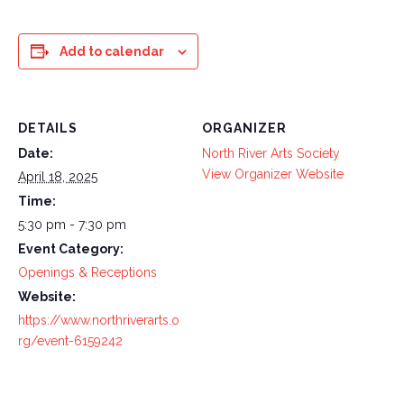
Add to calendar
DETAILS
ORGANIZER
Date:
North River Arts Society
View Organizer Website
April 18, 2025
Time:
5:30 pm - 7:30 pm
Event Category:
Openings & Receptions
Website:
https://www.northriverarts.o
rg/event-6159242