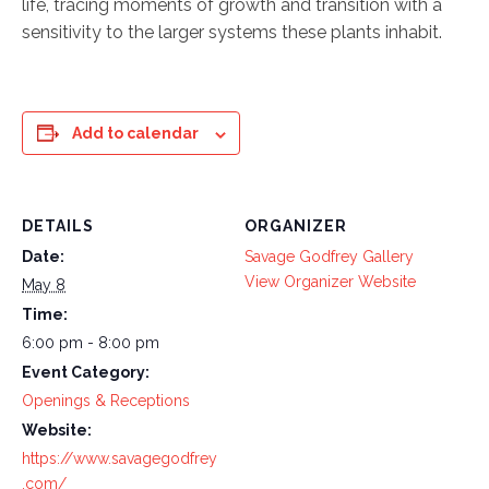
life, tracing moments of growth and transition with a
sensitivity to the larger systems these plants inhabit.
Add to calendar
DETAILS
ORGANIZER
Date:
Savage Godfrey Gallery
View Organizer Website
May 8
Time:
6:00 pm - 8:00 pm
Event Category:
Openings & Receptions
Website:
https://www.savagegodfrey
.com/