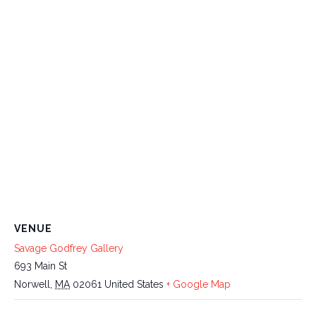
VENUE
Savage Godfrey Gallery
693 Main St
Norwell
,
MA
02061
United States
+ Google Map