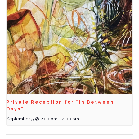
Private Reception for “In Between
Days”
September 5 @ 2:00 pm
-
4:00 pm