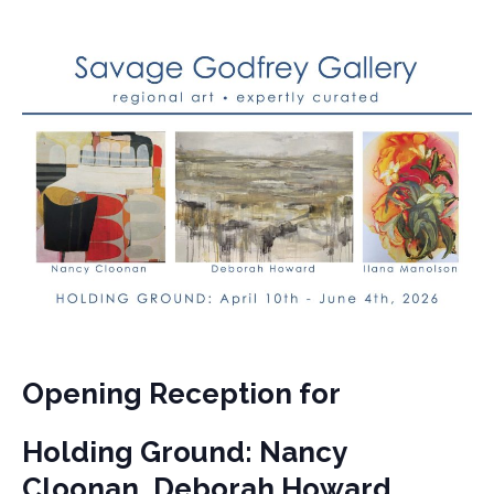
Opening Reception for
Holding Ground: Nancy
Cloonan, Deborah Howard,