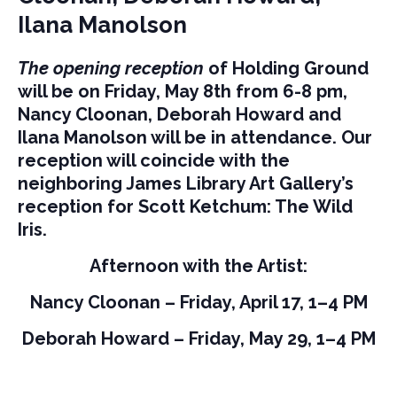
Ilana Manolson
The opening reception
of Holding Ground
will be on Friday, May 8th from 6-8 pm,
Nancy Cloonan, Deborah Howard and
Ilana Manolson will be in attendance. Our
reception will coincide with the
neighboring James Library Art Gallery’s
reception for Scott Ketchum: The Wild
Iris.
Afternoon with the Artist:
Nancy Cloonan – Friday, April 17, 1–4 PM
Deborah Howard – Friday, May 29, 1–4 PM