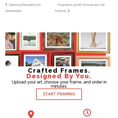
Opening Reception for
Kingston’s 300th Anniversary Art
Serendipity
Festival
Crafted Frames.
Designed By You.
Upload your art, choose your frame, and order in
minutes.
START FRAMING