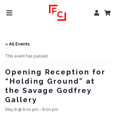
« All Events
This event has passed.
Opening Reception for
“Holding Ground” at
the Savage Godfrey
Gallery
May 8 @ 6:00 pm
-
8:00 pm