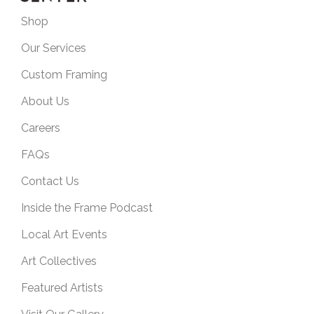
Shop
Our Services
Custom Framing
About Us
Careers
FAQs
Contact Us
Inside the Frame Podcast
Local Art Events
Art Collectives
Featured Artists