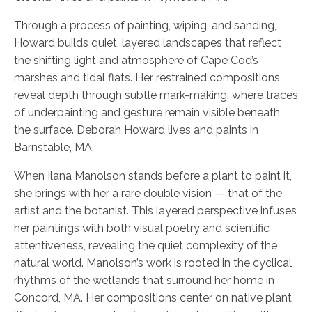
Through a process of painting, wiping, and sanding,
Howard builds quiet, layered landscapes that reflect
the shifting light and atmosphere of Cape Cod’s
marshes and tidal flats. Her restrained compositions
reveal depth through subtle mark-making, where traces
of underpainting and gesture remain visible beneath
the surface. Deborah Howard lives and paints in
Barnstable, MA.
When Ilana Manolson stands before a plant to paint it,
she brings with her a rare double vision — that of the
artist and the botanist. This layered perspective infuses
her paintings with both visual poetry and scientific
attentiveness, revealing the quiet complexity of the
natural world. Manolson’s work is rooted in the cyclical
rhythms of the wetlands that surround her home in
Concord, MA. Her compositions center on native plant