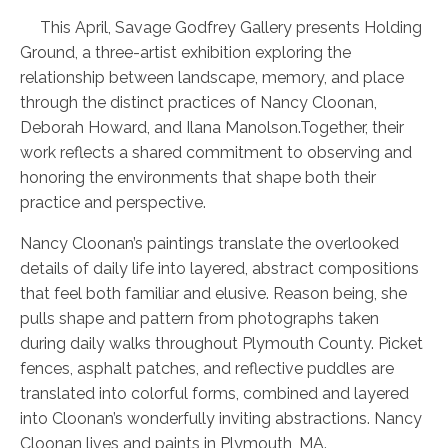
This April, Savage Godfrey Gallery presents Holding
Ground, a three-artist exhibition exploring the
relationship between landscape, memory, and place
through the distinct practices of Nancy Cloonan,
Deborah Howard, and Ilana Manolson.Together, their
work reflects a shared commitment to observing and
honoring the environments that shape both their
practice and perspective.
Nancy Cloonan’s paintings translate the overlooked
details of daily life into layered, abstract compositions
that feel both familiar and elusive. Reason being, she
pulls shape and pattern from photographs taken
during daily walks throughout Plymouth County. Picket
fences, asphalt patches, and reflective puddles are
translated into colorful forms, combined and layered
into Cloonan’s wonderfully inviting abstractions. Nancy
Cloonan lives and paints in Plymouth, MA.