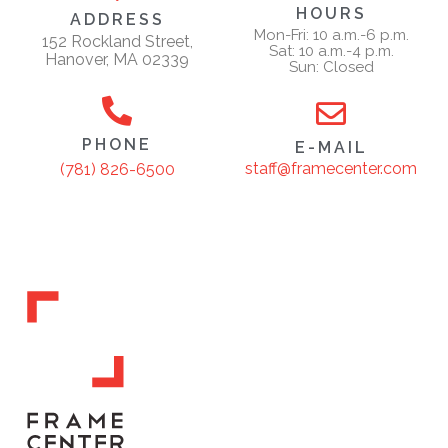
HOURS
ADDRESS
Mon-Fri: 10 a.m.-6 p.m.
152 Rockland Street,
Sat: 10 a.m.-4 p.m.
Hanover, MA 02339
Sun: Closed
PHONE
E-MAIL
staff@framecenter.com
(781) 826-6500