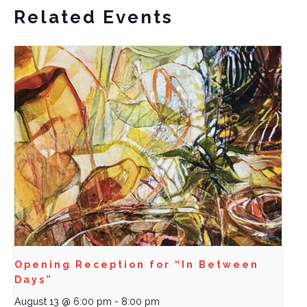
Related Events
Opening Reception for “In Between
Days”
August 13 @ 6:00 pm
-
8:00 pm