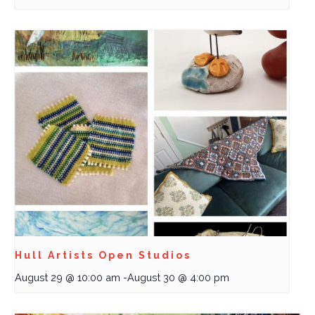
Hull Artists Open Studios
August 29 @ 10:00 am
-
August 30 @ 4:00 pm