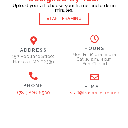
Upload your art, choose your frame, and order in
minutes.
START FRAMING
HOURS
ADDRESS
Mon-Fri: 10 a.m.-6 p.m.
152 Rockland Street,
Sat: 10 a.m.-4 p.m.
Hanover, MA 02339
Sun: Closed
PHONE
E-MAIL
staff@framecenter.com
(781) 826-6500