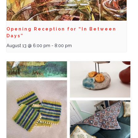
Opening Reception for “In Between
Days”
August 13 @ 6:00 pm
-
8:00 pm