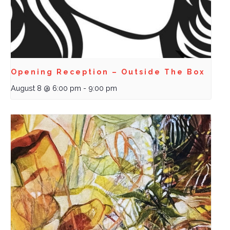
Opening Reception – Outside The Box
August 8 @ 6:00 pm
-
9:00 pm