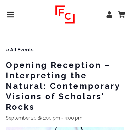
« All Events
Opening Reception –
Interpreting the
Natural: Contemporary
Visions of Scholars’
Rocks
September 20 @ 1:00 pm
-
4:00 pm