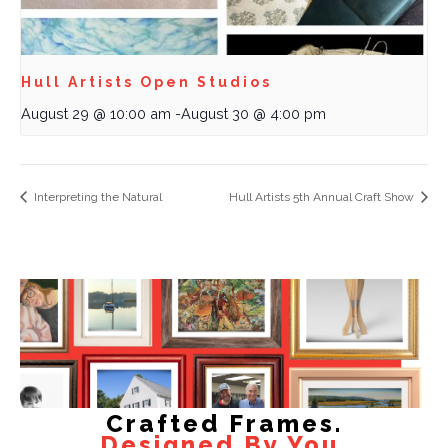
Hull Artists Open Studios
August 29 @ 10:00 am
-
August 30 @ 4:00 pm
Interpreting the Natural
Hull Artists 5th Annual Craft Show
Crafted Frames.
Designed By You.