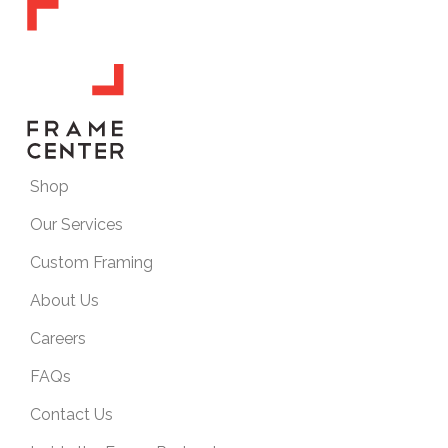
Shop
Our Services
Custom Framing
About Us
Careers
FAQs
Contact Us