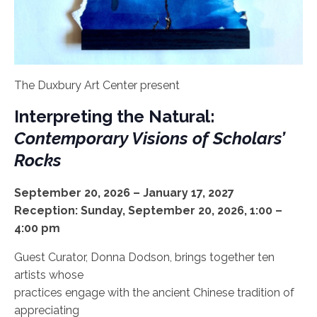
The Duxbury Art Center present
Interpreting the Natural:
Contemporary Visions of Scholars’
Rocks
September 20, 2026 – January 17, 2027
Reception: Sunday, September 20, 2026, 1:00 –
4:00 pm
Guest Curator, Donna Dodson, brings together ten
artists whose
practices engage with the ancient Chinese tradition of
appreciating