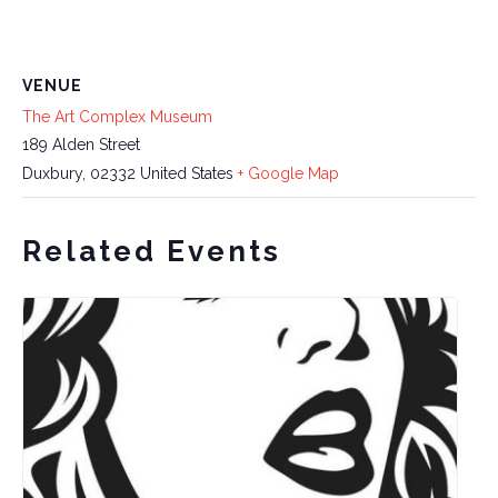
VENUE
The Art Complex Museum
189 Alden Street
Duxbury
,
02332
United States
+ Google Map
Related Events