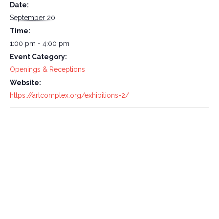
Date:
September 20
Time:
1:00 pm - 4:00 pm
Event Category:
Openings & Receptions
Website:
https://artcomplex.org/exhibitions-2/