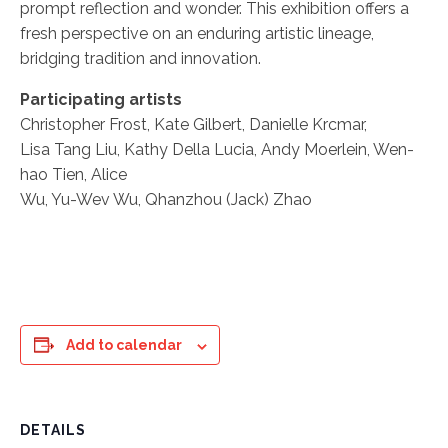
prompt reflection and wonder. This exhibition offers a
fresh perspective on an enduring artistic lineage,
bridging tradition and innovation.
Participating artists
Christopher Frost, Kate Gilbert, Danielle Krcmar,
Lisa Tang Liu, Kathy Della Lucia, Andy Moerlein, Wen-
hao Tien, Alice
Wu, Yu-Wev Wu, Qhanzhou (Jack) Zhao
Add to calendar
DETAILS