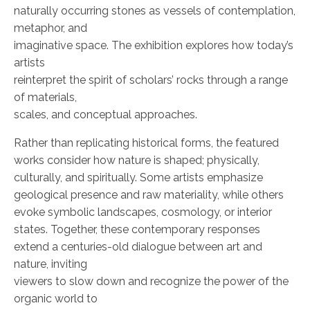
naturally occurring stones as vessels of contemplation,
metaphor, and
imaginative space. The exhibition explores how today’s
artists
reinterpret the spirit of scholars’ rocks through a range
of materials,
scales, and conceptual approaches.
Rather than replicating historical forms, the featured
works consider how nature is shaped; physically,
culturally, and spiritually. Some artists emphasize
geological presence and raw materiality, while others
evoke symbolic landscapes, cosmology, or interior
states. Together, these contemporary responses
extend a centuries-old dialogue between art and
nature, inviting
viewers to slow down and recognize the power of the
organic world to