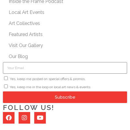
Inside the Frame Podcast
Local Art Events
Art Collectives
Featured Artists
Visit Our Gallery
Our Blog
Yes, keep me posted on special offers & promos.
Yes, keep me in the loop on local art news & events.
Subscribe
FOLLOW US!