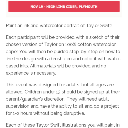
Paint an ink and watercolor portrait of Taylor Swift!
Each participant will be provided with a sketch of their
chosen version of Taylor on 100% cotton watercolor
paper. You will then be guided step-by-step on how to
line the design with a brush pen and color it with water-
based inks. All materials will be provided and no
experience is necessary.
This event was designed for adults, but all ages are
allowed. Children under 13 should be signed up at their
parent/guardian’s discretion. They will need adult
supervision and have the ability to sit and do a project
for 1-2 hours without being disruptive.
Each of these Taylor Swift illustrations you will paint in