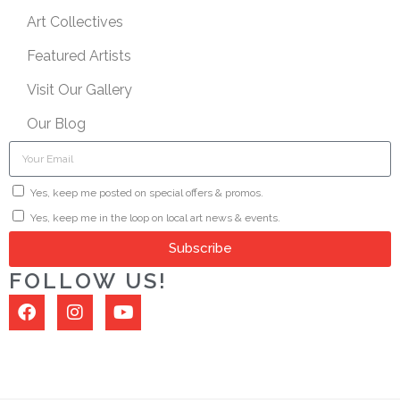
Art Collectives
Featured Artists
Visit Our Gallery
Our Blog
Yes, keep me posted on special offers & promos.
Yes, keep me in the loop on local art news & events.
Subscribe
FOLLOW US!