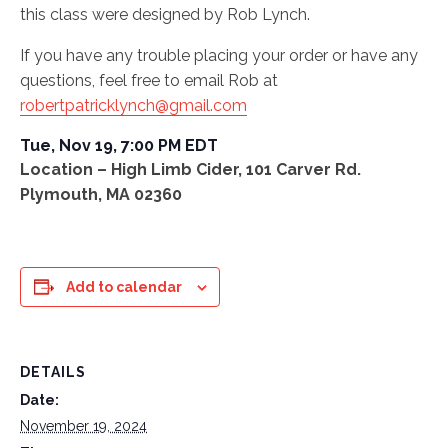
this class were designed by Rob Lynch.
If you have any trouble placing your order or have any
questions, feel free to email Rob at
robertpatricklynch@gmail.com
Tue, Nov 19,
7:00 PM EDT
Location – High Limb Cider, 101 Carver Rd.
Plymouth, MA 02360
Add to calendar
DETAILS
Date:
November 19, 2024