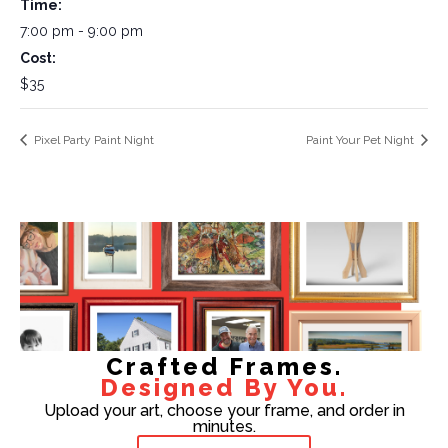
Time:
7:00 pm - 9:00 pm
Cost:
$35
Pixel Party Paint Night
Paint Your Pet Night
Crafted Frames.
Designed By You.
Upload your art, choose your frame, and order in
minutes.