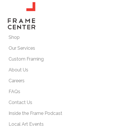
Shop
Our Services
Custom Framing
About Us
Careers
FAQs
Contact Us
Inside the Frame Podcast
Local Art Events