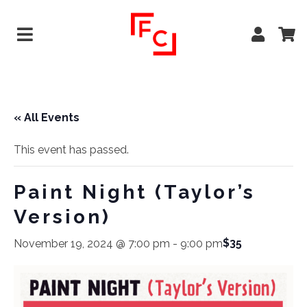
« All Events
This event has passed.
Paint Night (Taylor’s
Version)
$35
November 19, 2024 @ 7:00 pm
-
9:00 pm