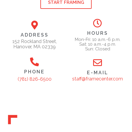
START FRAMING
HOURS
ADDRESS
Mon-Fri: 10 a.m.-6 p.m.
152 Rockland Street,
Sat: 10 a.m.-4 p.m.
Hanover, MA 02339
Sun: Closed
PHONE
E-MAIL
staff@framecenter.com
(781) 826-6500