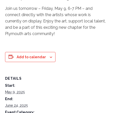
Join us tomorrow – Friday, May 9, 6-7 PM – and
connect directly with the artists whose work is
currently on display. Enjoy the art, support local talent,
and be a part of this exciting new chapter for the
Plymouth arts community!
Add to calendar
DETAILS
Start:
May 9, 2025
End:
June 24, 2025
Event Category: