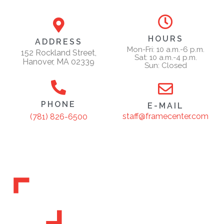
HOURS
ADDRESS
Mon-Fri: 10 a.m.-6 p.m.
152 Rockland Street,
Sat: 10 a.m.-4 p.m.
Hanover, MA 02339
Sun: Closed
PHONE
E-MAIL
staff@framecenter.com
(781) 826-6500