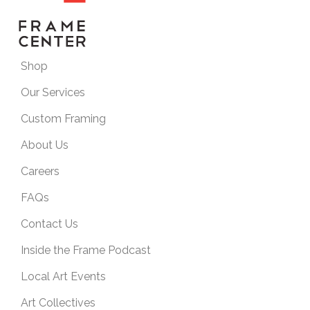
Shop
Our Services
Custom Framing
About Us
Careers
FAQs
Contact Us
Inside the Frame Podcast
Local Art Events
Art Collectives