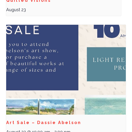
Quilted Visions
August 23
Art Sale – Dassie Abelson
August 23 @ 10:00 am
-
2:00 pm