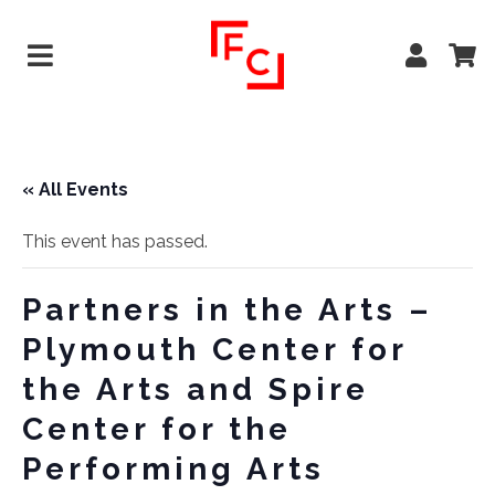
« All Events
This event has passed.
Partners in the Arts –
Plymouth Center for
the Arts and Spire
Center for the
Performing Arts