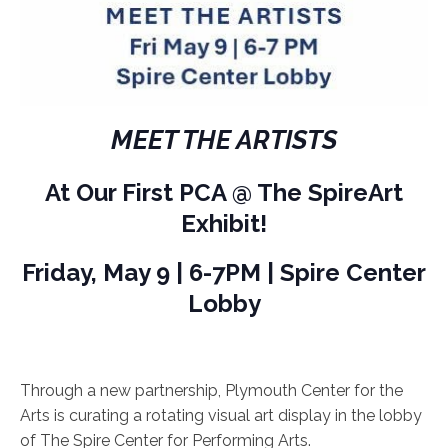
MEET THE ARTISTS
At Our First PCA @ The SpireArt
Exhibit!
Friday, May 9 | 6-7PM | Spire Center
Lobby
Through a new partnership, Plymouth Center for the
Arts is curating a rotating visual art display in the lobby
of The Spire Center for Performing Arts.