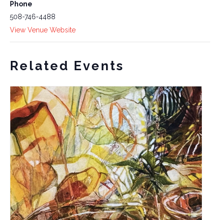
Phone
508-746-4488
View Venue Website
Related Events