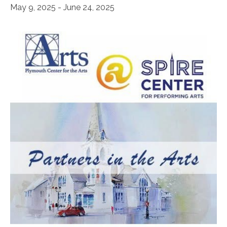
May 9, 2025
-
June 24, 2025