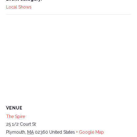
Local Shows
VENUE
The Spire
25 1/2 Court St
Plymouth
,
MA
02360
United States
+ Google Map