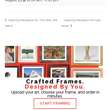
Opening Reception for “The Way We
Opening Reception for Color
See It…”
Noise
Crafted Frames.
Designed By You.
Upload your art, choose your frame, and order in
minutes.
START FRAMING