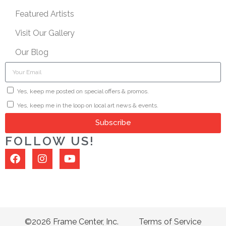
Featured Artists
Visit Our Gallery
Our Blog
Yes, keep me posted on special offers & promos.
Yes, keep me in the loop on local art news & events.
Subscribe
FOLLOW US!
©2026 Frame Center, Inc.
Terms of Service