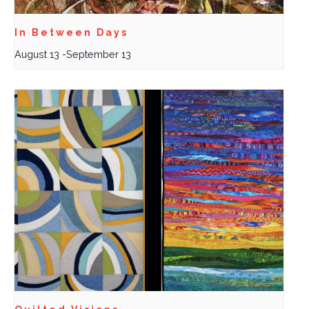
In Between Days
August 13
-
September 13