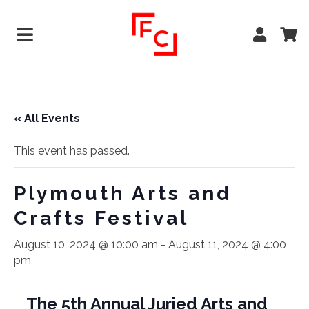
« All Events
This event has passed.
Plymouth Arts and
Crafts Festival
August 10, 2024 @ 10:00 am
-
August 11, 2024 @ 4:00
pm
The 5th Annual Juried Arts and