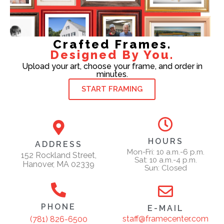
Crafted Frames.
Designed By You.
Upload your art, choose your frame, and order in
minutes.
START FRAMING
HOURS
ADDRESS
Mon-Fri: 10 a.m.-6 p.m.
152 Rockland Street,
Sat: 10 a.m.-4 p.m.
Hanover, MA 02339
Sun: Closed
PHONE
E-MAIL
staff@framecenter.com
(781) 826-6500