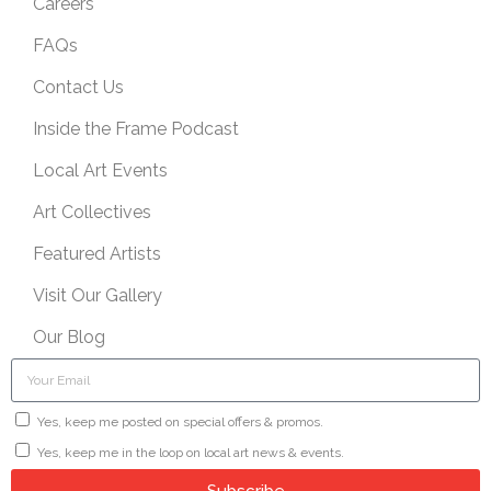
Careers
FAQs
Contact Us
Inside the Frame Podcast
Local Art Events
Art Collectives
Featured Artists
Visit Our Gallery
Our Blog
Yes, keep me posted on special offers & promos.
Yes, keep me in the loop on local art news & events.
Subscribe