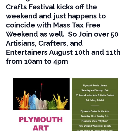
Crafts Festival kicks off the
weekend and just happens to
coincide with Mass Tax Free
Weekend as well. So Join over 50
Artisians, Crafters, and
Entertainers August 10th and 11th
from 10am to 4pm