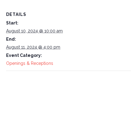
DETAILS
Start:
August 10, 2024 @ 10:00 am
End:
August 11, 2024 @ 4:00 pm
Event Category:
Openings & Receptions