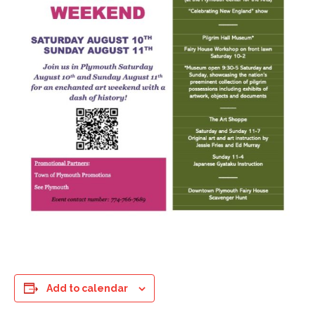
Add to calendar