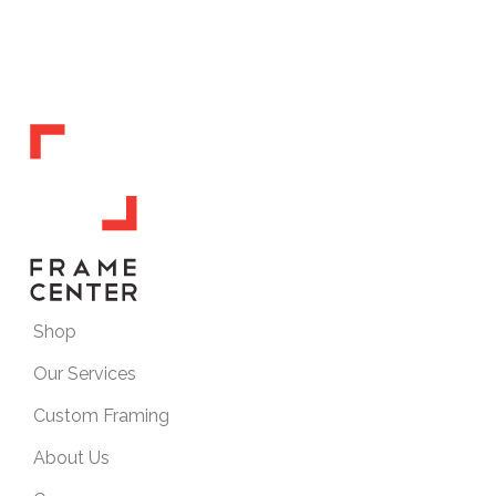
Shop
Our Services
Custom Framing
About Us