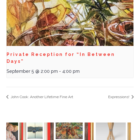
Private Reception for “In Between
Days”
September 5 @ 2:00 pm
-
4:00 pm
John Cook: Another Lifetime Fine Art
Expressions!