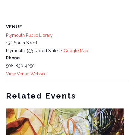
VENUE
Plymouth Public Library
132 South Street
Plymouth
,
MA
United States
+ Google Map
Phone
508-830-4250
View Venue Website
Related Events