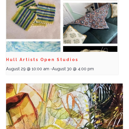
Hull Artists Open Studios
August 29 @ 10:00 am
-
August 30 @ 4:00 pm