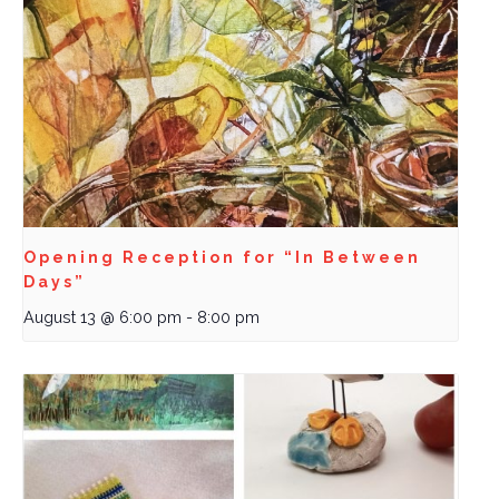
Opening Reception for “In Between
Days”
August 13 @ 6:00 pm
-
8:00 pm