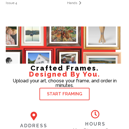
Issue 4
Hands
Crafted Frames.
Designed By You.
Upload your art, choose your frame, and order in
minutes.
START FRAMING
HOURS
ADDRESS