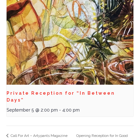
Private Reception for “In Between
Days”
September 5 @ 2:00 pm
-
4:00 pm
Call For Art – Artypants Magazine
Opening Reception for In Good