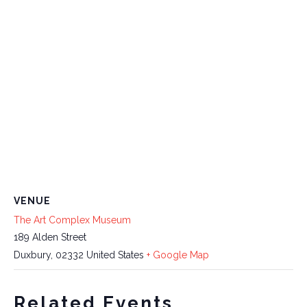
VENUE
The Art Complex Museum
189 Alden Street
Duxbury
,
02332
United States
+ Google Map
Related Events