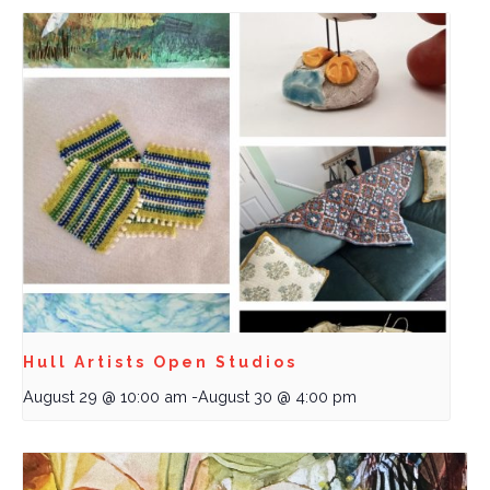
Hull Artists Open Studios
August 29 @ 10:00 am
-
August 30 @ 4:00 pm