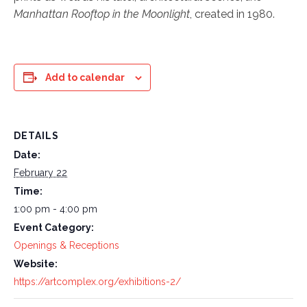
Manhattan Rooftop in the Moonlight
, created in 1980.
Add to calendar
DETAILS
Date:
February 22
Time:
1:00 pm - 4:00 pm
Event Category:
Openings & Receptions
Website:
https://artcomplex.org/exhibitions-2/