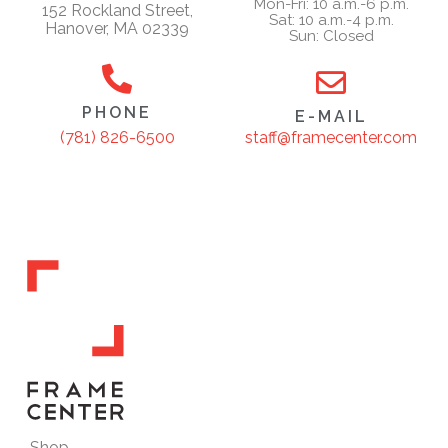
Mon-Fri: 10 a.m.-6 p.m.
152 Rockland Street,
Sat: 10 a.m.-4 p.m.
Hanover, MA 02339
Sun: Closed
PHONE
E-MAIL
staff@framecenter.com
(781) 826-6500
Shop