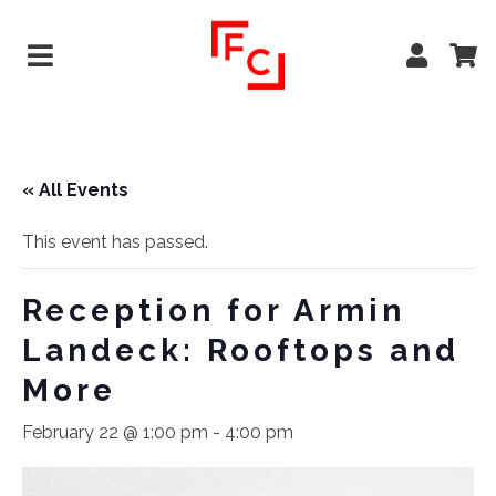
« All Events
This event has passed.
Reception for Armin
Landeck: Rooftops and
More
February 22 @ 1:00 pm
-
4:00 pm