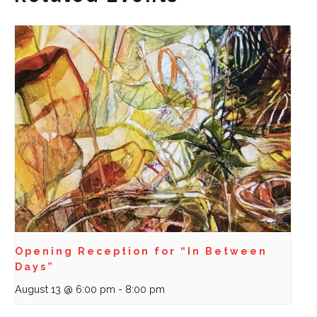
Opening Reception for “In Between
Days”
August 13 @ 6:00 pm
-
8:00 pm