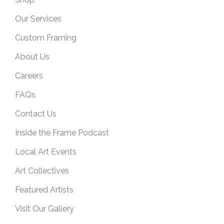
Our Services
Custom Framing
About Us
Careers
FAQs
Contact Us
Inside the Frame Podcast
Local Art Events
Art Collectives
Featured Artists
Visit Our Gallery