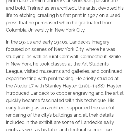
printmaker Armin Landeck’s artwork was passionate
and bold. Trained as an architect, the artist devoted his
life to etching, creating his first print in 1927 on a used
press that he purchased when he graduated from
Columbia University in New York City.
In the 1930s and early 1940s, Landeck’s imagery
focused on scenes of New York City, where he was
studying, as well as rural Cornwall, Connecticut. While
in New York, he took classes at the Art Students
League, visited museums and galleries, and continued
experimenting with printmaking. He briefly studied at
the Atelier 17 with Stanley Hayter (1901–1988). Hayter
introduced Landeck to copper engraving and the artist
quickly became fascinated with this technique. His
early training as an architect supported the careful
rendering of the city’s buildings and all their details.
Included in the exhibit are some of Landeck’s early
prints as well as his later, architectural scenes, like