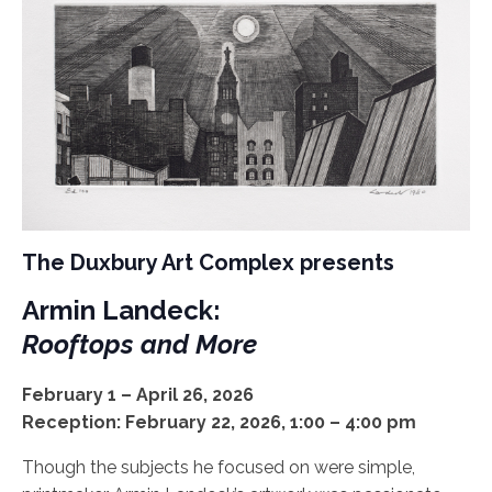
The Duxbury Art Complex presents
Armin Landeck:
Rooftops and More
February 1 – April 26, 2026
Reception: February 22, 2026, 1:00 – 4:00 pm
Though the subjects he focused on were simple,