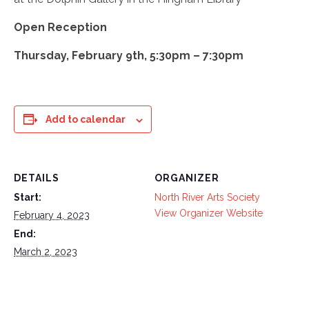
Open Reception
Thursday, February 9th, 5:30pm – 7:30pm
Add to calendar
DETAILS
ORGANIZER
Start:
North River Arts Society
View Organizer Website
February 4, 2023
End:
March 2, 2023