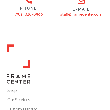
PHONE
E-MAIL
staff@framecenter.com
(781) 826-6500
Shop
Our Services
Custom Framing