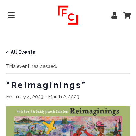
« All Events
This event has passed.
“Reimaginings”
February 4, 2023
-
March 2, 2023