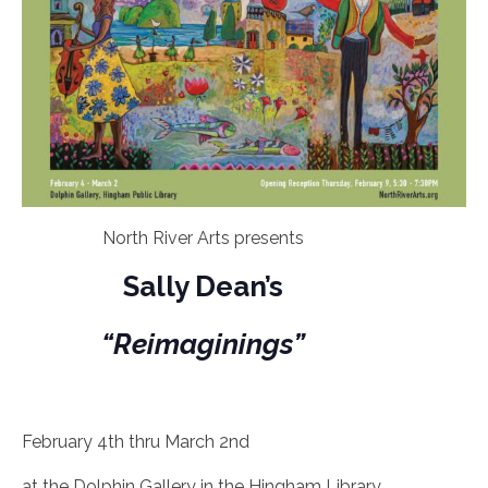
North River Arts presents
Sally Dean’s
“Reimaginings”
February 4th thru March 2nd
at the Dolphin Gallery in the Hingham Library