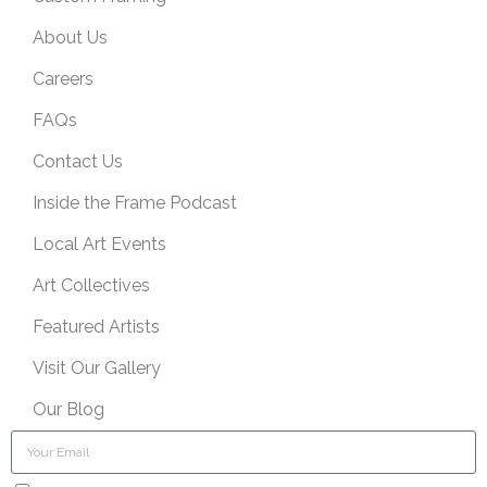
About Us
Careers
FAQs
Contact Us
Inside the Frame Podcast
Local Art Events
Art Collectives
Featured Artists
Visit Our Gallery
Our Blog