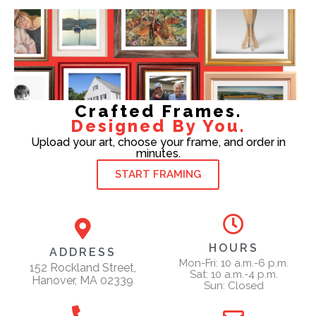
Crafted Frames.
Designed By You.
Upload your art, choose your frame, and order in
minutes.
START FRAMING
HOURS
ADDRESS
Mon-Fri: 10 a.m.-6 p.m.
152 Rockland Street,
Sat: 10 a.m.-4 p.m.
Hanover, MA 02339
Sun: Closed