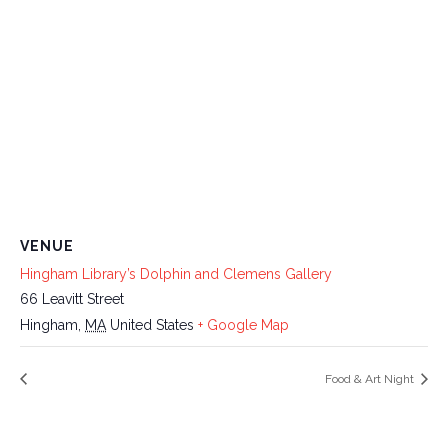
VENUE
Hingham Library’s Dolphin and Clemens Gallery
66 Leavitt Street
Hingham
,
MA
United States
+ Google Map
Food & Art Night