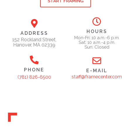
START FRAMING
HOURS
ADDRESS
Mon-Fri: 10 a.m.-6 p.m.
152 Rockland Street,
Sat: 10 a.m.-4 p.m.
Hanover, MA 02339
Sun: Closed
PHONE
E-MAIL
staff@framecenter.com
(781) 826-6500