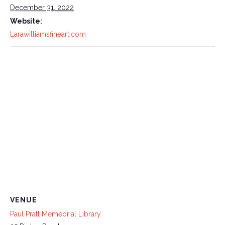
December 31, 2022
Website:
Larawilliamsfineart.com
VENUE
Paul Pratt Memeorial Library