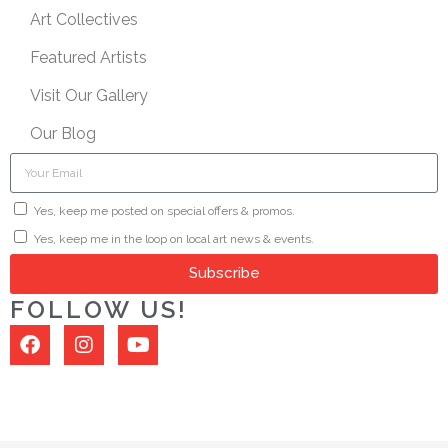
Art Collectives
Featured Artists
Visit Our Gallery
Our Blog
Yes, keep me posted on special offers & promos.
Yes, keep me in the loop on local art news & events.
Subscribe
FOLLOW US!