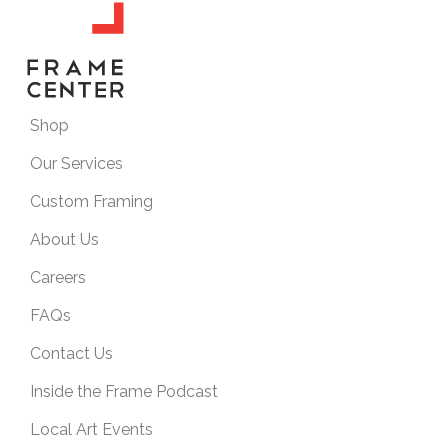
Shop
Our Services
Custom Framing
About Us
Careers
FAQs
Contact Us
Inside the Frame Podcast
Local Art Events