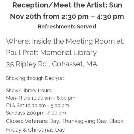
Reception/Meet the Artist: Sun
Nov 20th from 2:30 pm – 4:30 pm
Refreshments Served
Where: Inside the Meeting Room at:
Paul Pratt Memorial Library,
​35 Ripley Rd., Cohasset, MA
​Showing through Dec 31st
​Show/Library Hours:
Mon-Thurs 10:00 am – 8:00 pm
Fri & Sat 10:00 am – 5:00 pm
Sundays 2:00 pm -5:00 pm
Closed Veterans Day, Thanksgiving Day, Black
Friday & Christmas Day