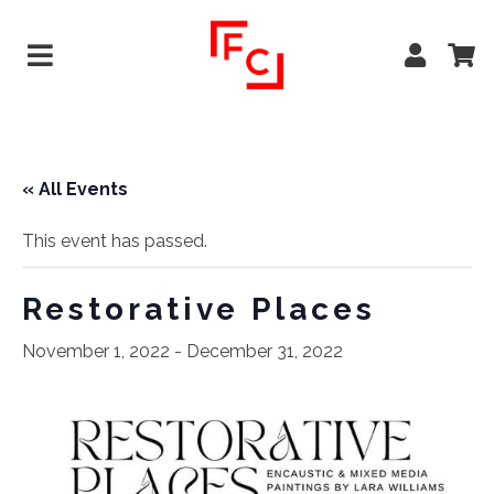
« All Events
This event has passed.
Restorative Places
November 1, 2022
-
December 31, 2022