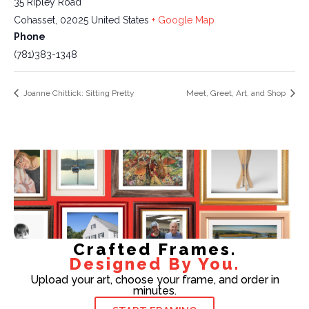
35 Ripley Road
Cohasset
,
02025
United States
+ Google Map
Phone
(781)383-1348
Joanne Chittick: Sitting Pretty
Meet, Greet, Art, and Shop
Crafted Frames.
Designed By You.
Upload your art, choose your frame, and order in
minutes.