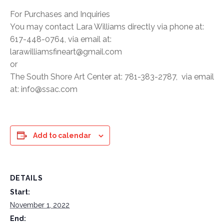
For Purchases and Inquiries
You may contact Lara Williams directly via phone at:
617-448-0764, via email at:
larawilliamsfineart@gmail.com
or
The South Shore Art Center at: 781-383-2787, via email
at: info@ssac.com
Add to calendar
DETAILS
Start:
November 1, 2022
End: