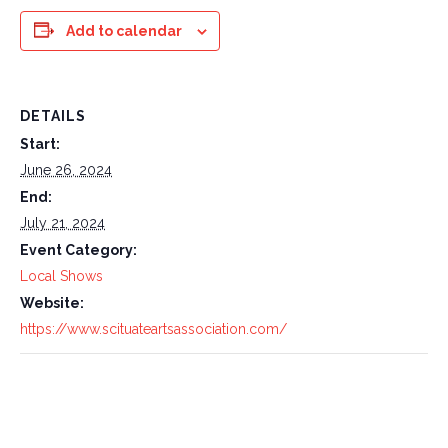
Add to calendar
DETAILS
Start:
June 26, 2024
End:
July 21, 2024
Event Category:
Local Shows
Website:
https://www.scituateartsassociation.com/