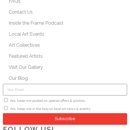
FAQs
Contact Us
Inside the Frame Podcast
Local Art Events
Art Collectives
Featured Artists
Visit Our Gallery
Our Blog
Yes, keep me posted on special offers & promos.
Yes, keep me in the loop on local art news & events.
Subscribe
FOLLOW US!