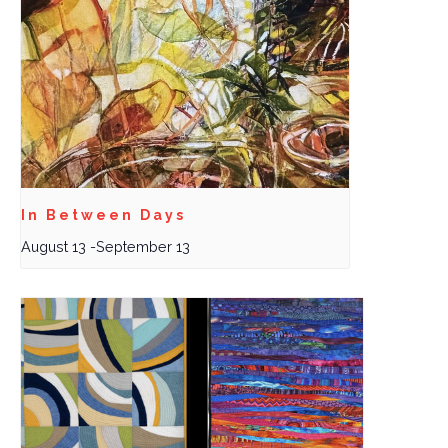
In Between Days
August 13
-
September 13