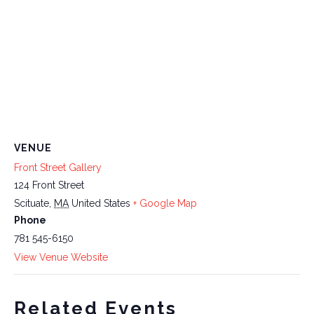
VENUE
Front Street Gallery
124 Front Street
Scituate
,
MA
United States
+ Google Map
Phone
781 545-6150
View Venue Website
Related Events