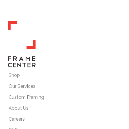
Shop
Our Services
Custom Framing
About Us
Careers