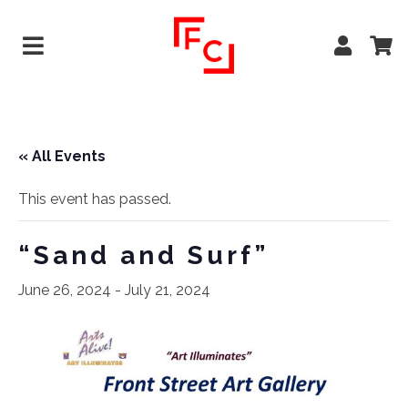
« All Events
This event has passed.
“Sand and Surf”
June 26, 2024
-
July 21, 2024