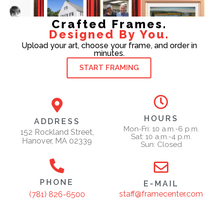
Crafted Frames.
Designed By You.
Upload your art, choose your frame, and order in
minutes.
START FRAMING
HOURS
ADDRESS
Mon-Fri: 10 a.m.-6 p.m.
152 Rockland Street,
Sat: 10 a.m.-4 p.m.
Hanover, MA 02339
Sun: Closed
PHONE
E-MAIL
staff@framecenter.com
(781) 826-6500