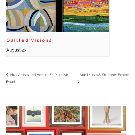
Quilted Visions
August 23
Hull Artists 2nd Annual En Plein Air
Ann Musto & Students Exhibit
Event