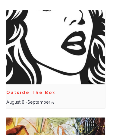
Outside The Box
August 8
-
September 5