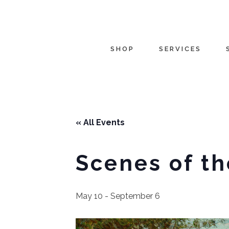
SHOP
SERVICES
« All Events
Scenes of th
May 10
-
September 6