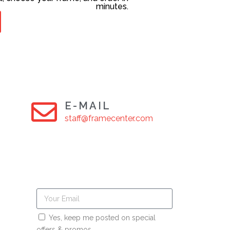
minutes.
E-MAIL
staff@framecenter.com
Yes, keep me posted on special
offers & promos.