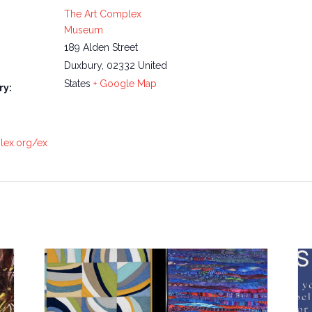
The Art Complex
Museum
189 Alden Street
Duxbury
,
02332
United
States
+ Google Map
ry:
plex.org/ex