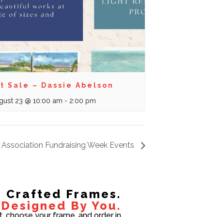
t Sale – Dassie Abelson
gust 23 @ 10:00 am
-
2:00 pm
 Association Fundraising Week Events
Crafted Frames.
Designed By You.
t, choose your frame, and order in