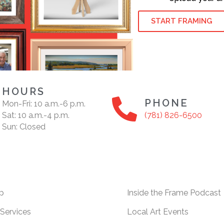
START FRAMING
HOURS
PHONE
Mon-Fri: 10 a.m.-6 p.m.
Sat: 10 a.m.-4 p.m.
(781) 826-6500
Sun: Closed
p
Inside the Frame Podcast
Services
Local Art Events