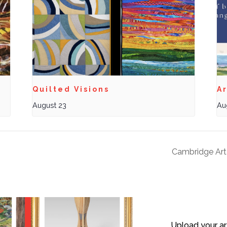
Quilted Visions
Ar
August 23
Au
Cambridge Art
Upload your ar