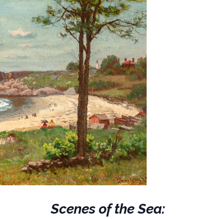
Scenes of the Sea: