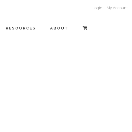
Login
My Account
RESOURCES
ABOUT