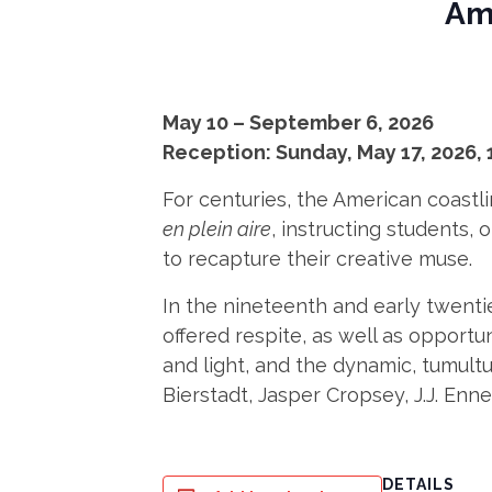
Ame
May 10 – September 6, 2026
Reception: Sunday, May 17, 2026, 
For centuries, the American coastli
en plein aire
, instructing students,
to recapture their creative muse.
In the nineteenth and early twentie
offered respite, as well as opportu
and light, and the dynamic, tumultu
Bierstadt, Jasper Cropsey, J.J. En
DETAILS