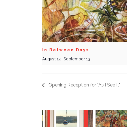
In Between Days
August 13
-
September 13
Opening Reception for “As I See It”