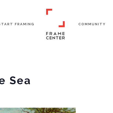
START FRAMING
COMMUNITY
e Sea