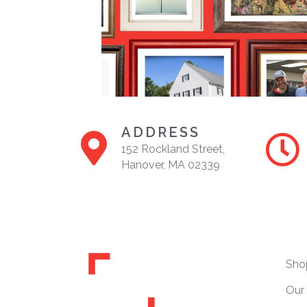
ADDRESS
152 Rockland Street,
Hanover, MA 02339
Sho
Our 