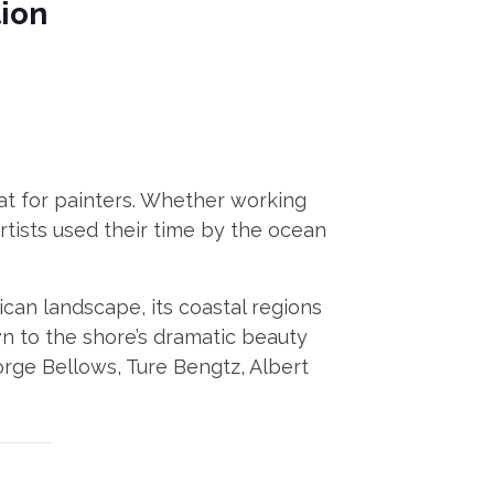
tion
reat for painters. Whether working
artists used their time by the ocean
ican landscape, its coastal regions
wn to the shore’s dramatic beauty
eorge Bellows, Ture Bengtz, Albert