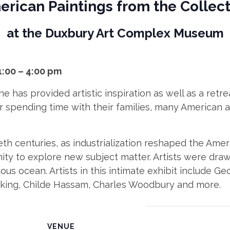
rican Paintings from the Collec
at the Duxbury Art Complex Museum
1:00 – 4:00 pm
ne has provided artistic inspiration as well as a ret
 or spending time with their families, many American 
th centuries, as industrialization reshaped the Amer
nity to explore new subject matter. Artists were dra
ous ocean. Artists in this intimate exhibit include G
neking, Childe Hassam, Charles Woodbury and more.
VENUE