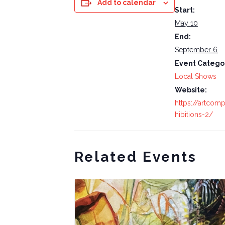
Add to calendar
Start:
May 10
End:
September 6
Event Catego
Local Shows
Website:
https://artcom
hibitions-2/
Related Events