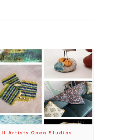
ll Artists Open Studios