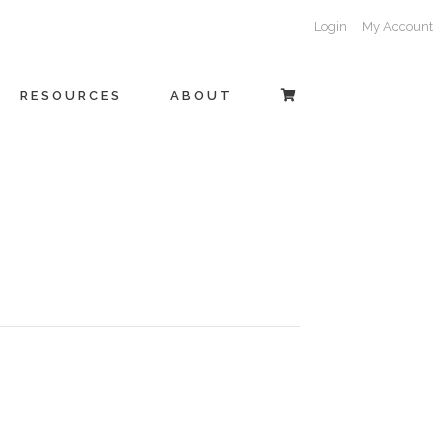
Login
My Account
RESOURCES
ABOUT