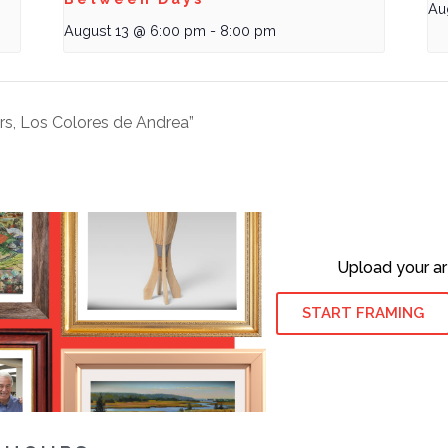
Au
August 13 @ 6:00 pm
-
8:00 pm
rs, Los Colores de Andrea”
Upload your ar
START FRAMING