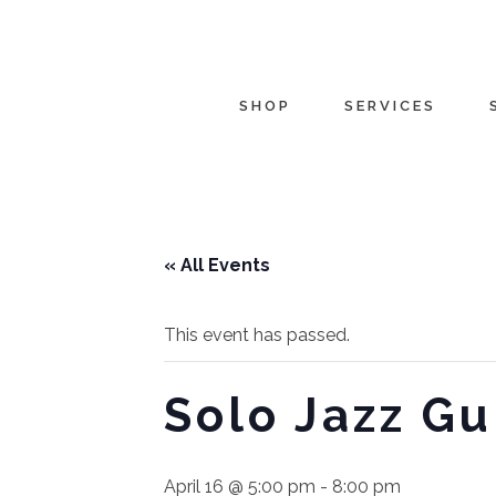
SHOP
SERVICES
« All Events
This event has passed.
Solo Jazz Gu
April 16 @ 5:00 pm
-
8:00 pm