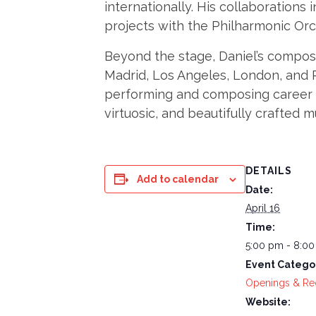
internationally. His collaborations
projects with the Philharmonic Orc
Beyond the stage, Daniel’s composi
Madrid, Los Angeles, London, and 
performing and composing career to 
virtuosic, and beautifully crafted m
DETAILS
Add to calendar
Date:
April 16
Time:
5:00 pm - 8:0
Event Catego
Openings & Re
Website: