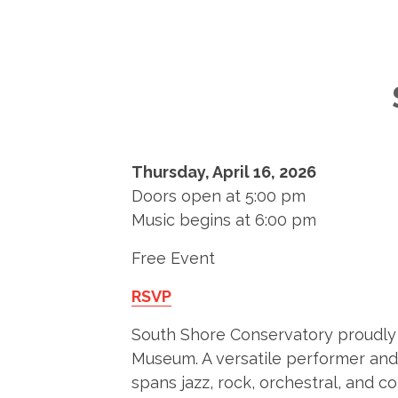
Thursday, April 16, 2026
Doors open at 5:00 pm
Music begins at 6:00 pm
Free Event
RSVP
South Shore Conservatory proudly p
Museum. A versatile performer and c
spans jazz, rock, orchestral, and 