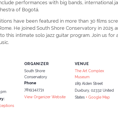
 include performances with big bands, international 
hestra of Bogotá.
tions have been featured in more than 30 films scre
Rome. He joined South Shore Conservatory in 2025 an
this intimate solo jazz guitar program. Join us for a
usic.
ORGANIZER
VENUE
South Shore
The Art Complex
Conservatory
Museum
Phone
189 Alden Street
7819342731
Duxbury
,
02332
United
0 pm
View Organizer Website
States
+ Google Map
ry:
ceptions