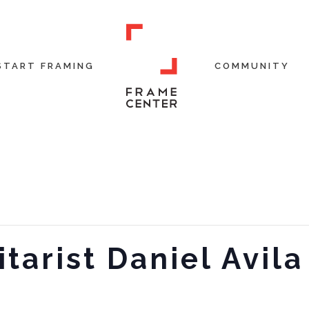
START FRAMING
COMMUNITY
itarist Daniel Avila