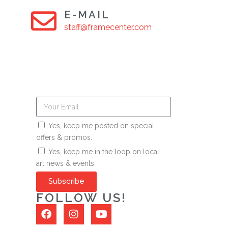
E-MAIL
staff@framecenter.com
Yes, keep me posted on special
offers & promos.
Yes, keep me in the loop on local
art news & events.
Subscribe
FOLLOW US!