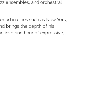
jazz ensembles, and orchestral
ened in cities such as New York,
d brings the depth of his
n inspiring hour of expressive,