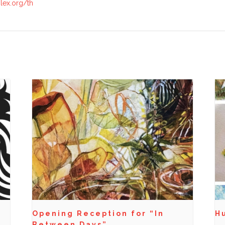
lex.org/th
Opening Reception for “In
Hu
Between Days”