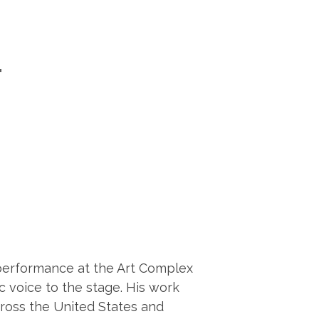
T
z performance at the Art Complex
c voice to the stage. His work
cross the United States and