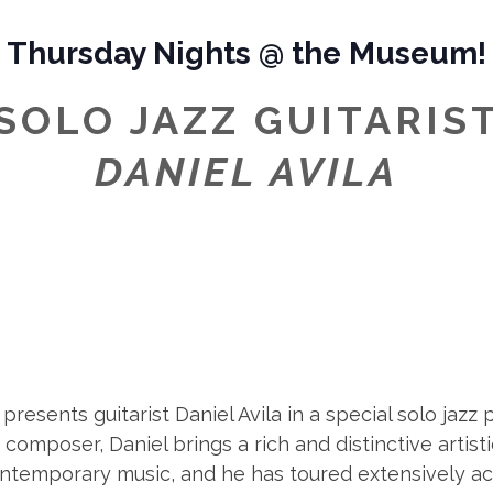
Thursday Nights @ the Museum!
SOLO JAZZ GUITARIS
DANIEL AVILA
resents guitarist Daniel Avila in a special solo jaz
omposer, Daniel brings a rich and distinctive artisti
contemporary music, and he has toured extensively a