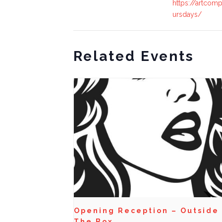
https://artcomp
ursdays/
Related Events
Opening Reception – Outside
The Box