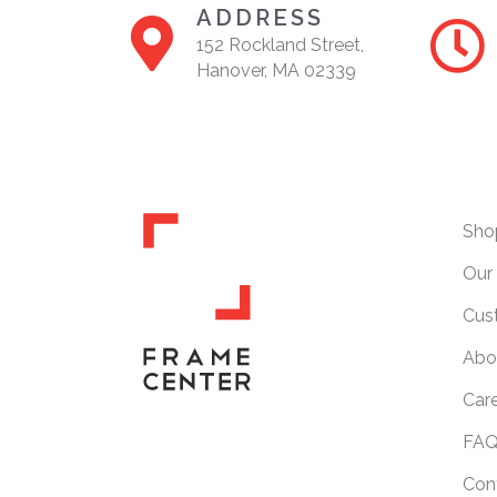
ADDRESS
152 Rockland Street,
Hanover, MA 02339
Sho
Our 
Cus
Abo
Car
FAQ
Con