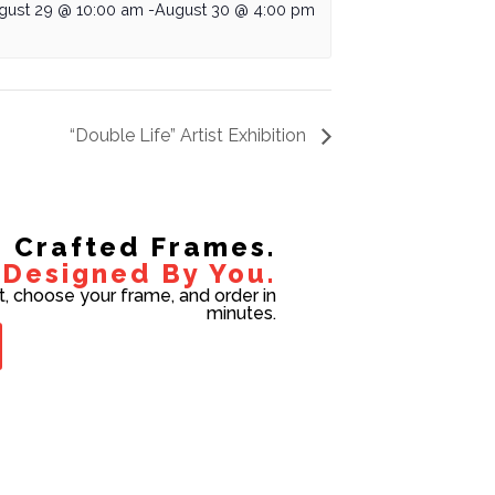
gust 29 @ 10:00 am
-
August 30 @ 4:00 pm
“Double Life” Artist Exhibition
Crafted Frames.
Designed By You.
t, choose your frame, and order in
minutes.