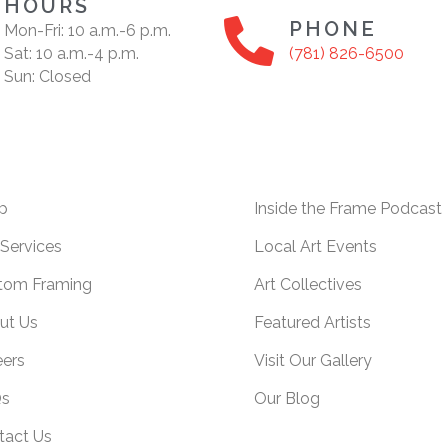
HOURS
PHONE
Mon-Fri: 10 a.m.-6 p.m.
Sat: 10 a.m.-4 p.m.
(781) 826-6500
Sun: Closed
p
Inside the Frame Podcast
Services
Local Art Events
tom Framing
Art Collectives
ut Us
Featured Artists
eers
Visit Our Gallery
s
Our Blog
tact Us