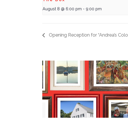
August 8 @ 6:00 pm
-
9:00 pm
Opening Reception for “Andrea’s Colo