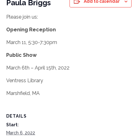
Paula Briggs
Add to calendar
Please join us:
Opening Reception
March 11, 5:30-7:30pm
Public Show
March 6th – April 15th, 2022
Ventress Library
Marshfield, MA
DETAILS
Start:
March 6, 2022