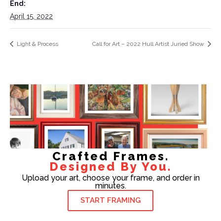
End:
April 15, 2022
Light & Process
Call for Art – 2022 Hull Artist Juried Show
Crafted Frames.
Designed By You.
Upload your art, choose your frame, and order in
minutes.
START FRAMING