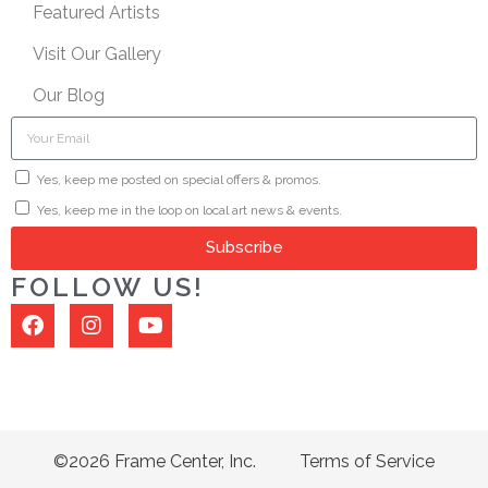
Featured Artists
Visit Our Gallery
Our Blog
Yes, keep me posted on special offers & promos.
Yes, keep me in the loop on local art news & events.
Subscribe
FOLLOW US!
©2026 Frame Center, Inc.
Terms of Service