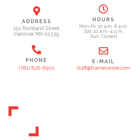
HOURS
ADDRESS
Mon-Fri: 10 a.m.-6 p.m.
152 Rockland Street,
Sat: 10 a.m.-4 p.m.
Hanover, MA 02339
Sun: Closed
PHONE
E-MAIL
staff@framecenter.com
(781) 826-6500