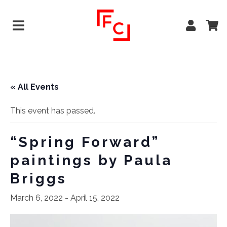
« All Events
This event has passed.
“Spring Forward”
paintings by Paula
Briggs
March 6, 2022
-
April 15, 2022