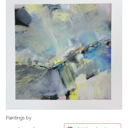
Paintings by