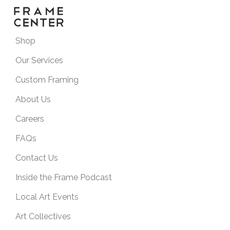
Shop
Our Services
Custom Framing
About Us
Careers
FAQs
Contact Us
Inside the Frame Podcast
Local Art Events
Art Collectives