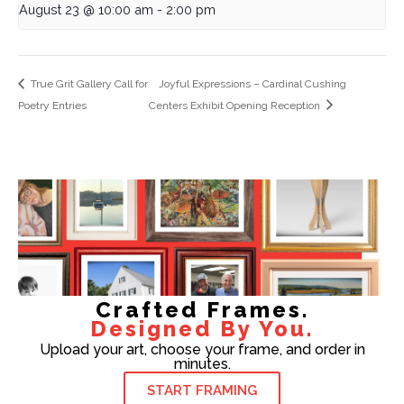
August 23 @ 10:00 am
-
2:00 pm
True Grit Gallery Call for
Joyful Expressions – Cardinal Cushing
Poetry Entries
Centers Exhibit Opening Reception
Crafted Frames.
Designed By You.
Upload your art, choose your frame, and order in
minutes.
START FRAMING