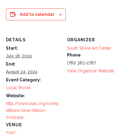
Add to calendar
DETAILS
ORGANIZER
Start:
South Shore Art Center
Phone
July 18, 2024
(781) 383-2787
End:
View Organizer Website
August 24, 2024
Event Category:
Local Shows
Website:
http://www.ssac.org/comp
etitions-blue-ribbon-
2024.asp
VENUE
SSAC