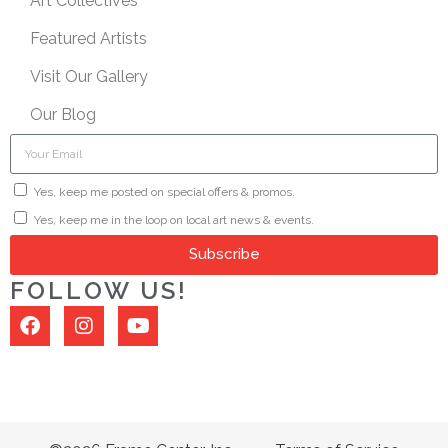
Art Collectives
Featured Artists
Visit Our Gallery
Our Blog
Yes, keep me posted on special offers & promos.
Yes, keep me in the loop on local art news & events.
Subscribe
FOLLOW US!