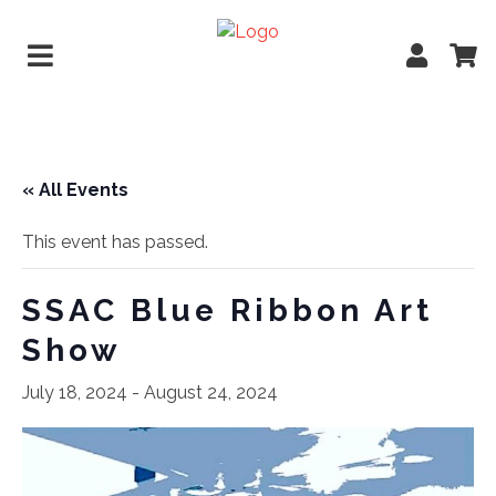
« All Events
This event has passed.
SSAC Blue Ribbon Art
Show
July 18, 2024
-
August 24, 2024