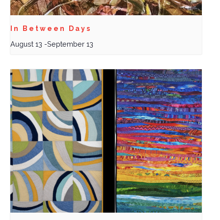
In Between Days
August 13
-
September 13