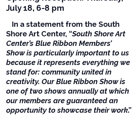
July 18, 6-8 pm
In a statement from the South
Shore Art Center, “
South Shore Art
Center’s Blue Ribbon Members’
Show is particularly important to us
because it represents everything we
stand for: community united in
creativity. Our Blue Ribbon Show is
one of two shows annually at which
our members are guaranteed an
opportunity to showcase their work
.”