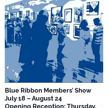
Blue Ribbon Members’ Show
July 18 – August 24
Opening Reception: Thursday,