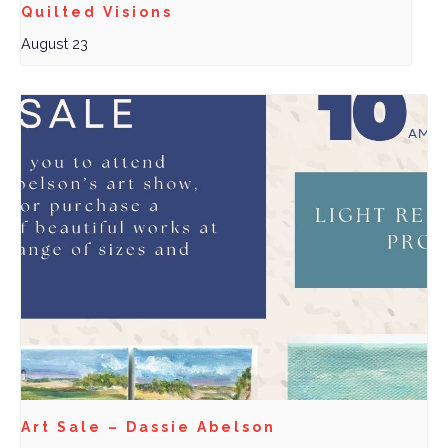
Quilted Visions
August 23
Art Sale – Dassie Abelson