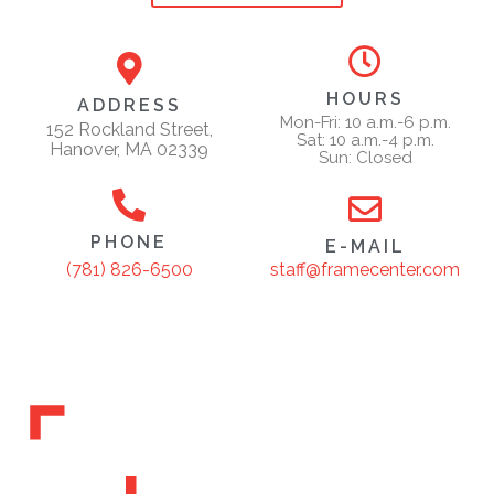
HOURS
ADDRESS
Mon-Fri: 10 a.m.-6 p.m.
152 Rockland Street,
Sat: 10 a.m.-4 p.m.
Hanover, MA 02339
Sun: Closed
PHONE
E-MAIL
staff@framecenter.com
(781) 826-6500