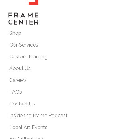
Shop
Our Services
Custom Framing
About Us
Careers
FAQs
Contact Us
Inside the Frame Podcast
Local Art Events