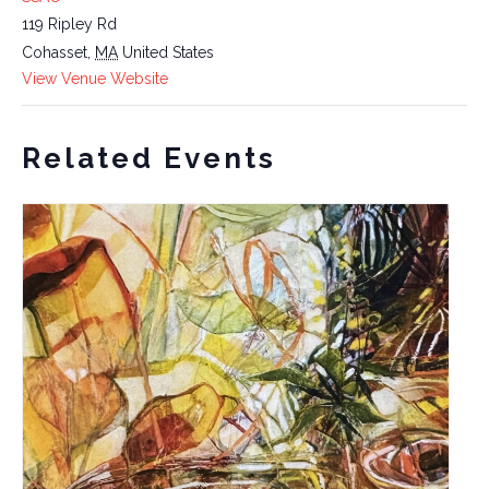
119 Ripley Rd
Cohasset
,
MA
United States
View Venue Website
Related Events