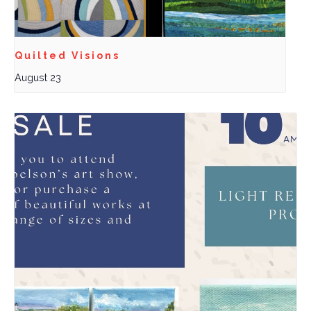
Quilted Visions
August 23