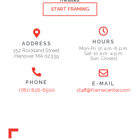
START FRAMING
HOURS
ADDRESS
Mon-Fri: 10 a.m.-6 p.m.
152 Rockland Street,
Sat: 10 a.m.-4 p.m.
Hanover, MA 02339
Sun: Closed
PHONE
E-MAIL
staff@framecenter.com
(781) 826-6500