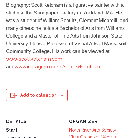
Biography: Scott Ketcham is a figurative painter with a
studio at the Sandpaper Factory in Rockland, MA. He
was a student of William Schultz, Clement Micarelli, and
many others; he holds a Bachelor of Arts from Williams
College and a Master of Fine Arts from Johnson State
University. He is a Professor of Visual Arts at Massasoit
Community College. His work can be viewed at
www.scottketcham.com
www.instagram.com/scottwketcham
and
Add to calendar
DETAILS
ORGANIZER
Start:
North River Arts Society
View Organizer Website