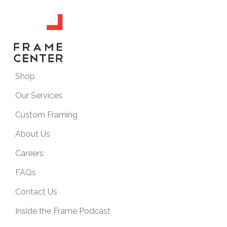
Shop
Our Services
Custom Framing
About Us
Careers
FAQs
Contact Us
Inside the Frame Podcast