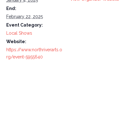
January 4, 2025
End:
February 22, 2025
Event Category:
Local Shows
Website:
https://www.northriverarts.o
rg/event-5955640