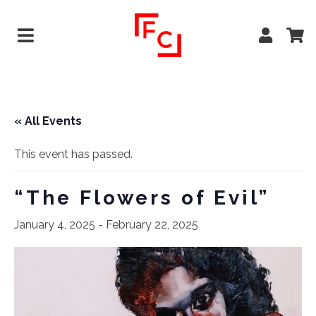
« All Events
This event has passed.
“The Flowers of Evil”
January 4, 2025
-
February 22, 2025