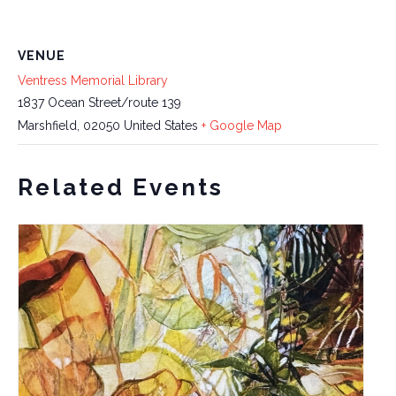
VENUE
Ventress Memorial Library
1837 Ocean Street/route 139
Marshfield
,
02050
United States
+ Google Map
Related Events