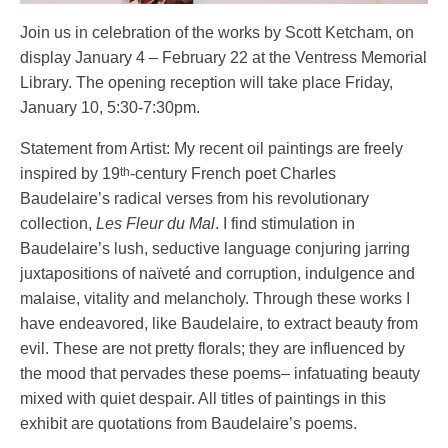
Join us in celebration of the works by Scott Ketcham, on
display January 4 – February 22 at the Ventress Memorial
Library. The opening reception will take place Friday,
January 10, 5:30-7:30pm.
Statement from Artist: My recent oil paintings are freely
th
inspired by 19
-century French poet Charles
Baudelaire’s radical verses from his revolutionary
collection,
Les Fleur du Mal
. I find stimulation in
Baudelaire’s lush, seductive language conjuring jarring
juxtapositions of naïveté and corruption, indulgence and
malaise, vitality and melancholy. Through these works I
have endeavored, like Baudelaire, to extract beauty from
evil. These are not pretty florals; they are influenced by
the mood that pervades these poems– infatuating beauty
mixed with quiet despair. All titles of paintings in this
exhibit are quotations from Baudelaire’s poems.