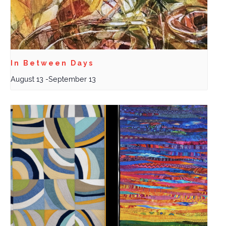
In Between Days
August 13
-
September 13