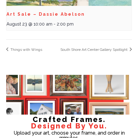
Art Sale – Dassie Abelson
August 23 @ 10:00 am
-
2:00 pm
Things with Wings
South Shore Art Center Gallery Spotlight
Crafted Frames.
Designed By You.
Upload your art, choose your frame, and order in
minutes.