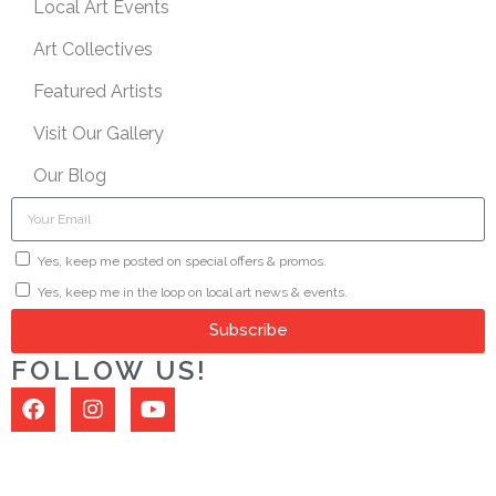
Local Art Events
Art Collectives
Featured Artists
Visit Our Gallery
Our Blog
Yes, keep me posted on special offers & promos.
Yes, keep me in the loop on local art news & events.
Subscribe
FOLLOW US!