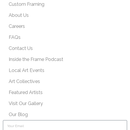
Custom Framing
About Us
Careers
FAQs
Contact Us
Inside the Frame Podcast
Local Art Events
Art Collectives
Featured Artists
Visit Our Gallery
Our Blog