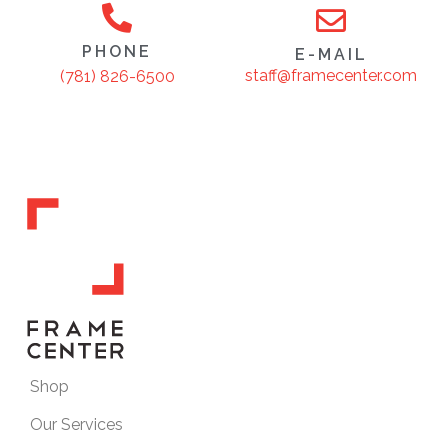
PHONE
E-MAIL
staff@framecenter.com
(781) 826-6500
Shop
Our Services