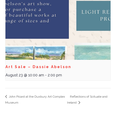
Art Sale – Dassie Abelson
August 23 @ 10:00 am
-
2:00 pm
John Picard at the Duxbury Art Complex
Reflections of Scituate and
Museum
Ireland