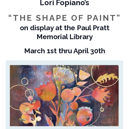
Lori Fopiano’s
“THE SHAPE OF PAINT”
on display at the Paul Pratt
Memorial Library
March 1st thru April 30th