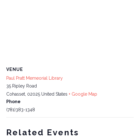
VENUE
Paul Pratt Memeorial Library
35 Ripley Road
Cohasset
,
02025
United States
+ Google Map
Phone
(781)383-1348
Related Events