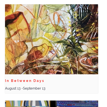
In Between Days
August 13
-
September 13