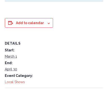
Add to calendar
DETAILS
Start:
March 1
End:
April 30
Event Category:
Local Shows