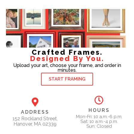
Crafted Frames.
Designed By You.
Upload your art, choose your frame, and order in
minutes.
START FRAMING
HOURS
ADDRESS
Mon-Fri: 10 a.m.-6 p.m.
152 Rockland Street,
Sat: 10 a.m.-4 p.m.
Hanover, MA 02339
Sun: Closed