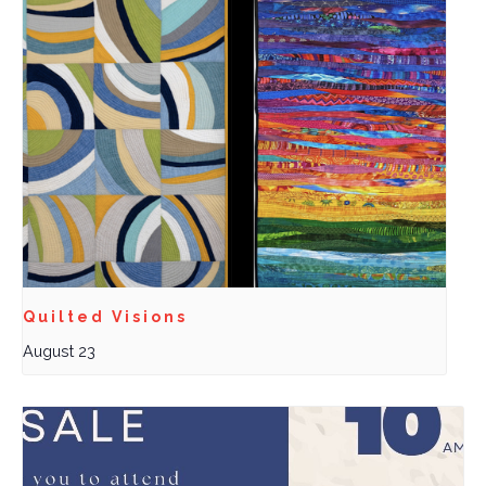
Quilted Visions
August 23