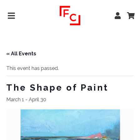
« All Events
This event has passed.
The Shape of Paint
March 1
-
April 30