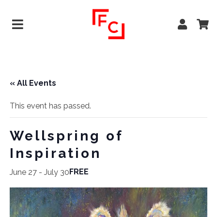
« All Events
This event has passed.
Wellspring of
Inspiration
FREE
June 27
-
July 30