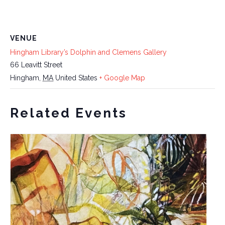
VENUE
Hingham Library’s Dolphin and Clemens Gallery
66 Leavitt Street
Hingham
,
MA
United States
+ Google Map
Related Events