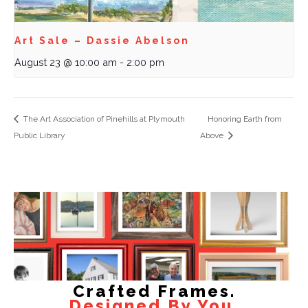
Art Sale – Dassie Abelson
August 23 @ 10:00 am
-
2:00 pm
The Art Association of Pinehills at Plymouth
Honoring Earth from
Public Library
Above
Crafted Frames.
Designed By You.