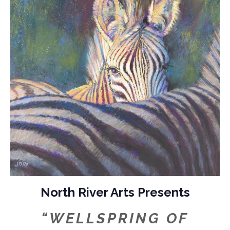
North River Arts Presents
“WELLSPRING OF