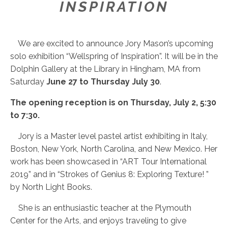
INSPIRATION
We are excited to announce Jory Mason’s upcoming
solo exhibition “Wellspring of Inspiration”. It will be in the
Dolphin Gallery at the Library in Hingham, MA from
Saturday
June 27 to Thursday July 30
.
The opening reception is on Thursday, July 2, 5:30
to 7:30.
Jory is a Master level pastel artist exhibiting in Italy,
Boston, New York, North Carolina, and New Mexico. Her
work has been showcased in “ART Tour International
2019” and in “Strokes of Genius 8: Exploring Texture! ”
by North Light Books.
She is an enthusiastic teacher at the Plymouth
Center for the Arts, and enjoys traveling to give