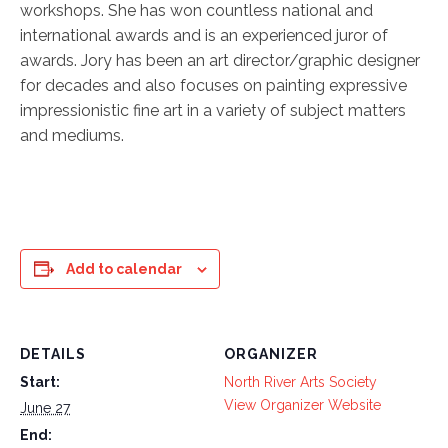
workshops. She has won countless national and
international awards and is an experienced juror of
awards. Jory has been an art director/graphic designer
for decades and also focuses on painting expressive
impressionistic fine art in a variety of subject matters
and mediums.
Add to calendar
DETAILS
ORGANIZER
Start:
North River Arts Society
View Organizer Website
June 27
End: