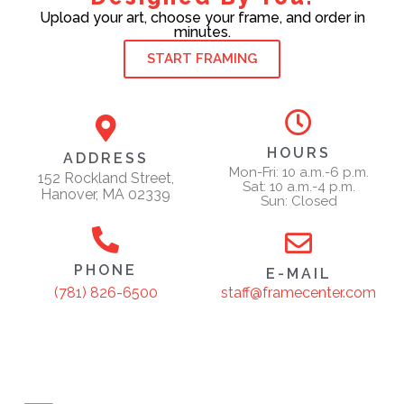
Upload your art, choose your frame, and order in
minutes.
START FRAMING
HOURS
ADDRESS
Mon-Fri: 10 a.m.-6 p.m.
152 Rockland Street,
Sat: 10 a.m.-4 p.m.
Hanover, MA 02339
Sun: Closed
PHONE
E-MAIL
staff@framecenter.com
(781) 826-6500