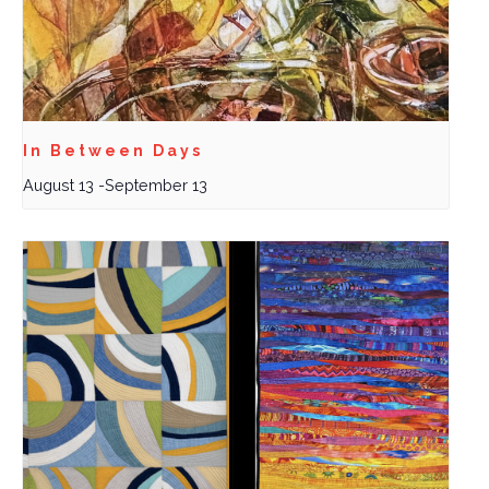
In Between Days
August 13
-
September 13