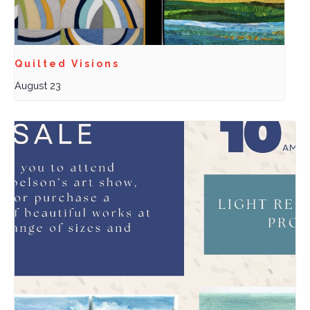
Quilted Visions
August 23