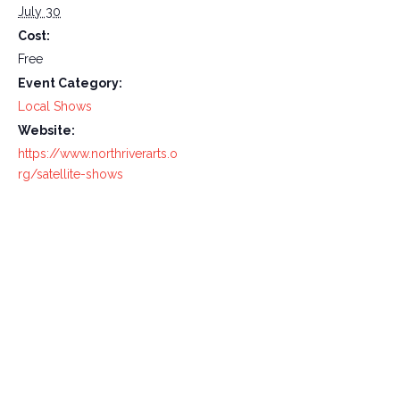
July 30
Cost:
Free
Event Category:
Local Shows
Website:
https://www.northriverarts.o
rg/satellite-shows