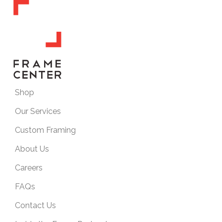
Shop
Our Services
Custom Framing
About Us
Careers
FAQs
Contact Us