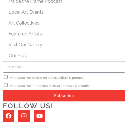
Inside the Frame Podcast
Local Art Events
Art Collectives
Featured Artists
Visit Our Gallery
Our Blog
Yes, keep me posted on special offers & promos.
Yes, keep me in the loop on local art news & events.
Subscribe
FOLLOW US!