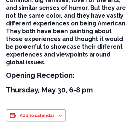
and similar senses of humor. But they are
not the same color, and they have vastly
different experiences on being American.
They both have been painting about
those experiences and thought it would
be powerful to showcase their different
experiences and viewpoints around
global issues.
Opening Reception:
Thursday, May 30, 6-8 pm
Add to calendar