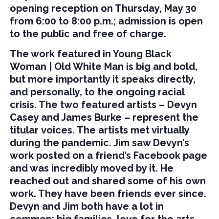
opening reception on Thursday, May 30
from 6:00 to 8:00 p.m.; admission is open
to the public and free of charge.
The work featured in Young Black
Woman | Old White Man is big and bold,
but more importantly it speaks directly,
and personally, to the ongoing racial
crisis. The two featured artists – Devyn
Casey and James Burke – represent the
titular voices. The artists met virtually
during the pandemic. Jim saw Devyn’s
work posted on a friend’s Facebook page
and was incredibly moved by it. He
reached out and shared some of his own
work. They have been friends ever since.
Devyn and Jim both have a lot in
common: big families, love for the arts,