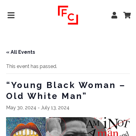
« All Events
This event has passed.
“Young Black Woman –
Old White Man”
May 30, 2024
-
July 13, 2024