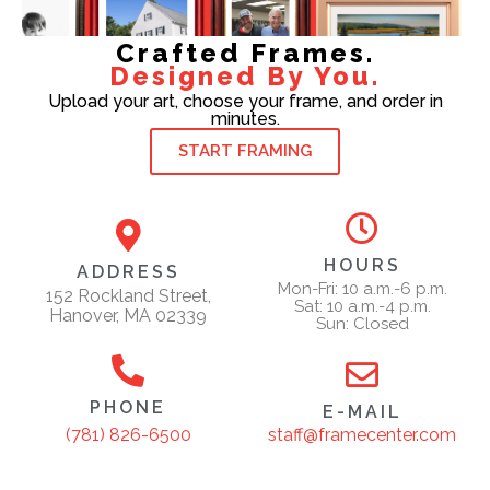
Crafted Frames.
Designed By You.
Upload your art, choose your frame, and order in
minutes.
START FRAMING
HOURS
ADDRESS
Mon-Fri: 10 a.m.-6 p.m.
152 Rockland Street,
Sat: 10 a.m.-4 p.m.
Hanover, MA 02339
Sun: Closed
PHONE
E-MAIL
staff@framecenter.com
(781) 826-6500