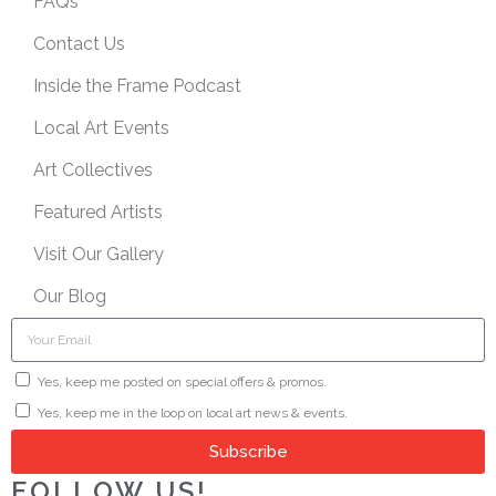
FAQs
Contact Us
Inside the Frame Podcast
Local Art Events
Art Collectives
Featured Artists
Visit Our Gallery
Our Blog
Yes, keep me posted on special offers & promos.
Yes, keep me in the loop on local art news & events.
Subscribe
FOLLOW US!