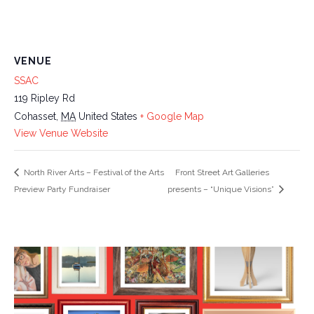
VENUE
SSAC
119 Ripley Rd
Cohasset
,
MA
United States
+ Google Map
View Venue Website
North River Arts – Festival of the Arts
Front Street Art Galleries
Preview Party Fundraiser
presents – “Unique Visions”