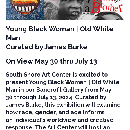
Young Black Woman | Old White
Man
Curated by James Burke
On View May 30 thru July 13
South Shore Art Center is excited to
present Young Black Woman | Old White
Man in our Bancroft Gallery from May
30 through July 13, 2024. Curated by
James Burke, this exhibition will examine
how race, gender, and age informs
an individual’s worldview and creative
response. The Art Center will host an