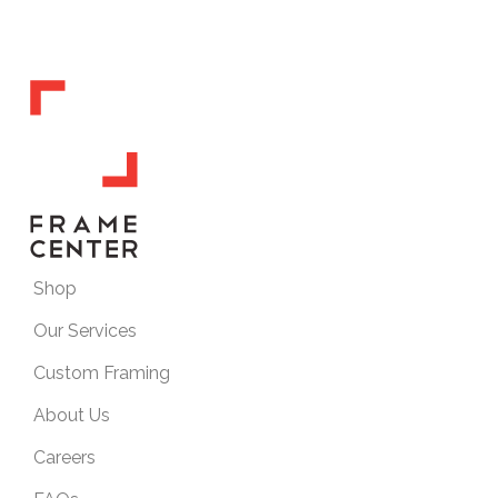
Shop
Our Services
Custom Framing
About Us
Careers