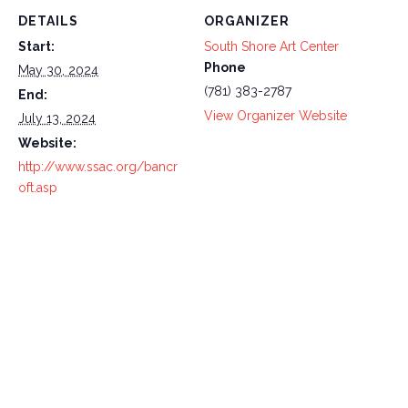
DETAILS
ORGANIZER
Start:
South Shore Art Center
Phone
May 30, 2024
(781) 383-2787
End:
View Organizer Website
July 13, 2024
Website:
http://www.ssac.org/bancr
oft.asp