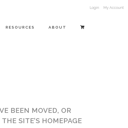
Login
My Account
RESOURCES
ABOUT
AVE BEEN MOVED, OR
THE SITE’S HOMEPAGE