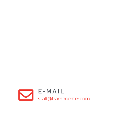
E-MAIL
staff@framecenter.com