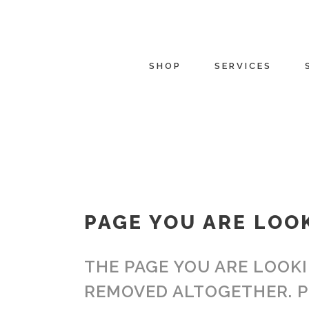
SHOP
SERVICES
PAGE YOU ARE LOO
THE PAGE YOU ARE LOOKI
REMOVED ALTOGETHER. P