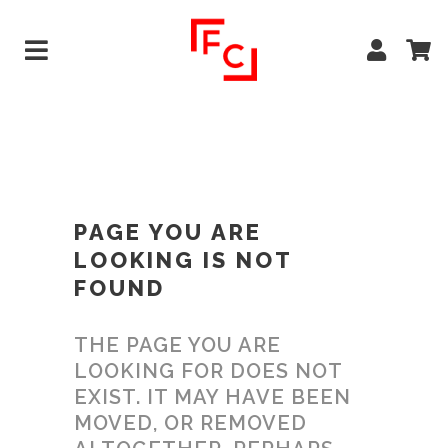
PAGE YOU ARE
LOOKING IS NOT
FOUND
THE PAGE YOU ARE
LOOKING FOR DOES NOT
EXIST. IT MAY HAVE BEEN
MOVED, OR REMOVED