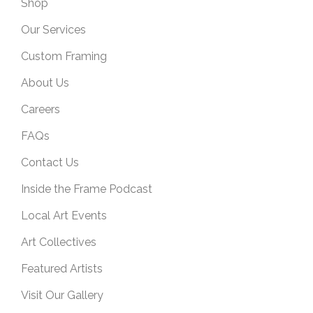
Shop
Our Services
Custom Framing
About Us
Careers
FAQs
Contact Us
Inside the Frame Podcast
Local Art Events
Art Collectives
Featured Artists
Visit Our Gallery