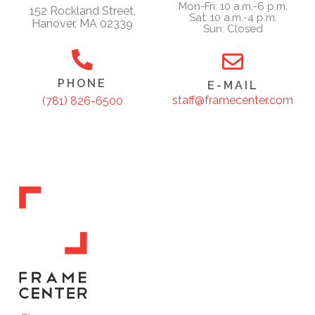
Mon-Fri: 10 a.m.-6 p.m.
152 Rockland Street,
Sat: 10 a.m.-4 p.m.
Hanover, MA 02339
Sun: Closed
PHONE
E-MAIL
staff@framecenter.com
(781) 826-6500