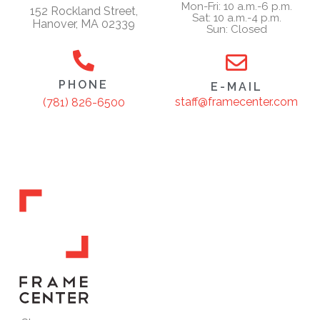
Mon-Fri: 10 a.m.-6 p.m.
152 Rockland Street,
Sat: 10 a.m.-4 p.m.
Hanover, MA 02339
Sun: Closed
PHONE
E-MAIL
staff@framecenter.com
(781) 826-6500