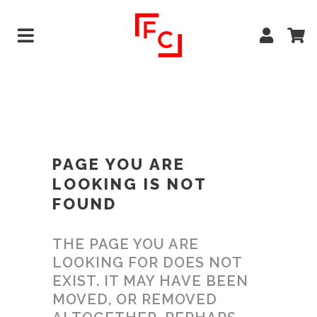
PAGE YOU ARE
LOOKING IS NOT
FOUND
THE PAGE YOU ARE
LOOKING FOR DOES NOT
EXIST. IT MAY HAVE BEEN
MOVED, OR REMOVED