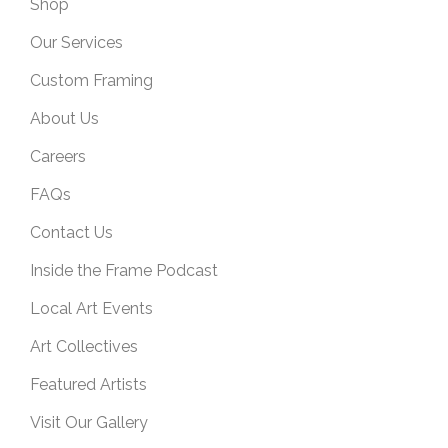
Shop
Our Services
Custom Framing
About Us
Careers
FAQs
Contact Us
Inside the Frame Podcast
Local Art Events
Art Collectives
Featured Artists
Visit Our Gallery