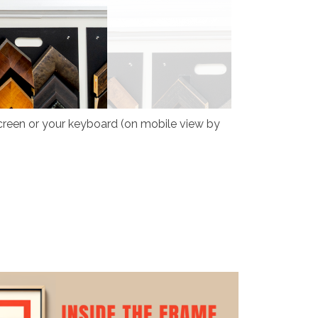
screen or your keyboard (on mobile view by