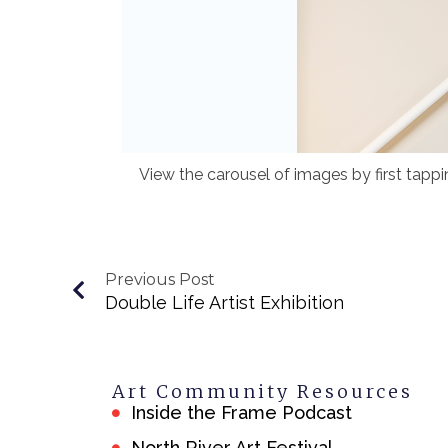
View the carousel of images by first tapp
Previous Post
Double Life Artist Exhibition
Art Community Resources
Inside the Frame Podcast
North River Art Festival