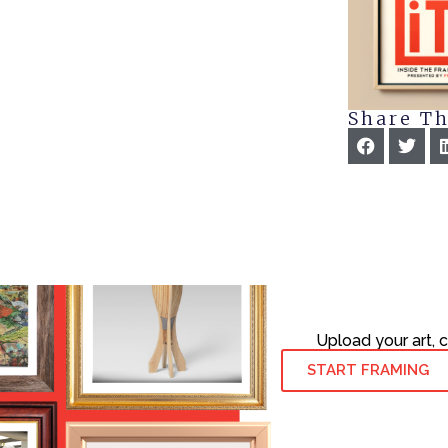
Share Th
Upload your art, 
START FRAMING