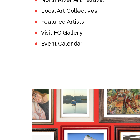
Local Art Collectives
Featured Artists
Visit FC Gallery
Event Calendar