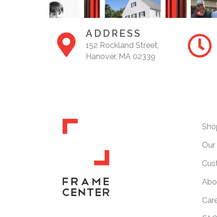
ADDRESS
152 Rockland Street,
Hanover, MA 02339
Sho
Our 
Cus
Abo
Car