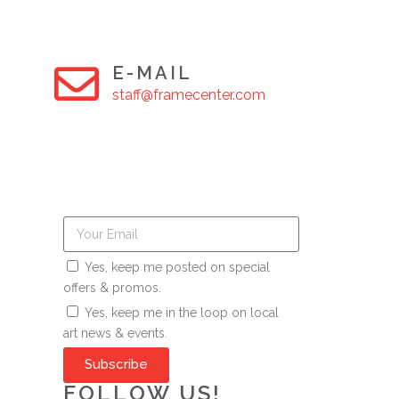
E-MAIL
staff@framecenter.com
Yes, keep me posted on special
offers & promos.
Yes, keep me in the loop on local
art news & events.
Subscribe
FOLLOW US!