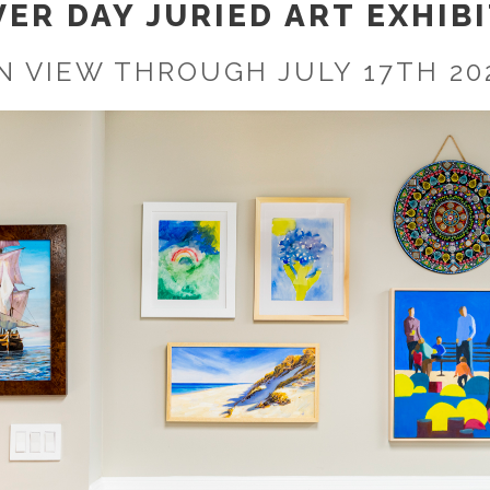
ER DAY JURIED ART EXHIBI
N VIEW THROUGH JULY 17TH 20