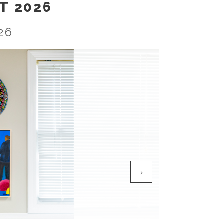
T 2026
26