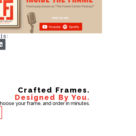
is:
Crafted Frames.
Designed By You.
choose your frame, and order in minutes.