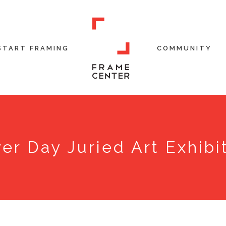
START FRAMING
COMMUNITY
er Day Juried Art Exhibi