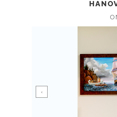
HANOV
O