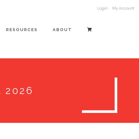
Login
My Account
RESOURCES
ABOUT
t 2026