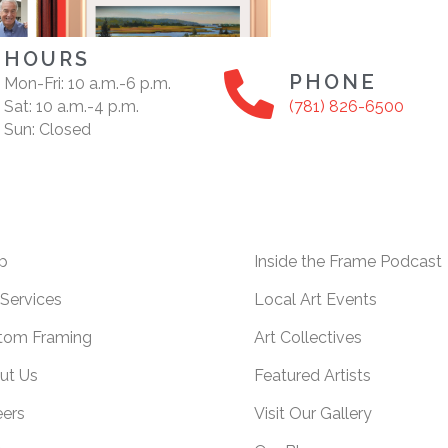
HOURS
PHONE
Mon-Fri: 10 a.m.-6 p.m.
Sat: 10 a.m.-4 p.m.
(781) 826-6500
Sun: Closed
p
Inside the Frame Podcast
Services
Local Art Events
tom Framing
Art Collectives
ut Us
Featured Artists
eers
Visit Our Gallery