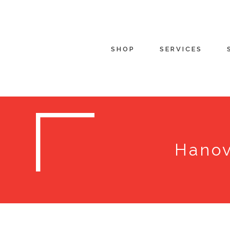
SHOP
SERVICES
Hanov