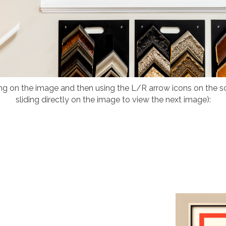
ing on the image and then using the L/R arrow icons on the 
sliding directly on the image to view the next image):