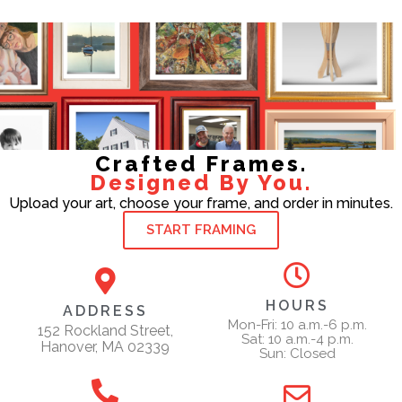
Crafted Frames.
Designed By You.
Upload your art, choose your frame, and order in minutes.
START FRAMING
HOURS
ADDRESS
Mon-Fri: 10 a.m.-6 p.m.
152 Rockland Street,
Sat: 10 a.m.-4 p.m.
Hanover, MA 02339
Sun: Closed