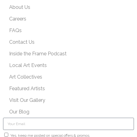
About Us
Careers
FAQs
Contact Us
Inside the Frame Podcast
Local Art Events
Art Collectives
Featured Artists
Visit Our Gallery
Our Blog
Yes, keep me posted on special offers & promos.