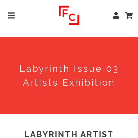
Labyrinth Issue 03
Artists Exhibition
LABYRINTH ARTIST