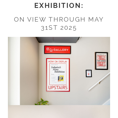
EXHIBITION:
ON VIEW THROUGH MAY
31ST 2025