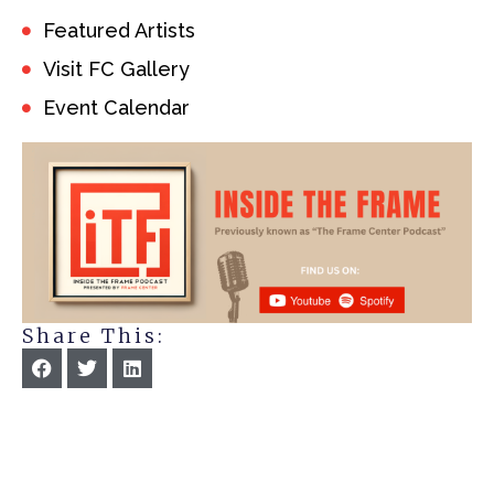
Featured Artists
Visit FC Gallery
Event Calendar
Share This: