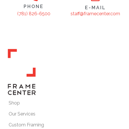
PHONE
E-MAIL
staff@framecenter.com
(781) 826-6500
Shop
Our Services
Custom Framing