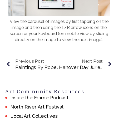
View the carousel of images by first tapping on the
image and then using the L/R arrow icons on the
screen or your keyboard (on mobile view by sliding
directly on the image to view the next image):
Previous Post
Next Post
Paintings By Robert Brodesky
Hanover Day Juried Art Exhibit 2025
Art Community Resources
Inside the Frame Podcast
North River Art Festival
Local Art Collectives