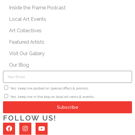
Inside the Frame Podcast
Local Art Events
Art Collectives
Featured Artists
Visit Our Gallery
Our Blog
Yes, keep me posted on special offers & promos.
Yes, keep me in the loop on local art news & events.
Subscribe
FOLLOW US!