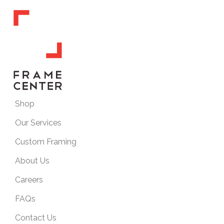
Shop
Our Services
Custom Framing
About Us
Careers
FAQs
Contact Us