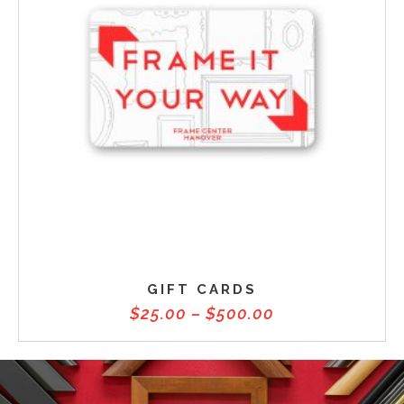
GIFT CARDS
$
25.00
–
$
500.00