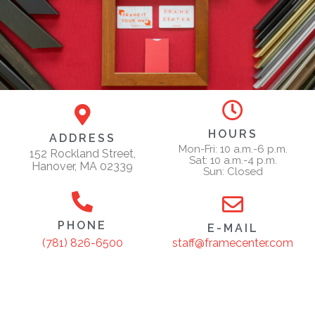
HOURS
ADDRESS
Mon-Fri: 10 a.m.-6 p.m.
152 Rockland Street,
Sat: 10 a.m.-4 p.m.
Hanover, MA 02339
Sun: Closed
PHONE
E-MAIL
staff@framecenter.com
(781) 826-6500