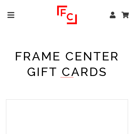
FRAME CENTER
GIFT CARDS