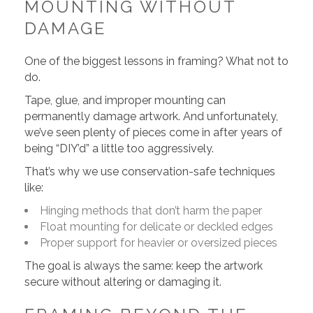
MOUNTING WITHOUT
DAMAGE
One of the biggest lessons in framing? What not to
do.
Tape, glue, and improper mounting can
permanently damage artwork. And unfortunately,
we’ve seen plenty of pieces come in after years of
being “DIY’d” a little too aggressively.
That’s why we use conservation-safe techniques
like:
Hinging methods that don’t harm the paper
Float mounting for delicate or deckled edges
Proper support for heavier or oversized pieces
The goal is always the same: keep the artwork
secure without altering or damaging it.