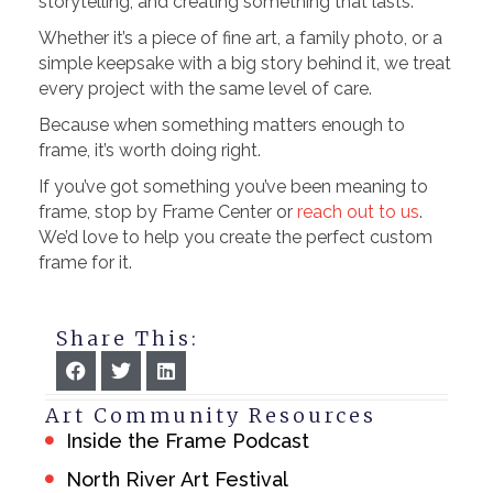
storytelling, and creating something that lasts.
Whether it’s a piece of fine art, a family photo, or a
simple keepsake with a big story behind it, we treat
every project with the same level of care.
Because when something matters enough to
frame, it’s worth doing right.
If you’ve got something you’ve been meaning to
frame, stop by Frame Center or
reach out to us
.
We’d love to help you create the perfect custom
frame for it.
Share This:
Art Community Resources
Inside the Frame Podcast
North River Art Festival