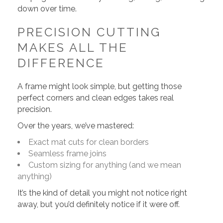
down over time.
PRECISION CUTTING
MAKES ALL THE
DIFFERENCE
A frame might look simple, but getting those
perfect corners and clean edges takes real
precision.
Over the years, we’ve mastered:
Exact mat cuts for clean borders
Seamless frame joins
Custom sizing for anything (and we mean
anything)
It’s the kind of detail you might not notice right
away, but you’d definitely notice if it were off.