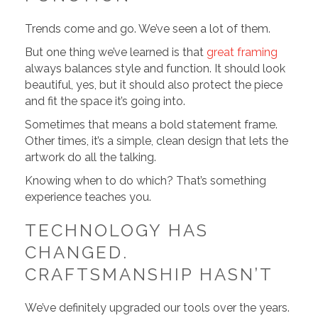
Trends come and go. We’ve seen a lot of them.
But one thing we’ve learned is that
great framing
always balances style and function. It should look
beautiful, yes, but it should also protect the piece
and fit the space it’s going into.
Sometimes that means a bold statement frame.
Other times, it’s a simple, clean design that lets the
artwork do all the talking.
Knowing when to do which? That’s something
experience teaches you.
TECHNOLOGY HAS
CHANGED.
CRAFTSMANSHIP HASN’T
We’ve definitely upgraded our tools over the years.