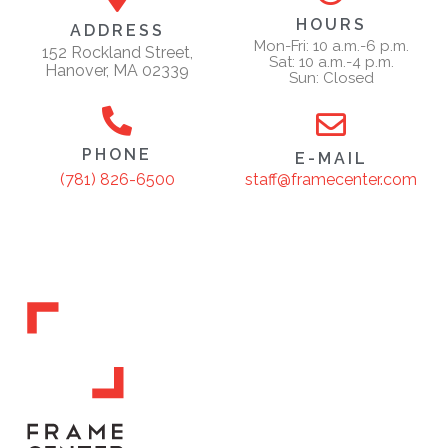
HOURS
ADDRESS
Mon-Fri: 10 a.m.-6 p.m.
152 Rockland Street,
Sat: 10 a.m.-4 p.m.
Hanover, MA 02339
Sun: Closed
PHONE
E-MAIL
staff@framecenter.com
(781) 826-6500