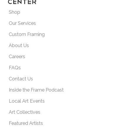
Shop
Our Services
Custom Framing
About Us
Careers
FAQs
Contact Us
Inside the Frame Podcast
Local Art Events
Art Collectives
Featured Artists