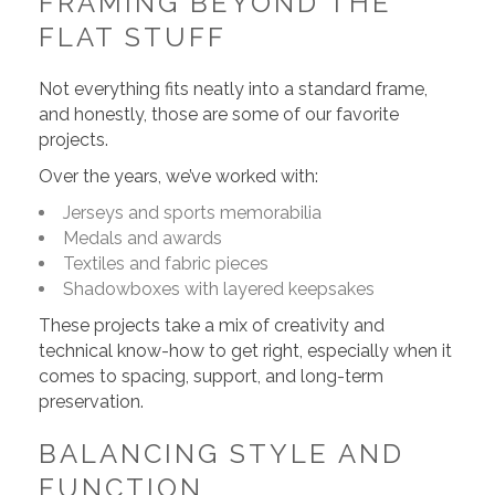
FRAMING BEYOND THE
FLAT STUFF
Not everything fits neatly into a standard frame,
and honestly, those are some of our favorite
projects.
Over the years, we’ve worked with:
Jerseys and sports memorabilia
Medals and awards
Textiles and fabric pieces
Shadowboxes with layered keepsakes
These projects take a mix of creativity and
technical know-how to get right, especially when it
comes to spacing, support, and long-term
preservation.
BALANCING STYLE AND
FUNCTION