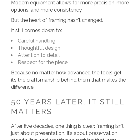
Modern equipment allows for more precision, more
options, and more consistency.
But the heart of framing hasn’t changed.
It still comes down to:
Careful handling
Thoughtful design
Attention to detail
Respect for the piece
Because no matter how advanced the tools get,
it’s the craftsmanship behind them that makes the
difference.
50 YEARS LATER, IT STILL
MATTERS
After five decades, one thing is clear: framing isn’t
just about presentation. It’s about preservation,