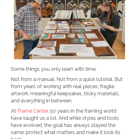
Some things you only learn with time.
Not from a manual. Not from a quick tutorial. But
from years of working with real pieces, fragile
artwork, meaningful keepsakes, tricky materials,
and everything in between.
At
Frame Center
, 50 years in the framing world
have taught us a lot. And while styles and tools
have evolved, the goal has always stayed the
same: protect what matters and make it look its