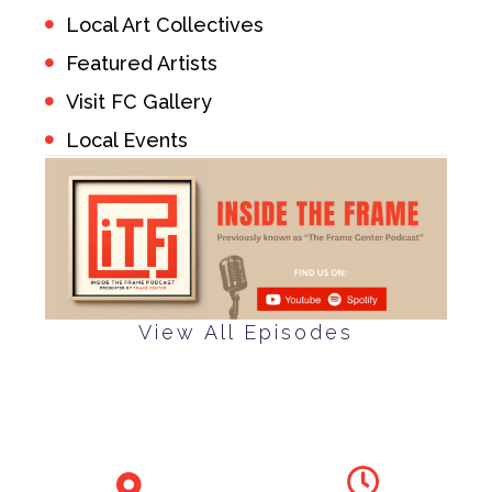
Local Art Collectives
Featured Artists
Visit FC Gallery
Local Events
View All Episodes