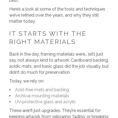
best.
Here’s a look at some of the tools and techniques
we’ve refined over the years, and why they still
matter today.
IT STARTS WITH THE
RIGHT MATERIALS
Back in the day, framing materials were… let’s just
say, not always kind to artwork. Cardboard backing,
acidic mats, and basic glass did the job visually, but
didn’t do much for preservation.
Today, we rely on:
Acid-free mats and backing
Archival mounting materials
UV-protective glass and acrylic
These aren’t just upgrades. They’re essential for
keeping artwork from yellowing, fading, or breaking