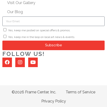
Visit Our Gallery
Our Blog
Yes, keep me posted on special offers & promos.
Yes, keep me in the loop on local art news & events.
Subscribe
FOLLOW US!
©2026 Frame Center, Inc.
Terms of Service
Privacy Policy