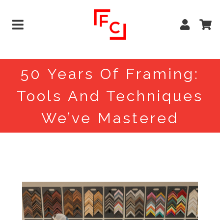
50 Years Of Framing:
Tools And Techniques
We’ve Mastered