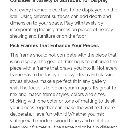
Consider a Variety of Surfaces for Display
Not every framed piece has to be displayed on the
wall. Using different surfaces can add depth and
dimension to your space. Play with levels by
incorporating leaning frames on pieces of nearby
shelving and furniture or on the floor.
Pick Frames that Enhance Your Pieces
The frame should not compete with the piece that
is on display. The goal of framing is to enhance the
piece with a frame that draws you into it. Not every
frame has to be fancy or fussy; clean and classic
styles always make a perfect fit in any gallery
wall.The focus is to be on your images. It’s great to
mix and match frame styles, colors and sizes.
Sticking with one color or tone of matting to tie all
your pieces together can make the wall feel more
deliberate. Have fun with it! Whether you mix
vintage with modern, wood tones and metals, or
keep your frames all the same color, but in different