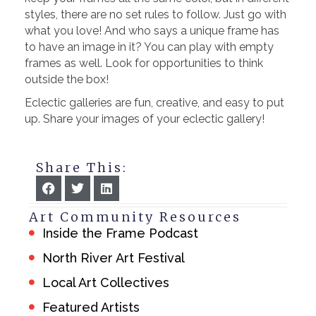
styles, there are no set rules to follow. Just go with
what you love! And who says a unique frame has
to have an image in it? You can play with empty
frames as well. Look for opportunities to think
outside the box!
Eclectic galleries are fun, creative, and easy to put
up. Share your images of your eclectic gallery!
Share This:
Art Community Resources
Inside the Frame Podcast
North River Art Festival
Local Art Collectives
Featured Artists