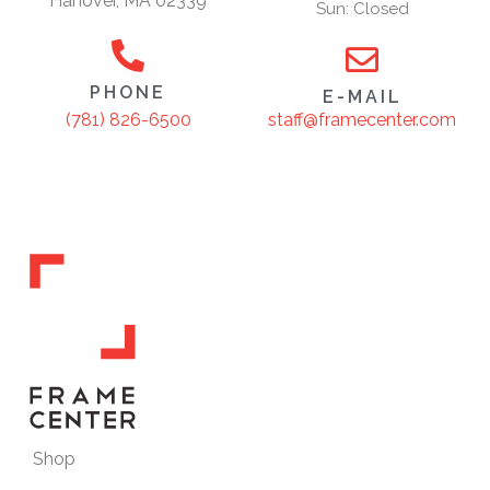
Hanover, MA 02339
Sun: Closed
PHONE
E-MAIL
staff@framecenter.com
(781) 826-6500
Shop