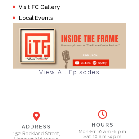
Visit FC Gallery
Local Events
View All Episodes
HOURS
ADDRESS
Mon-Fri: 10 a.m.-6 p.m.
152 Rockland Street,
Sat: 10 a.m.-4 p.m.