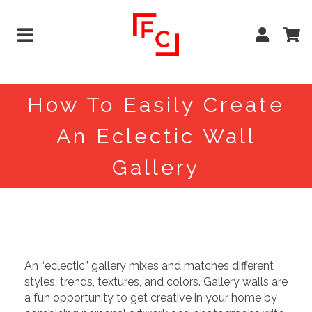
How To Easily Create
An Eclectic Wall
Gallery
An “eclectic” gallery mixes and matches different
styles, trends, textures, and colors. Gallery walls are
a fun opportunity to get creative in your home by