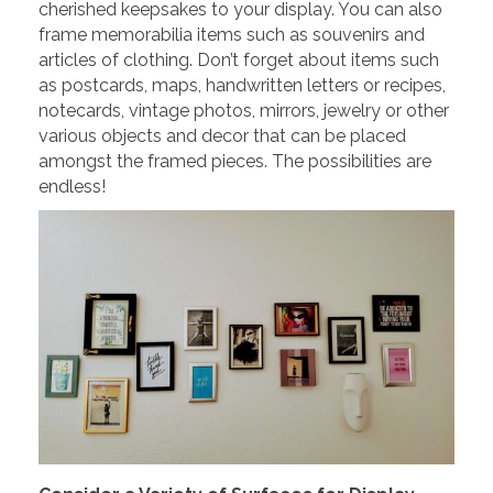
cherished keepsakes to your display. You can also
frame memorabilia items such as souvenirs and
articles of clothing. Don’t forget about items such
as postcards, maps, handwritten letters or recipes,
notecards, vintage photos, mirrors, jewelry or other
various objects and decor that can be placed
amongst the framed pieces. The possibilities are
endless!