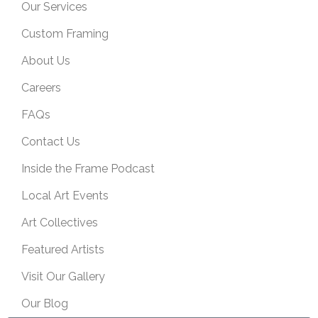
Our Services
Custom Framing
About Us
Careers
FAQs
Contact Us
Inside the Frame Podcast
Local Art Events
Art Collectives
Featured Artists
Visit Our Gallery
Our Blog