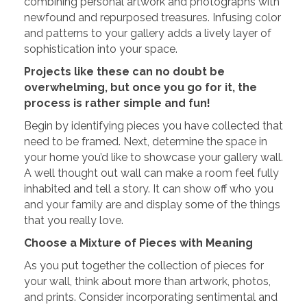
combining personal artwork and photographs with
newfound and repurposed treasures. Infusing color
and patterns to your gallery adds a lively layer of
sophistication into your space.
Projects like these can no doubt be
overwhelming, but once you go for it, the
process is rather simple and fun!
Begin by identifying pieces you have collected that
need to be framed. Next, determine the space in
your home you’d like to showcase your gallery wall.
A well thought out wall can make a room feel fully
inhabited and tell a story. It can show off who you
and your family are and display some of the things
that you really love.
Choose a Mixture of Pieces with Meaning
As you put together the collection of pieces for
your wall, think about more than artwork, photos,
and prints. Consider incorporating sentimental and