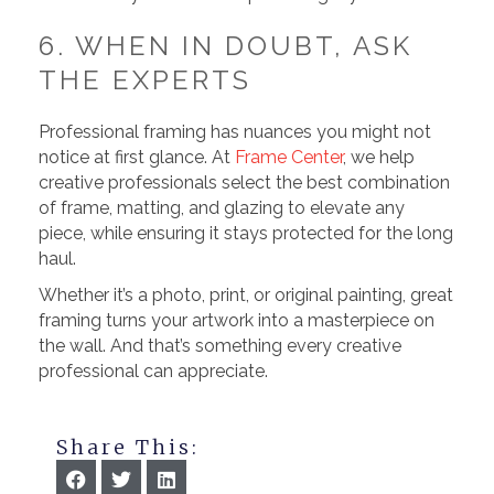
6. WHEN IN DOUBT, ASK
THE EXPERTS
Professional framing has nuances you might not
notice at first glance. At
Frame Center
, we help
creative professionals select the best combination
of frame, matting, and glazing to elevate any
piece, while ensuring it stays protected for the long
haul.
Whether it’s a photo, print, or original painting, great
framing turns your artwork into a masterpiece on
the wall. And that’s something every creative
professional can appreciate.
Share This: