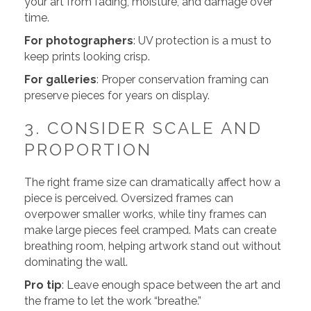
your art from fading, moisture, and damage over
time.
For photographers
: UV protection is a must to
keep prints looking crisp.
For galleries
: Proper conservation framing can
preserve pieces for years on display.
3. CONSIDER SCALE AND
PROPORTION
The right frame size can dramatically affect how a
piece is perceived. Oversized frames can
overpower smaller works, while tiny frames can
make large pieces feel cramped. Mats can create
breathing room, helping artwork stand out without
dominating the wall.
Pro tip
: Leave enough space between the art and
the frame to let the work “breathe.”