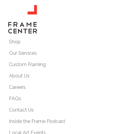
Shop
Our Services
Custom Framing
About Us
Careers
FAQs
Contact Us
Inside the Frame Podcast
Local Art Events