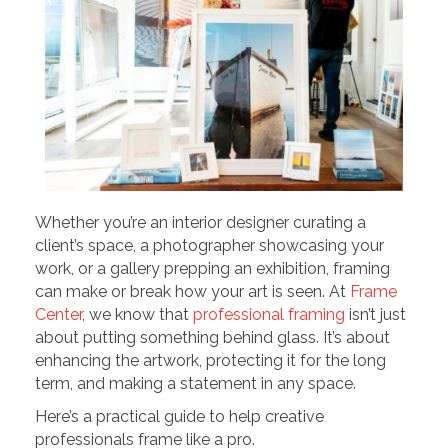
Whether you’re an interior designer curating a
client’s space, a photographer showcasing your
work, or a gallery prepping an exhibition, framing
can make or break how your art is seen. At
Frame
Center
, we know that
professional framing
isn’t just
about putting something behind glass. It’s about
enhancing the artwork, protecting it for the long
term, and making a statement in any space.
Here’s a practical guide to help creative
professionals frame like a pro.