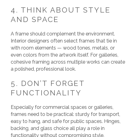
4. THINK ABOUT STYLE
AND SPACE
A frame should complement the environment.
Interior designers often select frames that tie in
with room elements — wood tones, metals, or
even colors from the artwork itself. For galleries,
cohesive framing across multiple works can create
a polished, professional look.
5. DON’T FORGET
FUNCTIONALITY
Especially for commercial spaces or galleries,
frames need to be practical: sturdy for transport,
easy to hang, and safe for public spaces. Hinges,
backing, and glass choice all play a role in
functionality without compromising style.