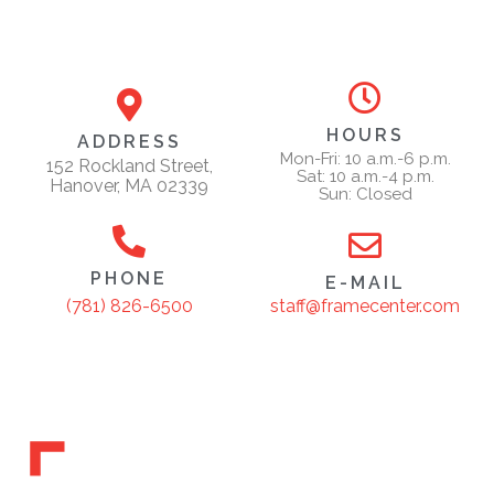
HOURS
ADDRESS
Mon-Fri: 10 a.m.-6 p.m.
152 Rockland Street,
Sat: 10 a.m.-4 p.m.
Hanover, MA 02339
Sun: Closed
PHONE
E-MAIL
staff@framecenter.com
(781) 826-6500