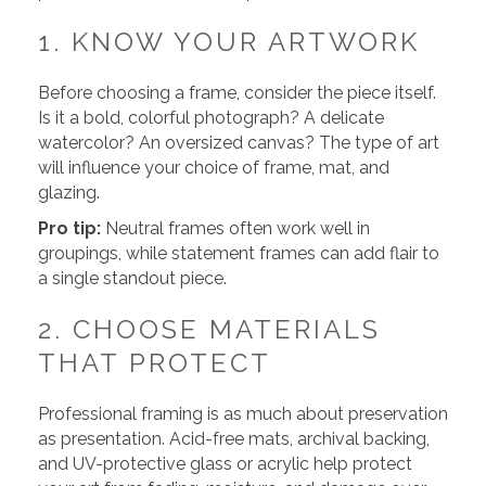
1. KNOW YOUR ARTWORK
Before choosing a frame, consider the piece itself.
Is it a bold, colorful photograph? A delicate
watercolor? An oversized canvas? The type of art
will influence your choice of frame, mat, and
glazing.
Pro tip:
Neutral frames often work well in
groupings, while statement frames can add flair to
a single standout piece.
2. CHOOSE MATERIALS
THAT PROTECT
Professional framing is as much about preservation
as presentation. Acid-free mats, archival backing,
and UV-protective glass or acrylic help protect