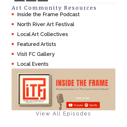
Art Community Resources
Inside the Frame Podcast
North River Art Festival
Local Art Collectives
Featured Artists
Visit FC Gallery
Local Events
View All Episodes