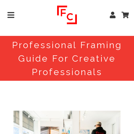
Professional Framing
Guide For Creative
Professionals