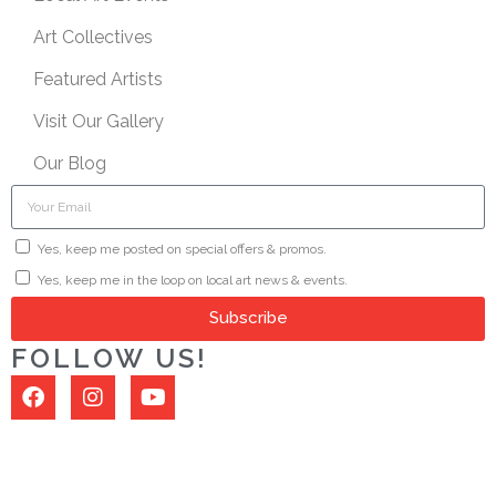
Art Collectives
Featured Artists
Visit Our Gallery
Our Blog
Yes, keep me posted on special offers & promos.
Yes, keep me in the loop on local art news & events.
Subscribe
FOLLOW US!