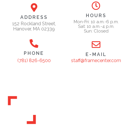
HOURS
ADDRESS
Mon-Fri: 10 a.m.-6 p.m.
152 Rockland Street,
Sat: 10 a.m.-4 p.m.
Hanover, MA 02339
Sun: Closed
PHONE
E-MAIL
staff@framecenter.com
(781) 826-6500