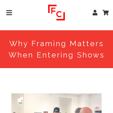
Why Framing Matters
When Entering Shows