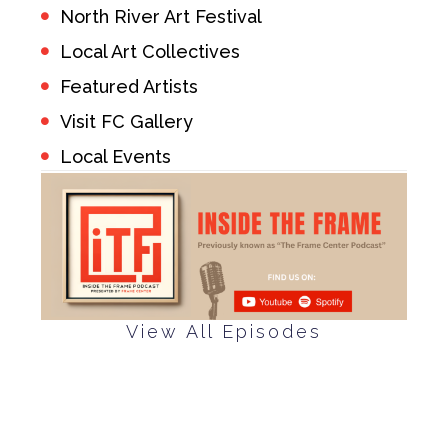
North River Art Festival
Local Art Collectives
Featured Artists
Visit FC Gallery
Local Events
View All Episodes