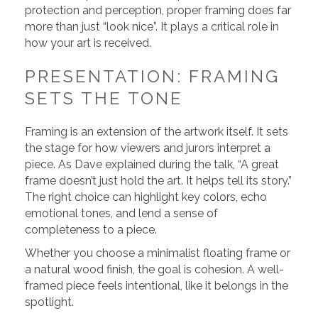
protection and perception, proper framing does far
more than just “look nice”. It plays a critical role in
how your art is received.
PRESENTATION: FRAMING
SETS THE TONE
Framing is an extension of the artwork itself. It sets
the stage for how viewers and jurors interpret a
piece. As Dave explained during the talk, “A great
frame doesn’t just hold the art. It helps tell its story.”
The right choice can highlight key colors, echo
emotional tones, and lend a sense of
completeness to a piece.
Whether you choose a minimalist floating frame or
a natural wood finish, the goal is cohesion. A well-
framed piece feels intentional, like it belongs in the
spotlight.