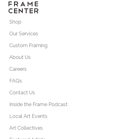
Shop
Our Services
Custom Framing
About Us
Careers
FAQs
Contact Us
Inside the Frame Podcast
Local Art Events
Art Collectives