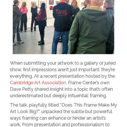
When submitting your artwork to a gallery or juried
show, first impressions aren’t just important, they’re
everything. At a recent presentation hosted by the
Cambridge Art Association
, Frame Center’s own
Dave Petty shared insight into a topic that’s often
underestimated but deeply influential: framing.
The talk, playfully titled “Does This Frame Make My
Art Look Big?”, unpacked the subtle but powerful
ways framing can enhance or hinder an artist’s
work. From presentation and professionalism to