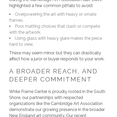
highlighted a few common pitfalls to avoid:
Overpowering the art with heavy or ornate
frames.
Poor matting choices that clash or compete
with the artwork.
Using glass with heavy glare makes the piece
hard to view.
These may seem minor, but they can drastically
affect how a juror or buyer responds to your work.
A BROADER REACH, AND
DEEPER COMMITMENT
While Frame Center is proudly rooted in the South
Shore, our partnerships with respected
organizations like the Cambridge Art Association
demonstrate our growing presence in the broader
New England art community. Our recent