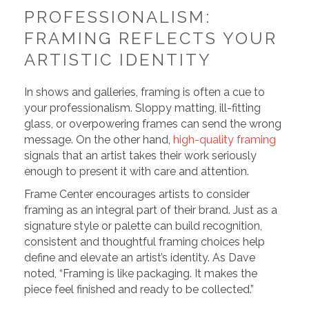
PROFESSIONALISM:
FRAMING REFLECTS YOUR
ARTISTIC IDENTITY
In shows and galleries, framing is often a cue to
your professionalism. Sloppy matting, ill-fitting
glass, or overpowering frames can send the wrong
message. On the other hand,
high-quality framing
signals that an artist takes their work seriously
enough to present it with care and attention.
Frame Center encourages artists to consider
framing as an integral part of their brand. Just as a
signature style or palette can build recognition,
consistent and thoughtful framing choices help
define and elevate an artist’s identity. As Dave
noted, “Framing is like packaging. It makes the
piece feel finished and ready to be collected.”