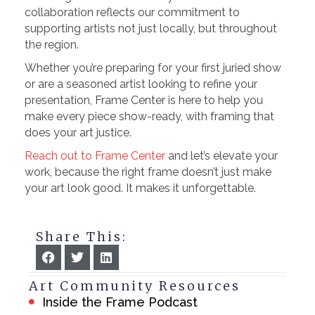
collaboration reflects our commitment to
supporting artists not just locally, but throughout
the region.
Whether you’re preparing for your first juried show
or are a seasoned artist looking to refine your
presentation, Frame Center is here to help you
make every piece show-ready, with framing that
does your art justice.
Reach out to Frame Center
and let’s elevate your
work, because the right frame doesn’t just make
your art look good. It makes it unforgettable.
Share This:
Art Community Resources
Inside the Frame Podcast