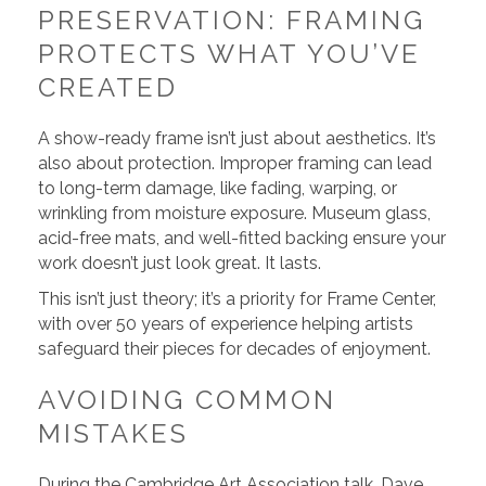
PRESERVATION: FRAMING
PROTECTS WHAT YOU’VE
CREATED
A show-ready frame isn’t just about aesthetics. It’s
also about protection. Improper framing can lead
to long-term damage, like fading, warping, or
wrinkling from moisture exposure. Museum glass,
acid-free mats, and well-fitted backing ensure your
work doesn’t just look great. It lasts.
This isn’t just theory; it’s a priority for Frame Center,
with over 50 years of experience helping artists
safeguard their pieces for decades of enjoyment.
AVOIDING COMMON
MISTAKES
During the Cambridge Art Association talk, Dave