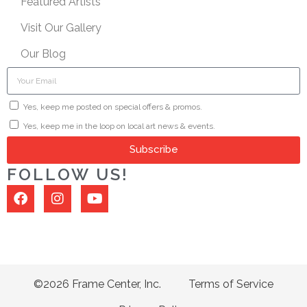
Featured Artists
Visit Our Gallery
Our Blog
Yes, keep me posted on special offers & promos.
Yes, keep me in the loop on local art news & events.
Subscribe
FOLLOW US!
©2026 Frame Center, Inc.
Terms of Service