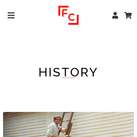
HISTORY