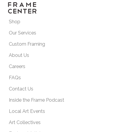
Shop
Our Services
Custom Framing
About Us
Careers
FAQs
Contact Us
Inside the Frame Podcast
Local Art Events
Art Collectives