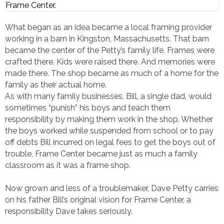
Frame Center.
What began as an idea became a local framing provider
working in a barn in Kingston, Massachusetts. That barn
became the center of the Petty’s family life. Frames were
crafted there. Kids were raised there. And memories were
made there. The shop became as much of a home for the
family as their actual home.
As with many family businesses, Bill, a single dad, would
sometimes “punish” his boys and teach them
responsibility by making them work in the shop. Whether
the boys worked while suspended from school or to pay
off debts Bill incurred on legal fees to get the boys out of
trouble, Frame Center became just as much a family
classroom as it was a frame shop.
Now grown and less of a troublemaker, Dave Petty carries
on his father Bill’s original vision for Frame Center, a
responsibility Dave takes seriously.