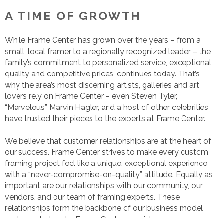
A TIME OF GROWTH
While Frame Center has grown over the years – from a
small, local framer to a regionally recognized leader – the
family’s commitment to personalized service, exceptional
quality and competitive prices, continues today. That’s
why the area’s most discerning artists, galleries and art
lovers rely on Frame Center – even Steven Tyler,
“Marvelous” Marvin Hagler, and a host of other celebrities
have trusted their pieces to the experts at Frame Center.
We believe that customer relationships are at the heart of
our success. Frame Center strives to make every custom
framing project feel like a unique, exceptional experience
with a “never-compromise-on-quality” attitude. Equally as
important are our relationships with our community, our
vendors, and our team of framing experts. These
relationships form the backbone of our business model