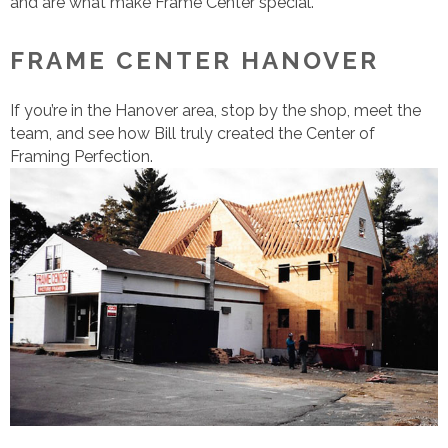
and are what make Frame Center special.
FRAME CENTER HANOVER
If you’re in the Hanover area, stop by the shop, meet the
team, and see how Bill truly created the Center of
Framing Perfection.