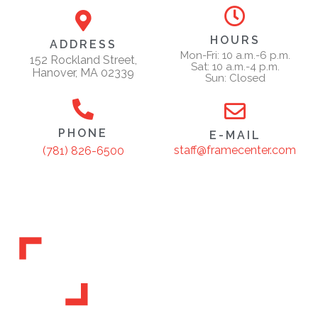
HOURS
ADDRESS
Mon-Fri: 10 a.m.-6 p.m.
152 Rockland Street,
Sat: 10 a.m.-4 p.m.
Hanover, MA 02339
Sun: Closed
PHONE
E-MAIL
staff@framecenter.com
(781) 826-6500