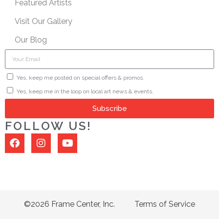
Featured Artists
Visit Our Gallery
Our Blog
Yes, keep me posted on special offers & promos.
Yes, keep me in the loop on local art news & events.
Subscribe
FOLLOW US!
©2026 Frame Center, Inc.
Terms of Service