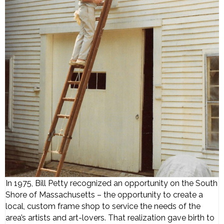
In 1975, Bill Petty recognized an opportunity on the South
Shore of Massachusetts – the opportunity to create a
local, custom frame shop to service the needs of the
area’s artists and art-lovers. That realization gave birth to