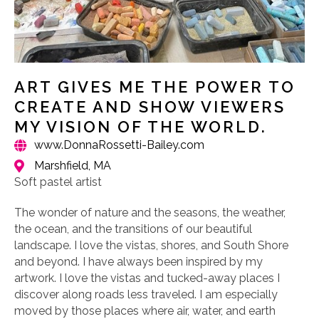
ART GIVES ME THE POWER TO
CREATE AND SHOW VIEWERS
MY VISION OF THE WORLD.
www.DonnaRossetti-Bailey.com
Marshfield, MA
Soft pastel artist
The wonder of nature and the seasons, the weather,
the ocean, and the transitions of our beautiful
landscape. I love the vistas, shores, and South Shore
and beyond. I have always been inspired by my
artwork. I love the vistas and tucked-away places I
discover along roads less traveled. I am especially
moved by those places where air, water, and earth