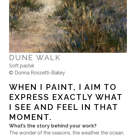
DUNE WALK
Soft pastel
© Donna Rossetti-Bailey
WHEN I PAINT, I AIM TO
EXPRESS EXACTLY WHAT
I SEE AND FEEL IN THAT
MOMENT.
What’s the story behind your work?
The wonder of the seasons, the weather, the ocean,