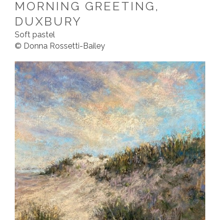
MORNING GREETING,
DUXBURY
Soft pastel
© Donna Rossetti-Bailey