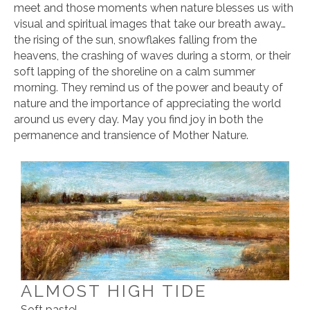
meet and those moments when nature blesses us with
visual and spiritual images that take our breath away…
the rising of the sun, snowflakes falling from the
heavens, the crashing of waves during a storm, or their
soft lapping of the shoreline on a calm summer
morning. They remind us of the power and beauty of
nature and the importance of appreciating the world
around us every day. May you find joy in both the
permanence and transience of Mother Nature.
ALMOST HIGH TIDE
Soft pastel