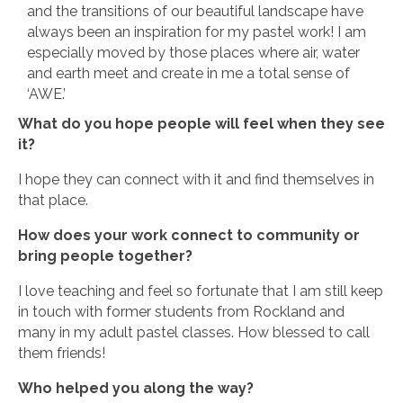
and the transitions of our beautiful landscape have
always been an inspiration for my pastel work! I am
especially moved by those places where air, water
and earth meet and create in me a total sense of
‘AWE.’
What do you hope people will feel when they see
it?
I hope they can connect with it and find themselves in
that place.
How does your work connect to community or
bring people together?
I love teaching and feel so fortunate that I am still keep
in touch with former students from Rockland and
many in my adult pastel classes. How blessed to call
them friends!
Who helped you along the way?