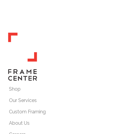
Shop
Our Services
Custom Framing
About Us