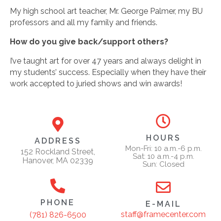
My high school art teacher, Mr. George Palmer, my BU
professors and all my family and friends.
How do you give back/support others?
I’ve taught art for over 47 years and always delight in
my students’ success. Especially when they have their
work accepted to juried shows and win awards!
HOURS
ADDRESS
Mon-Fri: 10 a.m.-6 p.m.
152 Rockland Street,
Sat: 10 a.m.-4 p.m.
Hanover, MA 02339
Sun: Closed
PHONE
E-MAIL
staff@framecenter.com
(781) 826-6500