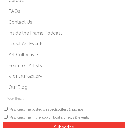
Careers
FAQs
Contact Us
Inside the Frame Podcast
Local Art Events
Art Collectives
Featured Artists
Visit Our Gallery
Our Blog
Yes, keep me posted on special offers & promos.
Yes, keep me in the loop on local art news & events.
Subscribe