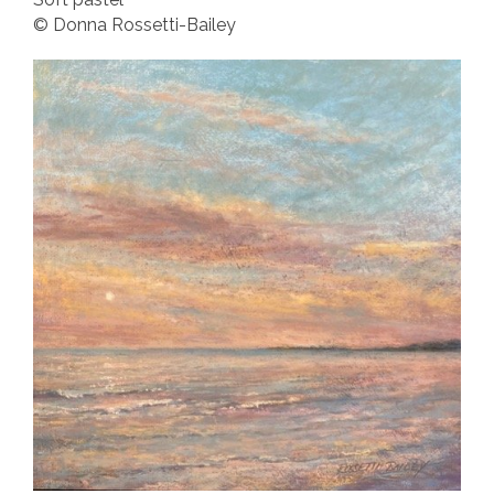
© Donna Rossetti-Bailey