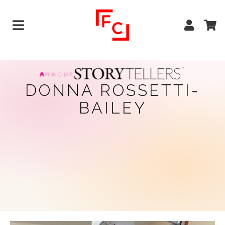
DONNA ROSSETTI-
BAILEY