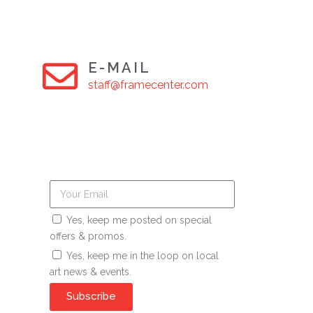
E-MAIL
staff@framecenter.com
Yes, keep me posted on special
offers & promos.
Yes, keep me in the loop on local
art news & events.
Subscribe