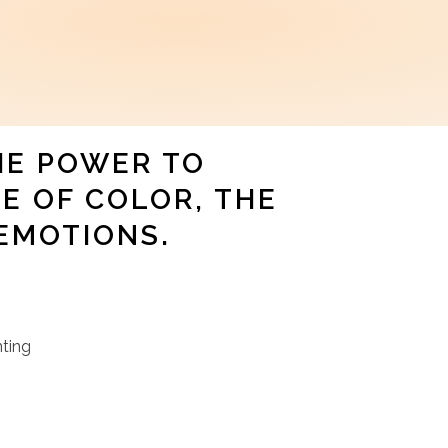
HE POWER TO
E OF COLOR, THE
EMOTIONS.
nting