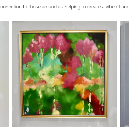
onnection to those around us, helping to create a vibe of und