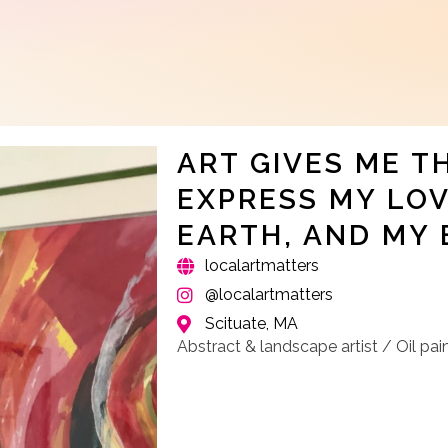
ART GIVES ME T
EXPRESS MY LOV
EARTH, AND MY 
localartmatters
@localartmatters
Scituate, MA
Abstract & landscape artist / Oil pai