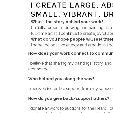
I CREATE LARGE, A
SMALL, VIBRANT, B
What’s the story behind your work?
I initially turned to drawing and painting as 
full-time artist, I continue to create joyful
What do you hope people will feel when
I hope the positive energy and emotions I po
How does your work connect to communi
I believe that sharing my paintings, story, an
around me.
Who helped you along the way?
I received incredible support from my spouse 
How do you give back/support others?
I donate artwork to auctions for the Heard F