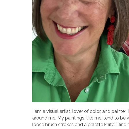
I am a visual artist, lover of color, and painte
around me. My paintings, like me, tend to be v
loose brush strokes and a palette knife. I fi