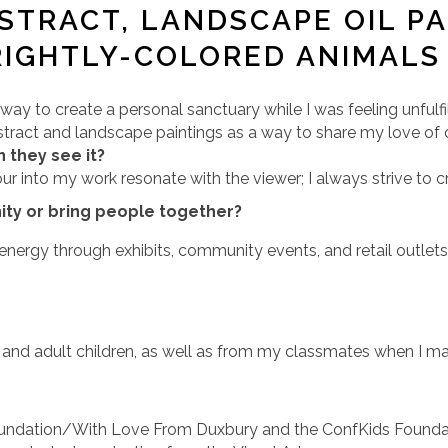
BSTRACT, LANDSCAPE OIL PA
RIGHTLY-COLORED ANIMALS
a way to create a personal sanctuary while I was feeling unfulf
 abstract and landscape paintings as a way to share my love o
 they see it?
ur into my work resonate with the viewer; I always strive to 
ty or bring people together?
d energy through exhibits, community events, and retail outlet
and adult children, as well as from my classmates when I mad
oundation/With Love From Duxbury and the ConfKids Foundati