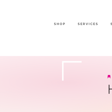
SHOP
SERVICES