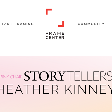
START FRAMING
COMMUNITY
HEATHER KINNE