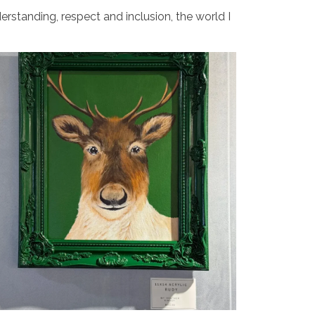
erstanding, respect and inclusion, the world I