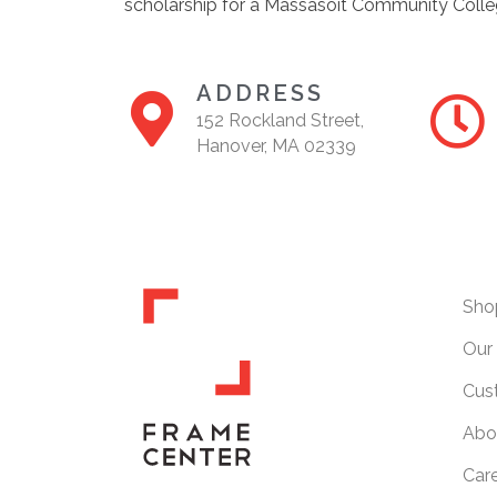
scholarship for a Massasoit Community Colle
ADDRESS
152 Rockland Street,
Hanover, MA 02339
Sho
Our 
Cus
Abo
Car