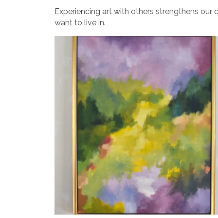
Experiencing art with others strengthens our c
want to live in.