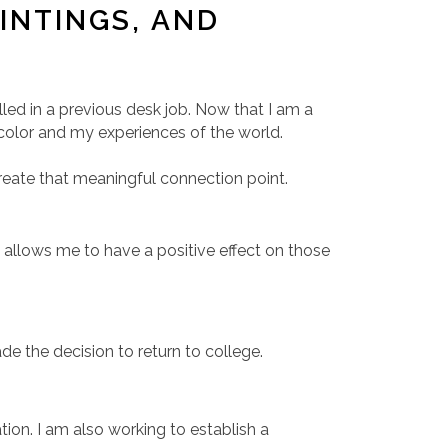
INTINGS, AND
illed in a previous desk job. Now that I am a
f color and my experiences of the world.
create that meaningful connection point.
s allows me to have a positive effect on those
e the decision to return to college.
on. I am also working to establish a