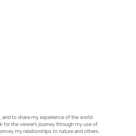
 go, and to share my experience of the world
rk for the viewer’s journey through my use of
convey my relationships to nature and others.