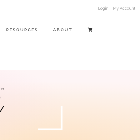
Login
My Account
RESOURCES
ABOUT
Y