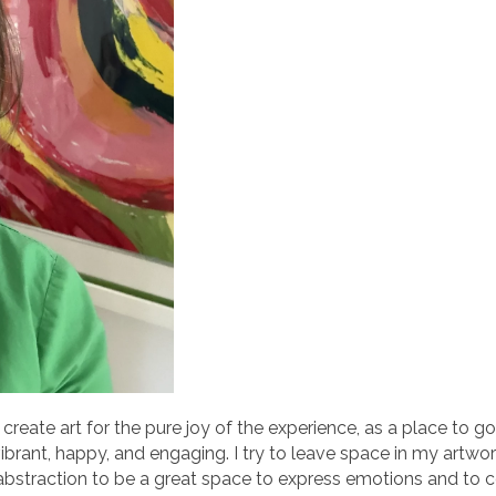
r. I create art for the pure joy of the experience, as a place to
ibrant, happy, and engaging. I try to leave space in my artwo
nd abstraction to be a great space to express emotions and to 