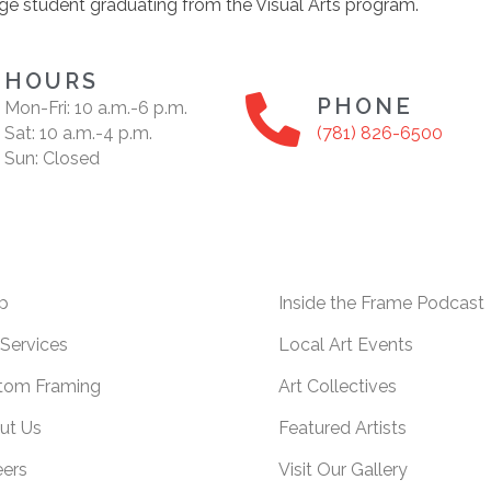
ge student graduating from the Visual Arts program.
HOURS
PHONE
Mon-Fri: 10 a.m.-6 p.m.
Sat: 10 a.m.-4 p.m.
(781) 826-6500
Sun: Closed
p
Inside the Frame Podcast
Services
Local Art Events
tom Framing
Art Collectives
ut Us
Featured Artists
eers
Visit Our Gallery