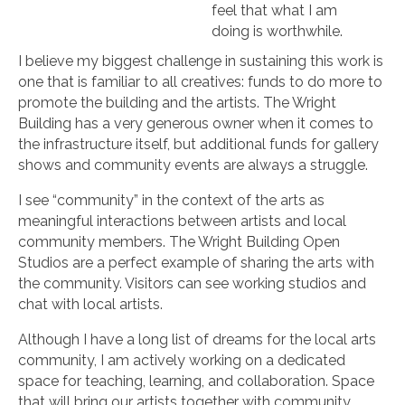
feel that what I am
doing is worthwhile.
I believe my biggest challenge in sustaining this work is
one that is familiar to all creatives: funds to do more to
promote the building and the artists. The Wright
Building has a very generous owner when it comes to
the infrastructure itself, but additional funds for gallery
shows and community events are always a struggle.
I see “community” in the context of the arts as
meaningful interactions between artists and local
community members. The Wright Building Open
Studios are a perfect example of sharing the arts with
the community. Visitors can see working studios and
chat with local artists.
Although I have a long list of dreams for the local arts
community, I am actively working on a dedicated
space for teaching, learning, and collaboration. Space
that will bring our artists together with community