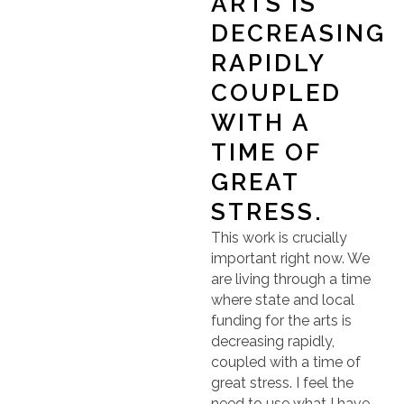
ARTS IS
DECREASING
RAPIDLY
COUPLED
WITH A
TIME OF
GREAT
STRESS.
This work is crucially
important right now. We
are living through a time
where state and local
funding for the arts is
decreasing rapidly,
coupled with a time of
great stress. I feel the
need to use what I have