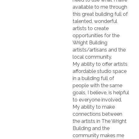
available to me through
this great building full of
talented, wonderful
artists to create
opportunities for the
Wright Building
artists/artisans and the
local community.
My ability to offer artists
affordable studio space
in a building full of
people with the same
goals, I believe, is helpful
to everyone involved.
My ability to make
connections between
the artists in The Wright
Building and the
community makes me