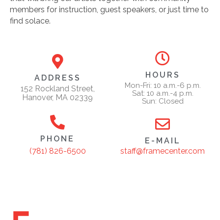
members for instruction, guest speakers, or just time to
find solace.
HOURS
ADDRESS
Mon-Fri: 10 a.m.-6 p.m.
152 Rockland Street,
Sat: 10 a.m.-4 p.m.
Hanover, MA 02339
Sun: Closed
PHONE
E-MAIL
staff@framecenter.com
(781) 826-6500