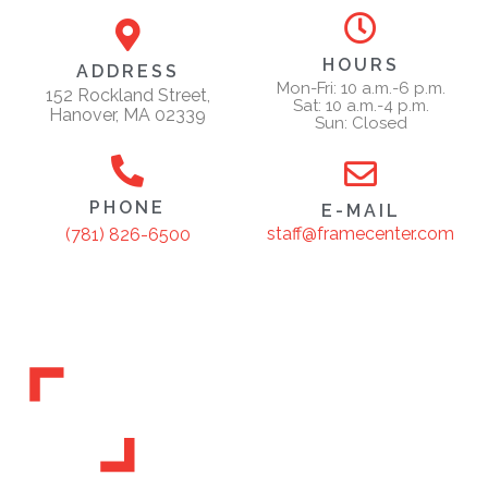
HOURS
ADDRESS
Mon-Fri: 10 a.m.-6 p.m.
152 Rockland Street,
Sat: 10 a.m.-4 p.m.
Hanover, MA 02339
Sun: Closed
PHONE
E-MAIL
staff@framecenter.com
(781) 826-6500