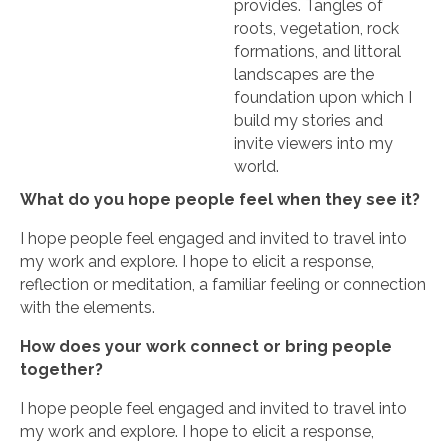
provides. Tangles of
roots, vegetation, rock
formations, and littoral
landscapes are the
foundation upon which I
build my stories and
invite viewers into my
world.
What do you hope people feel when they see it?
I hope people feel engaged and invited to travel into
my work and explore. I hope to elicit a response,
reflection or meditation, a familiar feeling or connection
with the elements.
How does your work connect or bring people
together?
I hope people feel engaged and invited to travel into
my work and explore. I hope to elicit a response,