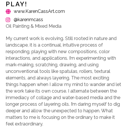
PLAY!
www.KarenCassArt.com
@karenmcass
Oil Painting & Mixed Media
My current work is evolving. Still rooted in nature and
landscape, it is a continual, intuitive process of
responding, playing with new compositions, color
interactions, and applications. I’m experimenting with
mark-making, scratching, drawing, and using
unconventional tools like spatulas, rollers, textural
elements, and always layering. The most exciting
things happen when I allow my mind to wander and let
the work take its own course. I alternate between the
immediacy of collage and water-based media and the
longer process of layering oils. I’m daring myself to dig
deeper and allow the unexpected to happen. What
matters to me is focusing on the ordinary to make it
feel extraordinary.