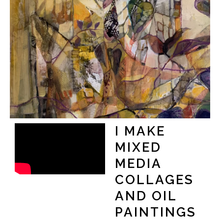
I MAKE
MIXED
MEDIA
COLLAGES
AND OIL
PAINTINGS