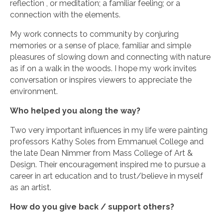
reflection , or meditation; a familiar feeling; or a
connection with the elements.
My work connects to community by conjuring
memories or a sense of place, familiar and simple
pleasures of slowing down and connecting with nature
as if on a walk in the woods. I hope my work invites
conversation or inspires viewers to appreciate the
environment.
Who helped you along the way?
Two very important influences in my life were painting
professors Kathy Soles from Emmanuel College and
the late Dean Nimmer from Mass College of Art &
Design. Their encouragement inspired me to pursue a
career in art education and to trust/believe in myself
as an artist.
How do you give back / support others?