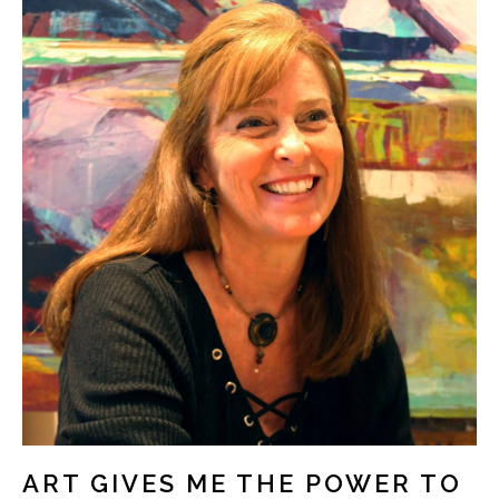
ART GIVES ME THE POWER TO