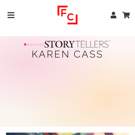
KAREN CASS