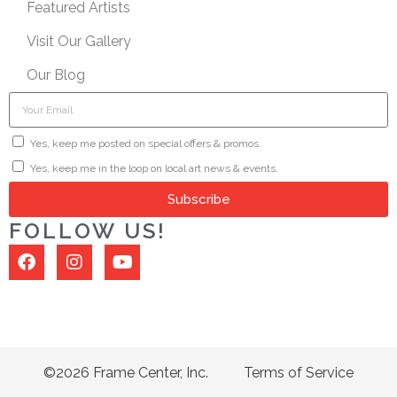
Featured Artists
Visit Our Gallery
Our Blog
Yes, keep me posted on special offers & promos.
Yes, keep me in the loop on local art news & events.
Subscribe
FOLLOW US!
©2026 Frame Center, Inc.
Terms of Service