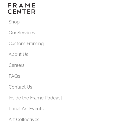
Shop
Our Services
Custom Framing
About Us
Careers
FAQs
Contact Us
Inside the Frame Podcast
Local Art Events
Art Collectives