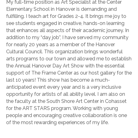
My full-time position as Art Specialist at the Center
Elementary School in Hanover is demanding and
fulfilling. I teach art for Grades 2-4. It brings me joy to
see students engaged in creative, hands-on learning
that enhances all aspects of their academic journey. In
addition to my “day job”, I have served my community
for nearly 20 years as a member of the Hanover
Cultural Council. This organization brings wonderful
arts programs to our town and allowed me to establish
the Annual Hanover Day Art Show with the essential
support of The Frame Center as our host gallery for the
last 10 years! This show has become a much-
anticipated event every year and is a very inclusive
opportunity for artists of all ability level. I am also on
the faculty at the South Shore Art Center in Cohasset
for the ART STARS program. Working with young
people and encouraging creative collaboration is one
of the most rewarding experiences of my life.