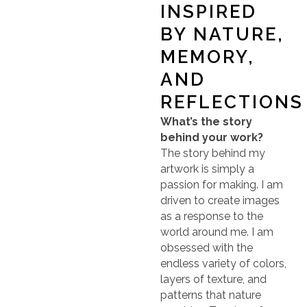
INSPIRED
BY NATURE,
MEMORY,
AND
REFLECTIONS
What’s the story
behind your work?
The story behind my
artwork is simply a
passion for making. I am
driven to create images
as a response to the
world around me. I am
obsessed with the
endless variety of colors,
layers of texture, and
patterns that nature