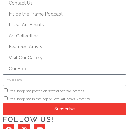
Contact Us
Inside the Frame Podcast
Local Art Events
Art Collectives
Featured Artists
Visit Our Gallery
Our Blog
Yes, keep me posted on special offers & promos.
Yes, keep me in the loop on local art news & events.
Subscribe
FOLLOW US!