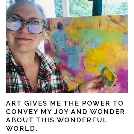
ART GIVES ME THE POWER TO
CONVEY MY JOY AND WONDER
ABOUT THIS WONDERFUL
WORLD.