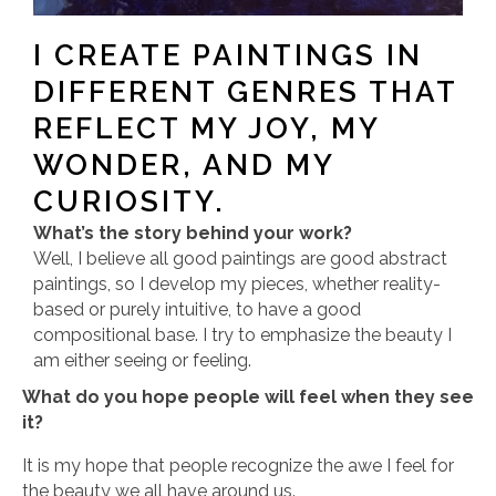
I CREATE PAINTINGS IN
DIFFERENT GENRES THAT
REFLECT MY JOY, MY
WONDER, AND MY
CURIOSITY.
What’s the story behind your work?
Well, I believe all good paintings are good abstract
paintings, so I develop my pieces, whether reality-
based or purely intuitive, to have a good
compositional base. I try to emphasize the beauty I
am either seeing or feeling.
What do you hope people will feel when they see
it?
It is my hope that people recognize the awe I feel for
the beauty we all have around us.