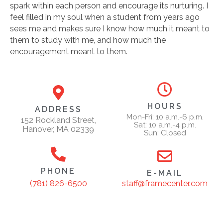
spark within each person and encourage its nurturing. I
feel filled in my soul when a student from years ago
sees me and makes sure I know how much it meant to
them to study with me, and how much the
encouragement meant to them.
HOURS
ADDRESS
Mon-Fri: 10 a.m.-6 p.m.
152 Rockland Street,
Sat: 10 a.m.-4 p.m.
Hanover, MA 02339
Sun: Closed
PHONE
E-MAIL
staff@framecenter.com
(781) 826-6500