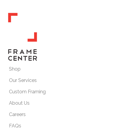
Shop
Our Services
Custom Framing
About Us
Careers
FAQs