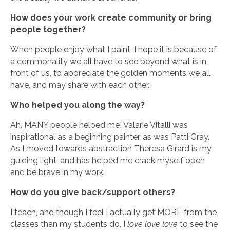
How does your work create community or bring
people together?
When people enjoy what I paint, I hope it is because of
a commonality we all have to see beyond what is in
front of us, to appreciate the golden moments we all
have, and may share with each other.
Who helped you along the way?
Ah. MANY people helped me! Valarie Vitalli was
inspirational as a beginning painter, as was Patti Gray.
As I moved towards abstraction Theresa Girard is my
guiding light, and has helped me crack myself open
and be brave in my work.
How do you give back/support others?
I teach, and though I feel I actually get MORE from the
classes than my students do, I
love love love
to see the