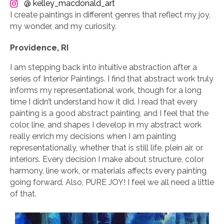
@ kelley_macdonald_art
I create paintings in different genres that reflect my joy,
my wonder, and my curiosity.
Providence, RI
I am stepping back into intuitive abstraction after a
series of Interior Paintings. I find that abstract work truly
informs my representational work, though for a long
time I didn’t understand how it did. I read that every
painting is a good abstract painting, and I feel that the
color, line, and shapes I develop in my abstract work
really enrich my decisions when I am painting
representationally, whether that is still life, plein air, or
interiors. Every decision I make about structure, color
harmony, line work, or materials affects every painting
going forward. Also, PURE JOY! I feel we all need a little
of that.