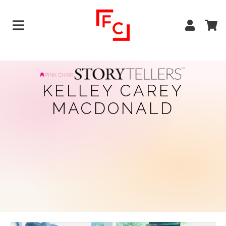
KELLEY CAREY
MACDONALD