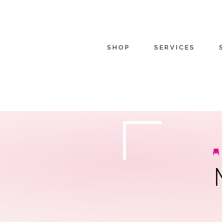
SHOP
SERVICES