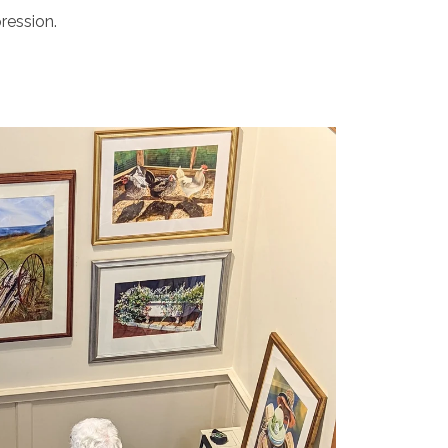
ression.