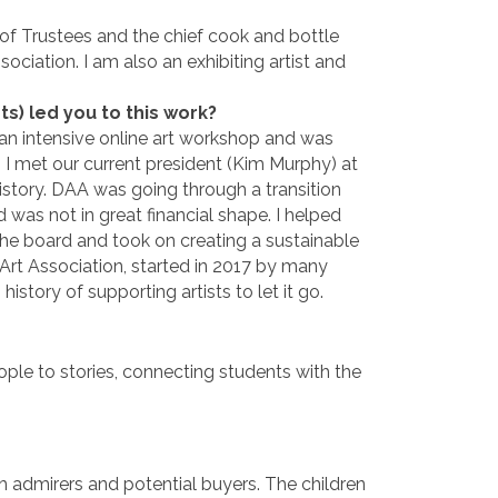
f Trustees and the chief cook and bottle
ociation. I am also an exhibiting artist and
 led you to this work?
 an intensive online art workshop and was
e. I met our current president (Kim Murphy) at
istory. DAA was going through a transition
 was not in great financial shape. I helped
the board and took on creating a sustainable
Art Association, started in 2017 by many
history of supporting artists to let it go.
ple to stories, connecting students with the
h admirers and potential buyers. The children