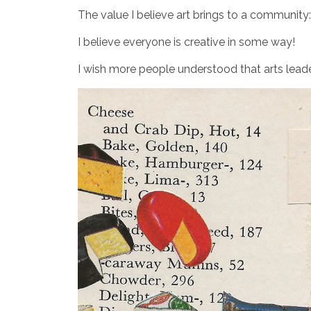
The value I believe art brings to a community
I believe everyone is creative in some way!
I wish more people understood that arts leader