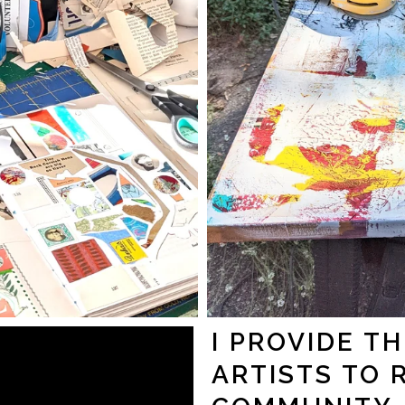
I PROVIDE T
ARTISTS TO 