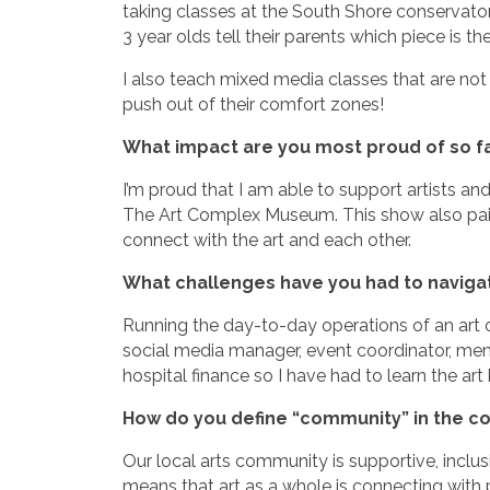
taking classes at the South Shore conservatory
3 year olds tell their parents which piece is th
I also teach mixed media classes that are not
push out of their comfort zones!
What impact are you most proud of so f
I’m proud that I am able to support artists an
The Art Complex Museum. This show also pairs 
connect with the art and each other.
What challenges have you had to navigate
Running the day-to-day operations of an art o
social media manager, event coordinator, me
hospital finance so I have had to learn the ar
How do you define “community” in the co
Our local arts community is supportive, inclusi
means that art as a whole is connecting with 