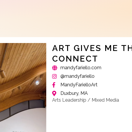
ART GIVES ME T
CONNECT
mandyfariello.com
@mandyfariello
MandyFarielloArt
Duxbury, MA
Arts Leadership / Mixed Media