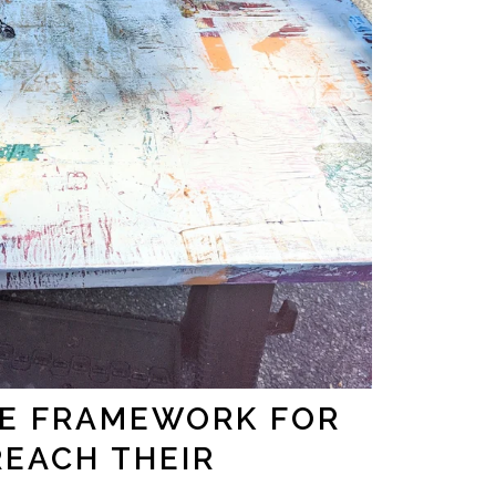
HE FRAMEWORK FOR
REACH THEIR