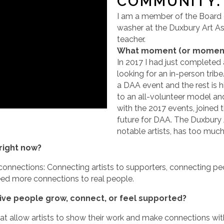
COMMUNITY.
I am a member of the Board o
washer at the Duxbury Art Ass
teacher.
What moment (or moments)
In 2017 I had just completed
looking for an in-person trib
a DAA event and the rest is h
to an all-volunteer model and
with the 2017 events, joined 
future for DAA. The Duxbury 
notable artists, has too much 
right now?
onnections: Connecting artists to supporters, connecting peo
l need more connections to real people.
tive people grow, connect, or feel supported?
at allow artists to show their work and make connections wit