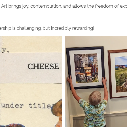
: Art brings joy, contemplation, and allows the freedom of exp
ship is challenging, but incredibly rewarding!