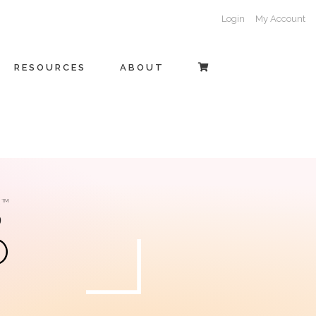
Login
My Account
RESOURCES
ABOUT
O