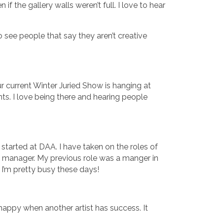
 the gallery walls weren’t full. I love to hear
 see people that say they aren’t creative
ur current Winter Juried Show is hanging at
ts. I love being there and hearing people
started at DAA. I have taken on the roles of
 manager. My previous role was a manger in
 I’m pretty busy these days!
y happy when another artist has success. It