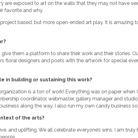
 are exposed to art on the walls that they may not have seen if
eir favorite and why.
 project based, but more open-ended art play. It is amazing to
ar?
d give them a platform to share their work and their stories. O
floral designers and poets with the artwork for special even
 in building or sustaining this work?
rganization is a ton of work! Everything was on paper when I 
mbership coordinator, webmaster, gallery manager and studio
t business along the way. I also run my own candy business so
ntext of the arts?
ve, and uplifting. We all celebrate everyone’s wins. I am trul
people.