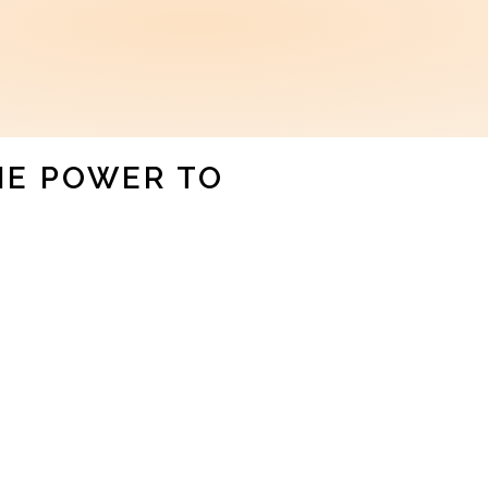
HE POWER TO