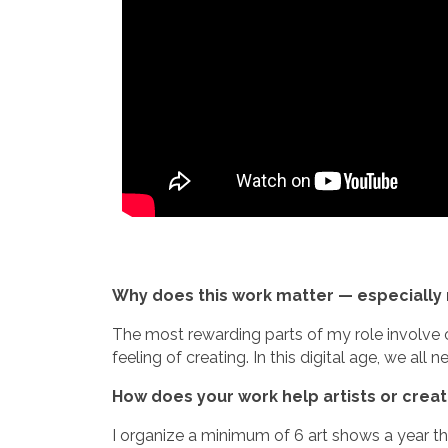
Why does this work matter — especially 
The most rewarding parts of my role involve c
feeling of creating. In this digital age, we al
How does your work help artists or crea
I organize a minimum of 6 art shows a year th