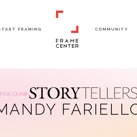
START FRAMING
COMMUNITY
MANDY FARIELL