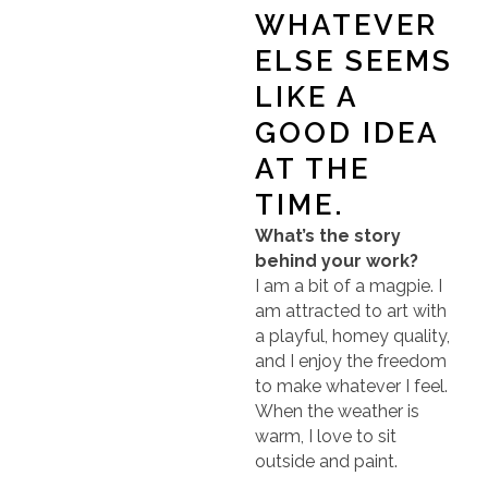
WHATEVER
ELSE SEEMS
LIKE A
GOOD IDEA
AT THE
TIME.
What’s the story
behind your work?
I am a bit of a magpie. I
am attracted to art with
a playful, homey quality,
and I enjoy the freedom
to make whatever I feel.
When the weather is
warm, I love to sit
outside and paint.