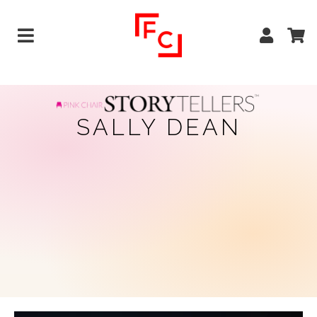
SALLY DEAN