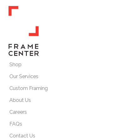
Shop
Our Services
Custom Framing
About Us
Careers
FAQs
Contact Us