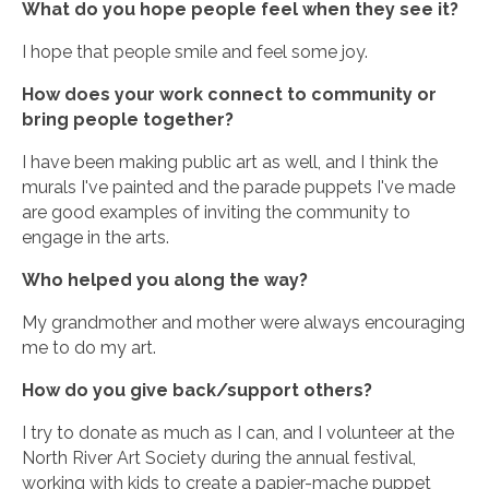
What do you hope people feel when they see it?
I hope that people smile and feel some joy.
How does your work connect to community or
bring people together?
I have been making public art as well, and I think the
murals I've painted and the parade puppets I've made
are good examples of inviting the community to
engage in the arts.
Who helped you along the way?
My grandmother and mother were always encouraging
me to do my art.
How do you give back/support others?
I try to donate as much as I can, and I volunteer at the
North River Art Society during the annual festival,
working with kids to create a papier-mache puppet