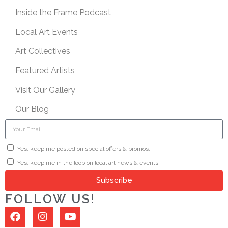
Inside the Frame Podcast
Local Art Events
Art Collectives
Featured Artists
Visit Our Gallery
Our Blog
Yes, keep me posted on special offers & promos.
Yes, keep me in the loop on local art news & events.
Subscribe
FOLLOW US!