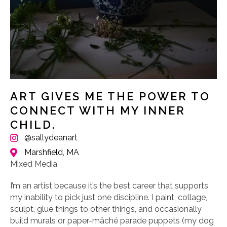
ART GIVES ME THE POWER TO
CONNECT WITH MY INNER
CHILD.
@sallydeanart
Marshfield, MA
Mixed Media
I’m an artist because it’s the best career that supports
my inability to pick just one discipline. I paint, collage,
sculpt, glue things to other things, and occasionally
build murals or paper-mâché parade puppets (my dog