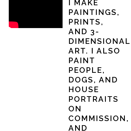
I MAKE
PAINTINGS,
PRINTS,
AND 3-
DIMENSIONAL
ART. I ALSO
PAINT
PEOPLE,
DOGS, AND
HOUSE
PORTRAITS
ON
COMMISSION,
AND