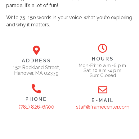
parade. It’s a lot of fun!
Write 75–150 words in your voice: what you’re exploring
and why it matters.
HOURS
ADDRESS
Mon-Fri: 10 a.m.-6 p.m.
152 Rockland Street,
Sat: 10 a.m.-4 p.m.
Hanover, MA 02339
Sun: Closed
PHONE
E-MAIL
staff@framecenter.com
(781) 826-6500