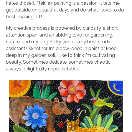
hates those!). Plein air painting is a passion; it lets me
get outside on beautiful days and do what I love to do
best: making art!
My creative process is powered by curiosity, a short
attention span, and an abiding love for gardening,
nature, and my dog Ricky (who is my best studio
assistant). Whether I’m elbow-deep in paint or knee-
deep in my garden soil, I like to think I’m cultivating
beauty. Sometimes delicate, sometimes chaotic,
always delightfully unpredictable.