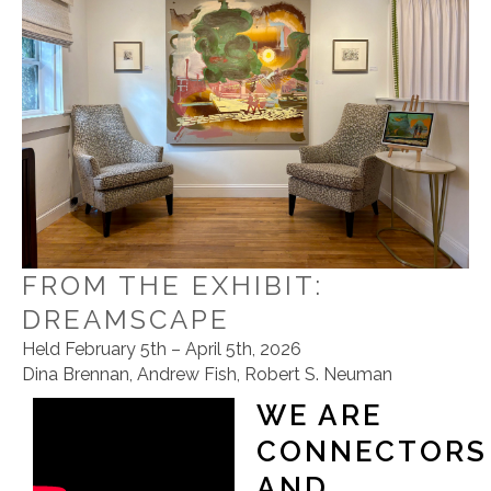
FROM THE EXHIBIT:
DREAMSCAPE
Held February 5th – April 5th, 2026
Dina Brennan, Andrew Fish, Robert S. Neuman
WE ARE
CONNECTORS
AND