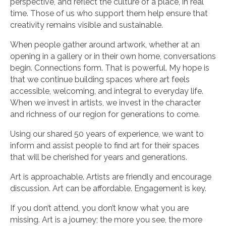
perspective, and reflect the culture of a place, in real
time. Those of us who support them help ensure that
creativity remains visible and sustainable.
When people gather around artwork, whether at an
opening in a gallery or in their own home, conversations
begin. Connections form. That is powerful. My hope is
that we continue building spaces where art feels
accessible, welcoming, and integral to everyday life.
When we invest in artists, we invest in the character
and richness of our region for generations to come.
Using our shared 50 years of experience, we want to
inform and assist people to find art for their spaces
that will be cherished for years and generations.
Art is approachable. Artists are friendly and encourage
discussion. Art can be affordable. Engagement is key.
If you don’t attend, you don’t know what you are
missing. Art is a journey; the more you see, the more