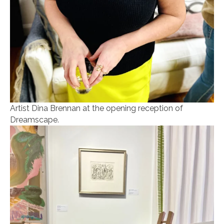
Artist Dina Brennan at the opening reception of
Dreamscape.