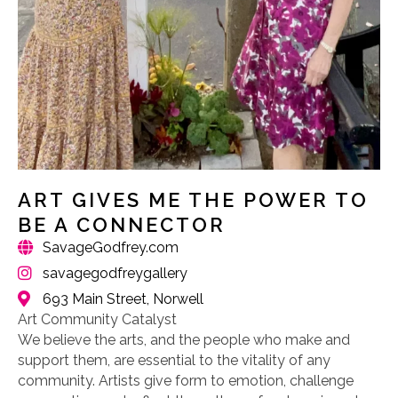
ART GIVES ME THE POWER TO
BE A CONNECTOR
SavageGodfrey.com
savagegodfreygallery
693 Main Street, Norwell
Art Community Catalyst
We believe the arts, and the people who make and
support them, are essential to the vitality of any
community. Artists give form to emotion, challenge