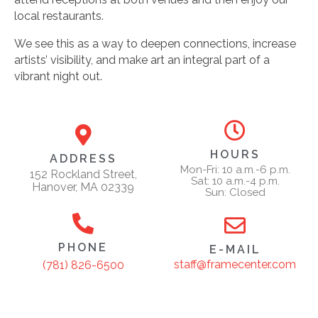
local restaurants.
We see this as a way to deepen connections, increase
artists’ visibility, and make art an integral part of a
vibrant night out.
HOURS
ADDRESS
Mon-Fri: 10 a.m.-6 p.m.
152 Rockland Street,
Sat: 10 a.m.-4 p.m.
Hanover, MA 02339
Sun: Closed
PHONE
E-MAIL
staff@framecenter.com
(781) 826-6500