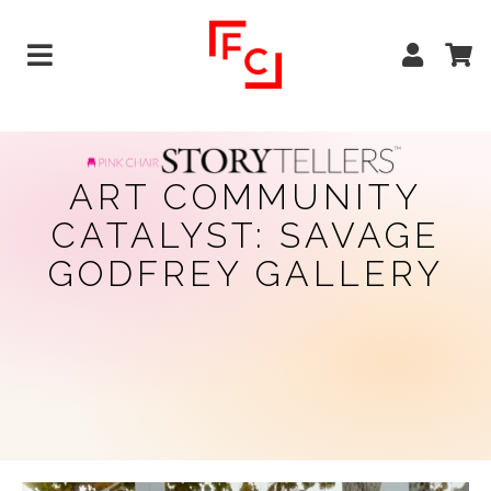
ART COMMUNITY
CATALYST: SAVAGE
GODFREY GALLERY