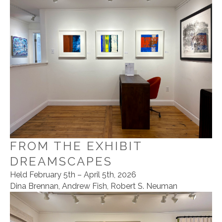
FROM THE EXHIBIT
DREAMSCAPES
Held February 5th – April 5th, 2026
Dina Brennan, Andrew Fish, Robert S. Neuman