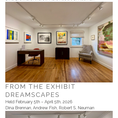
FROM THE EXHIBIT
DREAMSCAPES
Held February 5th – April 5th, 2026
Dina Brennan, Andrew Fish, Robert S. Neuman