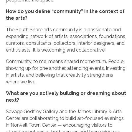
How do you define “community” in the context of
the arts?
The South Shore arts community is a passionate and
expanding network of artists, associations, foundations,
curators, consultants, collectors, interior designers, and
enthusiasts. It is welcoming and collaborative.
Community, to me, means shared momentum. People
showing up for one another, attending events, investing
in artists, and believing that creativity strengthens
where we live.
What are you actively building or dreaming about
next?
Savage Godfrey Gallery and the James Library & Arts
Center are collaborating to build art-focused evenings
in Norwell Town Center — encouraging visitors to
attend receptions at both venues and then enjoy our