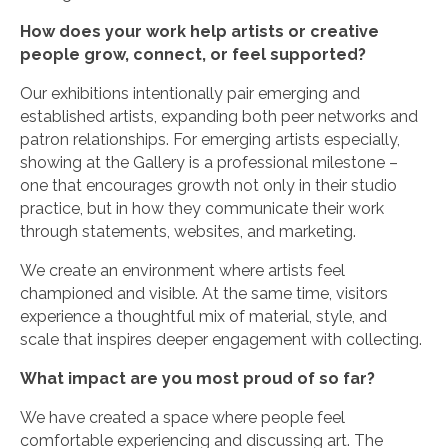
How does your work help artists or creative
people grow, connect, or feel supported?
Our exhibitions intentionally pair emerging and
established artists, expanding both peer networks and
patron relationships. For emerging artists especially,
showing at the Gallery is a professional milestone –
one that encourages growth not only in their studio
practice, but in how they communicate their work
through statements, websites, and marketing.
We create an environment where artists feel
championed and visible. At the same time, visitors
experience a thoughtful mix of material, style, and
scale that inspires deeper engagement with collecting.
What impact are you most proud of so far?
We have created a space where people feel
comfortable experiencing and discussing art. The