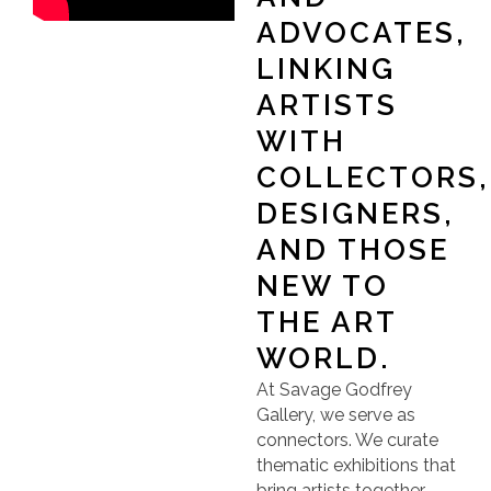
ADVOCATES,
LINKING
ARTISTS
WITH
COLLECTORS,
DESIGNERS,
AND THOSE
NEW TO
THE ART
WORLD.
At Savage Godfrey
Gallery, we serve as
connectors. We curate
thematic exhibitions that
bring artists together,