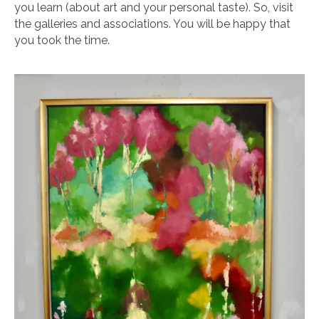
you learn (about art and your personal taste). So, visit
the galleries and associations. You will be happy that
you took the time.