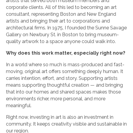
artists that served both museum members and
corporate clients. All of this led to becoming an art
consultant, representing Boston and New England
artists and bringing their art to corporations and
architectural firms. In 1975, I founded the Sunne Savage
Gallery on Newbury St. in Boston to bring museum-
quality artwork to a space anyone could walk into.
Why does this work matter, especially right now?
In a world where so much is mass-produced and fast-
moving, original art offers something deeply human. It
carries intention, effort, and story. Supporting artists
means supporting thoughtful creation — and bringing
that into our homes and shared spaces makes those
environments richer, more personal, and more
meaningful.
Right now, investing in art is also an investment in
community. It keeps creativity visible and sustainable in
our region.