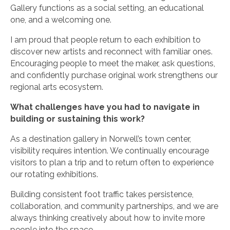
Gallery functions as a social setting, an educational
one, and a welcoming one.
I am proud that people return to each exhibition to
discover new artists and reconnect with familiar ones.
Encouraging people to meet the maker, ask questions,
and confidently purchase original work strengthens our
regional arts ecosystem.
What challenges have you had to navigate in
building or sustaining this work?
As a destination gallery in Norwell’s town center,
visibility requires intention. We continually encourage
visitors to plan a trip and to return often to experience
our rotating exhibitions.
Building consistent foot traffic takes persistence,
collaboration, and community partnerships, and we are
always thinking creatively about how to invite more
people into the space.