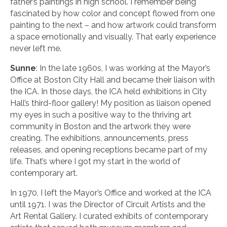
father’s paintings in high school. I remember being
fascinated by how color and concept flowed from one
painting to the next – and how artwork could transform
a space emotionally and visually. That early experience
never left me.
Sunne
: In the late 1960s, I was working at the Mayor’s
Office at Boston City Hall and became their liaison with
the ICA. In those days, the ICA held exhibitions in City
Hall’s third-floor gallery! My position as liaison opened
my eyes in such a positive way to the thriving art
community in Boston and the artwork they were
creating. The exhibitions, announcements, press
releases, and opening receptions became part of my
life. That’s where I got my start in the world of
contemporary art.
In 1970, I left the Mayor’s Office and worked at the ICA
until 1971. I was the Director of Circuit Artists and the
Art Rental Gallery. I curated exhibits of contemporary