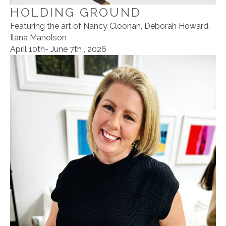
HOLDING GROUND
Featuring the art of Nancy Cloonan, Deborah Howard,
Ilana Manolson
April 10th- June 7th , 2026