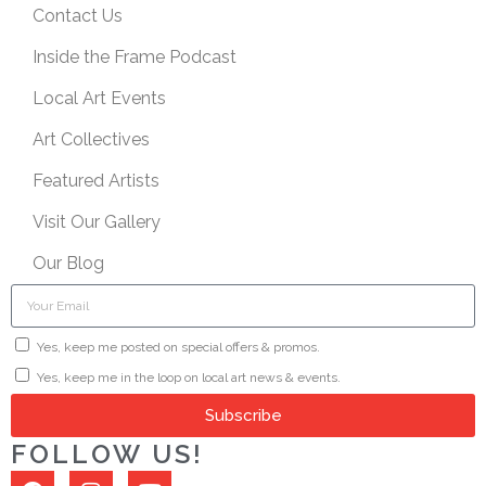
Contact Us
Inside the Frame Podcast
Local Art Events
Art Collectives
Featured Artists
Visit Our Gallery
Our Blog
Yes, keep me posted on special offers & promos.
Yes, keep me in the loop on local art news & events.
Subscribe
FOLLOW US!