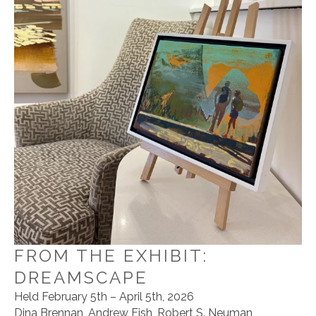
FROM THE EXHIBIT:
DREAMSCAPE
Held February 5th – April 5th, 2026
Dina Brennan, Andrew Fish, Robert S. Neuman