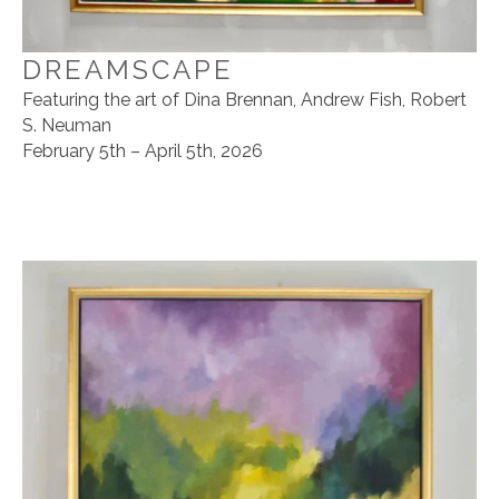
DREAMSCAPE
Featuring the art of Dina Brennan, Andrew Fish, Robert
S. Neuman
February 5th – April 5th, 2026