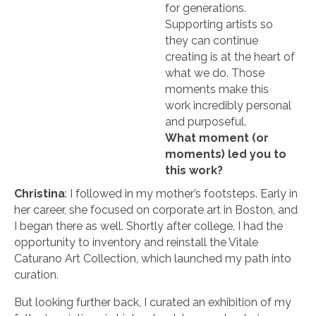
for generations.
Supporting artists so
they can continue
creating is at the heart of
what we do. Those
moments make this
work incredibly personal
and purposeful.
What moment (or
moments) led you to
this work?
Christina
: I followed in my mother’s footsteps. Early in
her career, she focused on corporate art in Boston, and
I began there as well. Shortly after college, I had the
opportunity to inventory and reinstall the Vitale
Caturano Art Collection, which launched my path into
curation.
But looking further back, I curated an exhibition of my