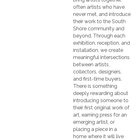
often artists who have
never met, and introduce
their work to the South
Shore community and
beyond. Through each
exhibition, reception, and
installation, we create
meaningful intersections
between artists,
collectors, designers,
and first-time buyers.
There is something
deeply rewarding about
introducing someone to
their first original work of
art, earning press for an
emerging artist, or
placing a piece in a
home where it will live