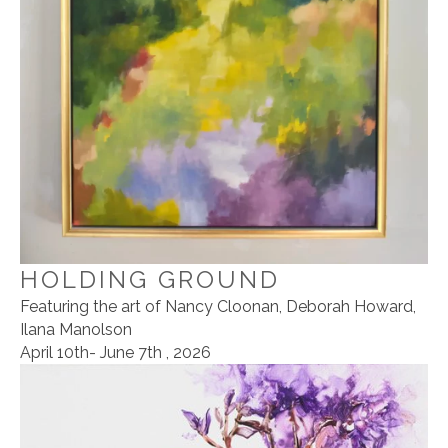
HOLDING GROUND
Featuring the art of Nancy Cloonan, Deborah Howard,
Ilana Manolson
April 10th- June 7th , 2026