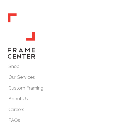
Shop
Our Services
Custom Framing
About Us
Careers
FAQs