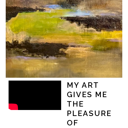
MY ART
GIVES ME
THE
PLEASURE
OF