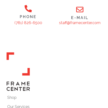
PHONE
E-MAIL
staff@framecenter.com
(781) 826-6500
Shop
Our Services