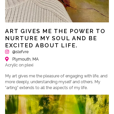
ART GIVES ME THE POWER TO
NURTURE MY SOUL AND BE
EXCITED ABOUT LIFE.
@slefvre
Plymouth, MA
Acrylic on plexi
My art gives me the pleasure of engaging with life, and
more deeply, understanding myself and others. My
“arting” extends to all the aspects of my life.