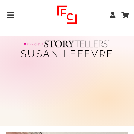
SUSAN LEFEVRE