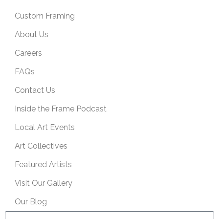
Custom Framing
About Us
Careers
FAQs
Contact Us
Inside the Frame Podcast
Local Art Events
Art Collectives
Featured Artists
Visit Our Gallery
Our Blog