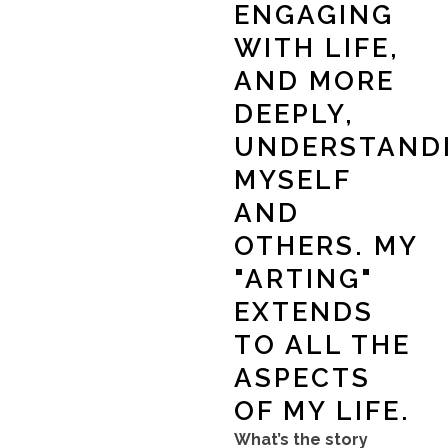
ENGAGING
WITH LIFE,
AND MORE
DEEPLY,
UNDERSTAND
MYSELF
AND
OTHERS. MY
"ARTING"
EXTENDS
TO ALL THE
ASPECTS
OF MY LIFE.
What’s the story