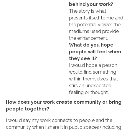
behind your work?
The story is what
presents itself to me and
the potential viewer, the
mediums used provide
the enhancement.
What do you hope
people will feel when
they see it?
I would hope a person
would find something
within themselves that
stirs an unexpected
feeling or thought.
How does your work create community or bring
people together?
I would say my work connects to people and the
community when I share it in public spaces (including