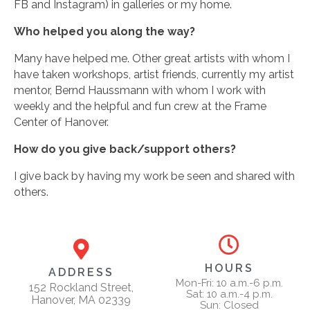
FB and Instagram) in galleries or my home.
Who helped you along the way?
Many have helped me. Other great artists with whom I
have taken workshops, artist friends, currently my artist
mentor, Bernd Haussmann with whom I work with
weekly and the helpful and fun crew at the Frame
Center of Hanover.
How do you give back/support others?
I give back by having my work be seen and shared with
others.
HOURS
ADDRESS
Mon-Fri: 10 a.m.-6 p.m.
152 Rockland Street,
Sat: 10 a.m.-4 p.m.
Hanover, MA 02339
Sun: Closed