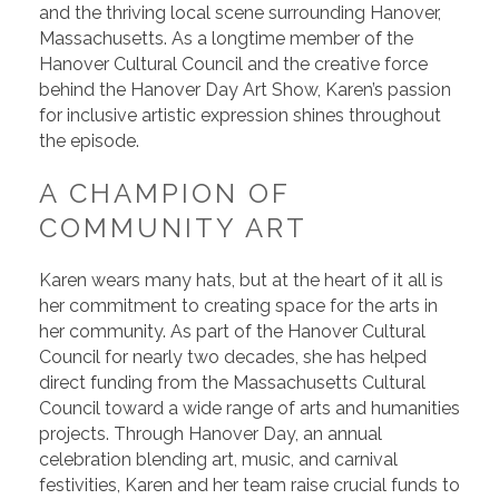
and the thriving local scene surrounding Hanover,
Massachusetts. As a longtime member of the
Hanover Cultural Council and the creative force
behind the Hanover Day Art Show, Karen’s passion
for inclusive artistic expression shines throughout
the episode.
A CHAMPION OF
COMMUNITY ART
Karen wears many hats, but at the heart of it all is
her commitment to creating space for the arts in
her community. As part of the Hanover Cultural
Council for nearly two decades, she has helped
direct funding from the Massachusetts Cultural
Council toward a wide range of arts and humanities
projects. Through Hanover Day, an annual
celebration blending art, music, and carnival
festivities, Karen and her team raise crucial funds to