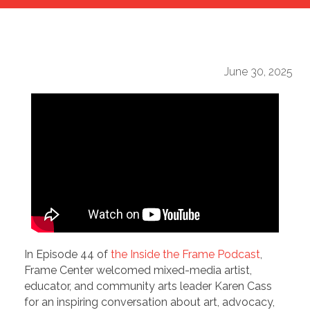
June 30, 2025
In Episode 44 of
the Inside the Frame Podcast
,
Frame Center welcomed mixed-media artist,
educator, and community arts leader Karen Cass
for an inspiring conversation about art, advocacy,