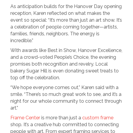
As anticipation builds for the Hanover Day opening
reception, Karen reflected on what makes the
event so special: “It’s more than just an art show. It’s
a celebration of people coming together—artists,
families, friends, neighbors. The energy is
incredible.”
With awards like Best in Show, Hanover Excellence,
and a crowd-voted People’s Choice, the evening
promises both recognition and revelry. Local
bakery Sugar Hill is even donating sweet treats to
top off the celebration.
“We hope everyone comes out,” Karen said with a
smile. “There’s so much great work to see, and it’s a
night for our whole community to connect through
art.”
Frame Center
is more than just a
custom frame
shop. It’s a creative hub committed to connecting
people with art. From expert framing services to