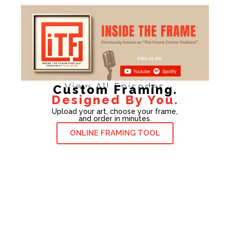
View All Episodes
Custom Framing.
Designed By You.
Upload your art, choose your frame,
and order in minutes.
ONLINE FRAMING TOOL