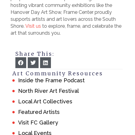
hosting vibrant community exhibitions like the
Hanover Day Art Show, Frame Center proudly
supports artists and art lovers across the South
Shore.
Visit us
to explore, frame, and celebrate the
art that surrounds you.
Share This:
Art Community Resources
Inside the Frame Podcast
North River Art Festival
Local Art Collectives
Featured Artists
Visit FC Gallery
Local Events