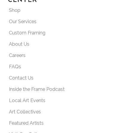
Shop
Our Services
Custom Framing
About Us
Careers
FAQs
Contact Us
Inside the Frame Podcast
Local Art Events
Art Collectives
Featured Artists