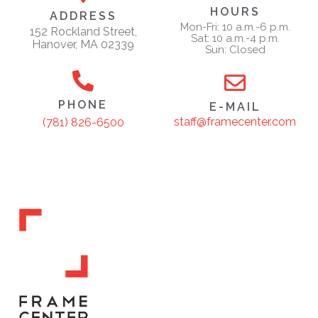
HOURS
ADDRESS
Mon-Fri: 10 a.m.-6 p.m.
152 Rockland Street,
Sat: 10 a.m.-4 p.m.
Hanover, MA 02339
Sun: Closed
PHONE
E-MAIL
staff@framecenter.com
(781) 826-6500