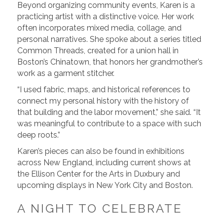
Beyond organizing community events, Karen is a
practicing artist with a distinctive voice. Her work
often incorporates mixed media, collage, and
personal narratives. She spoke about a series titled
Common Threads, created for a union hall in
Boston’s Chinatown, that honors her grandmother’s
work as a garment stitcher.
“I used fabric, maps, and historical references to
connect my personal history with the history of
that building and the labor movement,” she said. “It
was meaningful to contribute to a space with such
deep roots.”
Karen’s pieces can also be found in exhibitions
across New England, including current shows at
the Ellison Center for the Arts in Duxbury and
upcoming displays in New York City and Boston.
A NIGHT TO CELEBRATE