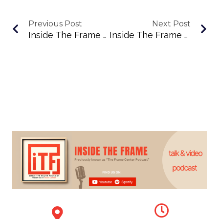
Previous Post
Next Post
Inside The Frame Podcast Episode 43: Exploring Abstract Beauty With Nancy Cloonan
Inside The Frame Episode 45: Amber Waterhouse On Collecting, Curating, And Creating With Heart