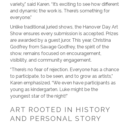
variety,” said Karen. “It’s exciting to see how different
and dynamic the work is. There’s something for
everyone.”
Unlike traditional juried shows, the Hanover Day Art
Show ensures every submission is accepted. Prizes
are awarded by a guest juror. This year, Christina
Godfrey from Savage Godfrey, the spirit of the
show, remains focused on encouragement,
visibility, and community engagement.
“There’s no fear of rejection. Everyone has a chance
to participate, to be seen, and to grow as artists,”
Karen emphasized. “We even have participants as
young as kindergarten. Luke might be the
youngest star of the night!”
ART ROOTED IN HISTORY
AND PERSONAL STORY