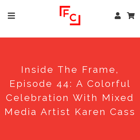
Inside The Frame,
Episode 44: A Colorful
Celebration With Mixed
Media Artist Karen Cass