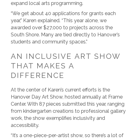
expand local arts programming.
“We get about 40 applications for grants each
year,” Karen explained. “This year alone, we
awarded over $27,000 to projects across the
South Shore. Many are tied directly to Hanover’s
students and community spaces.”
AN INCLUSIVE ART SHOW
THAT MAKES A
DIFFERENCE
At the center of Karen’s current efforts is the
Hanover Day Art Show, hosted annually at Frame
Center. With 87 pieces submitted this year, ranging
from kindergarten creations to professional gallery
work, the show exemplifies inclusivity and
accessibility.
“It’s a one-piece-per-artist show, so there’s a lot of