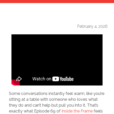
February 4, 2026
Some conversations instantly feel warm, like you’re
sitting at a table with someone who loves what
they do and can’t help but pull you into it. That’s
exactly what Episode 69 of
Inside the Frame
feels