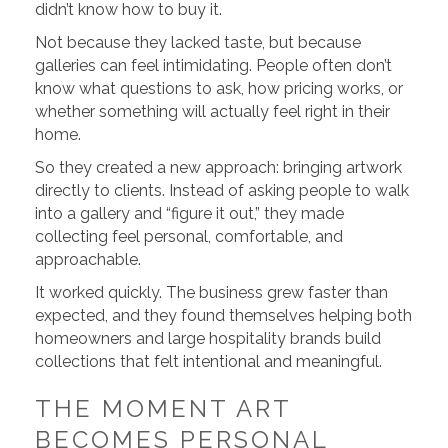
didn’t know how to buy it.
Not because they lacked taste, but because
galleries can feel intimidating. People often don’t
know what questions to ask, how pricing works, or
whether something will actually feel right in their
home.
So they created a new approach: bringing artwork
directly to clients. Instead of asking people to walk
into a gallery and “figure it out,” they made
collecting feel personal, comfortable, and
approachable.
It worked quickly. The business grew faster than
expected, and they found themselves helping both
homeowners and large hospitality brands build
collections that felt intentional and meaningful.
THE MOMENT ART
BECOMES PERSONAL