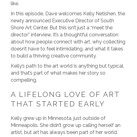
like.
In this episode, Dave welcomes Kelly Netishen, the
newly announced Executive Director of South
Shore Art Center. But this isn’t just a “meet the
director” interview. It’s a thoughtful conversation
about how people connect with art, why collecting
doesn’t have to feel intimidating, and what it takes
to build a thriving creative community.
Kelly’s path to the art world is anything but typical,
and that’s part of what makes her story so
compelling.
A LIFELONG LOVE OF ART
THAT STARTED EARLY
Kelly grew up in Minnesota, just outside of
Minneapolis. She didn’t grow up calling herself an
artist, but art has always been part of her world.