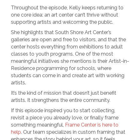
Throughout the episode, Kelly keeps returning to
one core idea: an art center can’t thrive without
supporting artists and welcoming the public.
She highlights that South Shore Art Center’s
galleries are open and free to visitors, and that the
center hosts everything from exhibitions to adult
classes to youth programs. One of the most
meaningful initiatives she mentions is their Artist-in-
Residence programming for schools, where
students can come in and create art with working
artists.
It’s the kind of mission that doesn’t just benefit
artists. It strengthens the entire community.
If this episode inspired you to start collecting,
revisit a piece you already love, or finally frame
something meaningful,
Frame Center is here to
help
. Our team specializes in custom framing that
enhances the story behind your art, so it feels