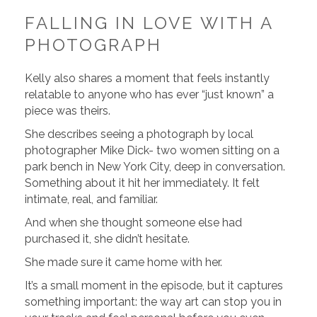
FALLING IN LOVE WITH A
PHOTOGRAPH
Kelly also shares a moment that feels instantly
relatable to anyone who has ever “just known” a
piece was theirs.
She describes seeing a photograph by local
photographer Mike Dick- two women sitting on a
park bench in New York City, deep in conversation.
Something about it hit her immediately. It felt
intimate, real, and familiar.
And when she thought someone else had
purchased it, she didn’t hesitate.
She made sure it came home with her.
It’s a small moment in the episode, but it captures
something important: the way art can stop you in