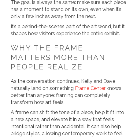
The goal is always the same: make sure each piece
has a moment to stand on its own, even when it’s
only a few inches away from the next.
It’s a behind-the-scenes part of the art world, but it
shapes how visitors experience the entire exhibit.
WHY THE FRAME
MATTERS MORE THAN
PEOPLE REALIZE
As the conversation continues, Kelly and Dave
naturally land on something
Frame Center
knows
better than anyone: framing can completely
transform how art feels.
A frame can shift the tone of a piece, help it fit into
a new space, and elevate it in a way that feels
intentional rather than accidental. It can also help
bridge styles, allowing contemporary work to feel