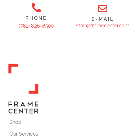
PHONE
E-MAIL
staff@framecenter.com
(781) 826-6500
Shop
Our Services