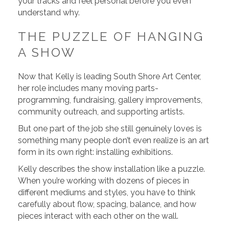
your tracks and feel personal before you even
understand why.
THE PUZZLE OF HANGING
A SHOW
Now that Kelly is leading South Shore Art Center,
her role includes many moving parts-
programming, fundraising, gallery improvements,
community outreach, and supporting artists.
But one part of the job she still genuinely loves is
something many people don’t even realize is an art
form in its own right: installing exhibitions.
Kelly describes the show installation like a puzzle.
When you’re working with dozens of pieces in
different mediums and styles, you have to think
carefully about flow, spacing, balance, and how
pieces interact with each other on the wall.