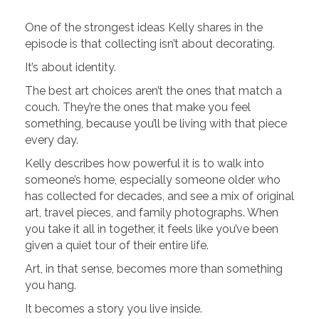
One of the strongest ideas Kelly shares in the
episode is that collecting isn’t about decorating.
It’s about identity.
The best art choices aren’t the ones that match a
couch. They’re the ones that make you feel
something, because you’ll be living with that piece
every day.
Kelly describes how powerful it is to walk into
someone’s home, especially someone older who
has collected for decades, and see a mix of original
art, travel pieces, and family photographs. When
you take it all in together, it feels like you’ve been
given a quiet tour of their entire life.
Art, in that sense, becomes more than something
you hang.
It becomes a story you live inside.