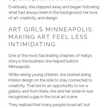
Eventually, she stepped away and began following
what had always been in the background: her love
of art, creativity, and design.
ART GIRLS MINNEAPOLIS:
MAKING ART FEEL LESS
INTIMIDATING
One of the most fascinating chapters of Kelly’s
story is the business she helped build in
Minneapolis.
While raising young children, she started doing
interior design on the side to stay connected to
creativity. That led to an opportunity to run a
gallery, and from there, she and her sister-in-law
recognized a gap in the local art scene.
They realized that many people loved art, but