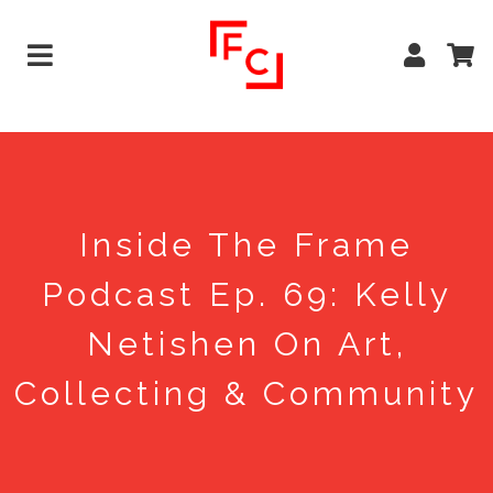
Inside The Frame
Podcast Ep. 69: Kelly
Netishen On Art,
Collecting & Community