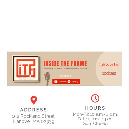
HOURS
ADDRESS
Mon-Fri: 10 a.m.-6 p.m.
152 Rockland Street,
Sat: 10 a.m.-4 p.m.
Hanover, MA 02339
Sun: Closed