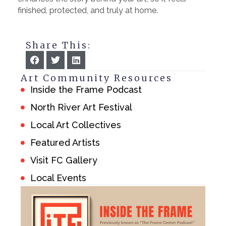
finished, protected, and truly at home.
Share This:
Art Community Resources
Inside the Frame Podcast
North River Art Festival
Local Art Collectives
Featured Artists
Visit FC Gallery
Local Events