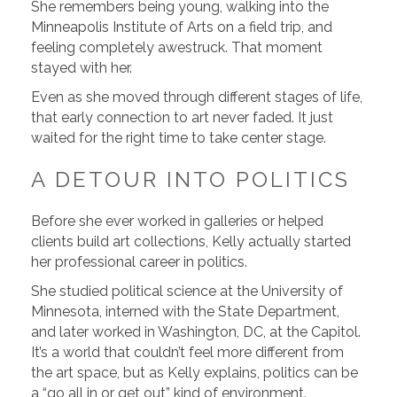
She remembers being young, walking into the
Minneapolis Institute of Arts on a field trip, and
feeling completely awestruck. That moment
stayed with her.
Even as she moved through different stages of life,
that early connection to art never faded. It just
waited for the right time to take center stage.
A DETOUR INTO POLITICS
Before she ever worked in galleries or helped
clients build art collections, Kelly actually started
her professional career in politics.
She studied political science at the University of
Minnesota, interned with the State Department,
and later worked in Washington, DC, at the Capitol.
It’s a world that couldn’t feel more different from
the art space, but as Kelly explains, politics can be
a “go all in or get out” kind of environment.