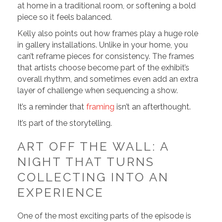
at home in a traditional room, or softening a bold
piece so it feels balanced.
Kelly also points out how frames play a huge role
in gallery installations. Unlike in your home, you
can’t reframe pieces for consistency. The frames
that artists choose become part of the exhibit’s
overall rhythm, and sometimes even add an extra
layer of challenge when sequencing a show.
It’s a reminder that
framing
isn’t an afterthought.
It’s part of the storytelling.
ART OFF THE WALL: A
NIGHT THAT TURNS
COLLECTING INTO AN
EXPERIENCE
One of the most exciting parts of the episode is