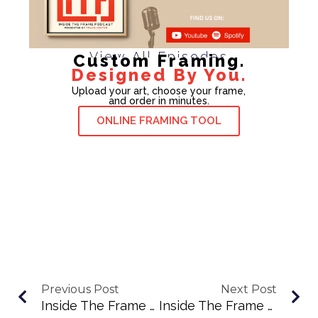
View All Episodes
Custom Framing.
Designed By You.
Upload your art, choose your frame,
and order in minutes.
ONLINE FRAMING TOOL
Previous Post
Next Post
Inside The Frame Podcast Episode 68: Sean Goss On Style, Printing, And Why “The Best Camera Is The One You Have”
Inside The Frame Podcast Ep. 70: Nina Cahill On Color, Curiosity, And Creating Fearlessly