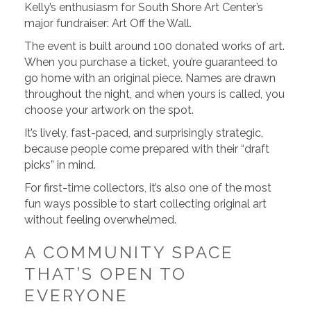
Kelly’s enthusiasm for South Shore Art Center’s
major fundraiser: Art Off the Wall.
The event is built around 100 donated works of art.
When you purchase a ticket, you’re guaranteed to
go home with an original piece. Names are drawn
throughout the night, and when yours is called, you
choose your artwork on the spot.
It’s lively, fast-paced, and surprisingly strategic,
because people come prepared with their “draft
picks” in mind.
For first-time collectors, it’s also one of the most
fun ways possible to start collecting original art
without feeling overwhelmed.
A COMMUNITY SPACE
THAT’S OPEN TO
EVERYONE