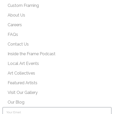
Custom Framing
About Us
Careers
FAQs
Contact Us
Inside the Frame Podcast
Local Art Events
Art Collectives
Featured Artists
Visit Our Gallery
Our Blog