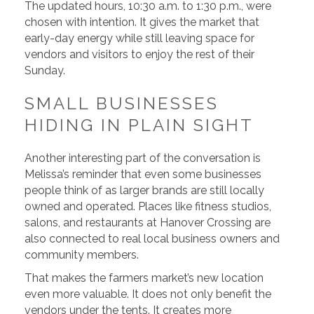
The updated hours, 10:30 a.m. to 1:30 p.m., were
chosen with intention. It gives the market that
early-day energy while still leaving space for
vendors and visitors to enjoy the rest of their
Sunday.
SMALL BUSINESSES
HIDING IN PLAIN SIGHT
Another interesting part of the conversation is
Melissa’s reminder that even some businesses
people think of as larger brands are still locally
owned and operated. Places like fitness studios,
salons, and restaurants at Hanover Crossing are
also connected to real local business owners and
community members.
That makes the farmers market’s new location
even more valuable. It does not only benefit the
vendors under the tents. It creates more