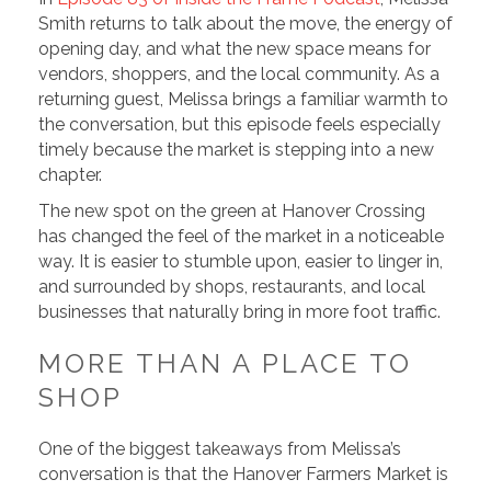
Smith returns to talk about the move, the energy of
opening day, and what the new space means for
vendors, shoppers, and the local community. As a
returning guest, Melissa brings a familiar warmth to
the conversation, but this episode feels especially
timely because the market is stepping into a new
chapter.
The new spot on the green at Hanover Crossing
has changed the feel of the market in a noticeable
way. It is easier to stumble upon, easier to linger in,
and surrounded by shops, restaurants, and local
businesses that naturally bring in more foot traffic.
MORE THAN A PLACE TO
SHOP
One of the biggest takeaways from Melissa’s
conversation is that the Hanover Farmers Market is