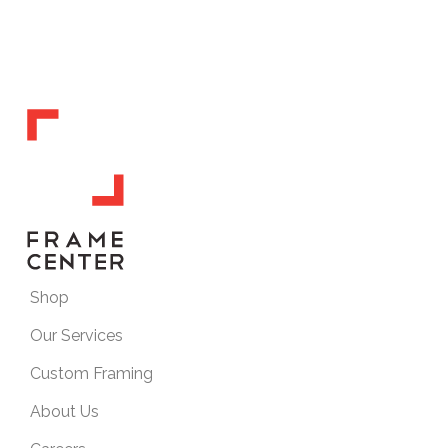
Shop
Our Services
Custom Framing
About Us