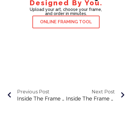
Designed By You.
Upload your art, choose your frame,
and order in minutes.
ONLINE FRAMING TOOL
Previous Post
Next Post
Inside The Frame Podcast Ep. 82: Lisa Walker Brings Pop-Up Art School To New England
Inside The Frame Podcast Ep. 84: Maria Allen On South Shore Storytelling And Local Winners