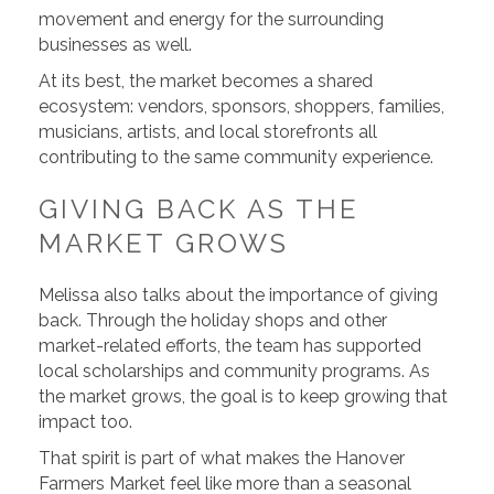
movement and energy for the surrounding
businesses as well.
At its best, the market becomes a shared
ecosystem: vendors, sponsors, shoppers, families,
musicians, artists, and local storefronts all
contributing to the same community experience.
GIVING BACK AS THE
MARKET GROWS
Melissa also talks about the importance of giving
back. Through the holiday shops and other
market-related efforts, the team has supported
local scholarships and community programs. As
the market grows, the goal is to keep growing that
impact too.
That spirit is part of what makes the Hanover
Farmers Market feel like more than a seasonal