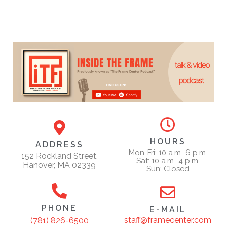
HOURS
ADDRESS
Mon-Fri: 10 a.m.-6 p.m.
152 Rockland Street,
Sat: 10 a.m.-4 p.m.
Hanover, MA 02339
Sun: Closed
PHONE
E-MAIL
staff@framecenter.com
(781) 826-6500