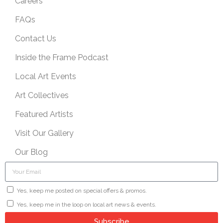
Careers
FAQs
Contact Us
Inside the Frame Podcast
Local Art Events
Art Collectives
Featured Artists
Visit Our Gallery
Our Blog
Yes, keep me posted on special offers & promos.
Yes, keep me in the loop on local art news & events.
Subscribe