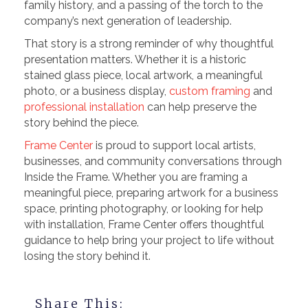
family history, and a passing of the torch to the
company’s next generation of leadership.
That story is a strong reminder of why thoughtful
presentation matters. Whether it is a historic
stained glass piece, local artwork, a meaningful
photo, or a business display,
custom framing
and
professional installation
can help preserve the
story behind the piece.
Frame Center
is proud to support local artists,
businesses, and community conversations through
Inside the Frame. Whether you are framing a
meaningful piece, preparing artwork for a business
space, printing photography, or looking for help
with installation, Frame Center offers thoughtful
guidance to help bring your project to life without
losing the story behind it.
Share This: