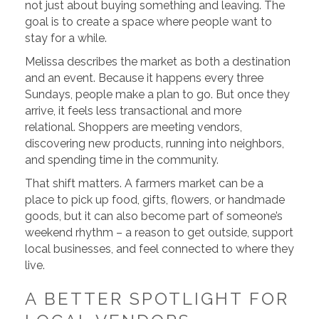
not just about buying something and leaving. The
goal is to create a space where people want to
stay for a while.
Melissa describes the market as both a destination
and an event. Because it happens every three
Sundays, people make a plan to go. But once they
arrive, it feels less transactional and more
relational. Shoppers are meeting vendors,
discovering new products, running into neighbors,
and spending time in the community.
That shift matters. A farmers market can be a
place to pick up food, gifts, flowers, or handmade
goods, but it can also become part of someone’s
weekend rhythm – a reason to get outside, support
local businesses, and feel connected to where they
live.
A BETTER SPOTLIGHT FOR