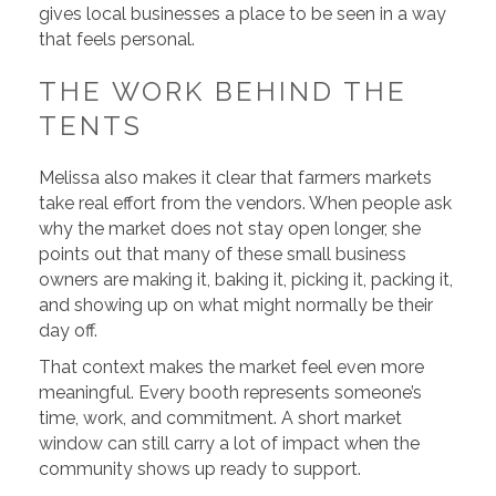
gives local businesses a place to be seen in a way
that feels personal.
THE WORK BEHIND THE
TENTS
Melissa also makes it clear that farmers markets
take real effort from the vendors. When people ask
why the market does not stay open longer, she
points out that many of these small business
owners are making it, baking it, picking it, packing it,
and showing up on what might normally be their
day off.
That context makes the market feel even more
meaningful. Every booth represents someone’s
time, work, and commitment. A short market
window can still carry a lot of impact when the
community shows up ready to support.