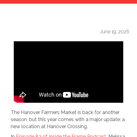
June 19, 2026
The Hanover Farmers Market is back for another
season, but this year comes with a major update: a
new location at Hanover Crossing.
In
Episode 83 of Inside the Frame Podcast
, Melissa