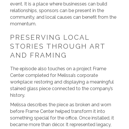
event. It is a place where businesses can build
relationships, sponsors can be present in the
community, and local causes can benefit from the
momentum.
PRESERVING LOCAL
STORIES THROUGH ART
AND FRAMING
The episode also touches on a project Frame
Center completed for Melissa’s corporate
workplace: restoring and displaying a meaningful
stained glass piece connected to the company’s
history.
Melissa describes the piece as broken and worn
before Frame Center helped transform it into
something special for the office. Once installed, it
became more than décor. It represented legacy,