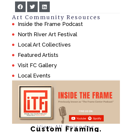
Art Community Resources
Inside the Frame Podcast
North River Art Festival
Local Art Collectives
Featured Artists
Visit FC Gallery
Local Events
View All Episodes
Custom Framing.