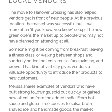
LOCAL VENDORS
The move to Hanover Crossing has also helped
vendors get in front of new people. At the previous
location, the market was successful, but it was
more of an “if you know, you know” setup. The new
green opens the market up to people who may not
have planned on attending at all.
Someone might be coming from breakfast, leaving
a fitness class, or walking between shops and
suddenly notice the tents, music, face painting, and
crowd. That kind of visibility gives vendors a
valuable opportunity to introduce their products to
new customers.
Melissa shares examples of vendors who have
built strong followings, sold out quickly, or gained
new attention from the added traffic. From hot
sauce and gluten-free cookies to salsa, broth,
shaved ice, and handmade goods, the market