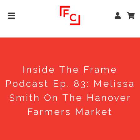
Inside The Frame
Podcast Ep. 83: Melissa
Smith On The Hanover
Farmers Market