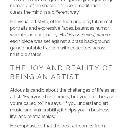
comes out,” he shares. “It’s like a meditation. It
clears the mind in a different way.”
His visual art style, often featuring playful animal
portraits and expressive faces, balances humor,
warmth, and originality. His “Brass Series,” where
each piece was set against a brass background,
gained notable traction with collectors across
multiple states.
THE JOY AND REALITY OF
BEING AN ARTIST
Aldous is candid about the challenges of life as an
artist. “Everyone has barriers, but you do it because
you’re called to,” he says. “If you understand art,
music, and vulnerability; it helps you in business,
life, and relationships.”
He emphasizes that the best art comes from