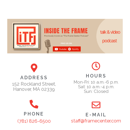
HOURS
ADDRESS
Mon-Fri: 10 a.m.-6 p.m.
152 Rockland Street,
Sat: 10 a.m.-4 p.m.
Hanover, MA 02339
Sun: Closed
PHONE
E-MAIL
staff@framecenter.com
(781) 826-6500