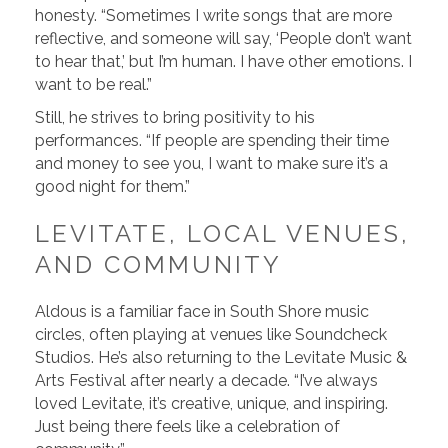
honesty. “Sometimes I write songs that are more
reflective, and someone will say, ‘People don’t want
to hear that,’ but I’m human. I have other emotions. I
want to be real.”
Still, he strives to bring positivity to his
performances. “If people are spending their time
and money to see you, I want to make sure it’s a
good night for them.”
LEVITATE, LOCAL VENUES,
AND COMMUNITY
Aldous is a familiar face in South Shore music
circles, often playing at venues like Soundcheck
Studios. He’s also returning to the Levitate Music &
Arts Festival after nearly a decade. “I’ve always
loved Levitate, it’s creative, unique, and inspiring.
Just being there feels like a celebration of