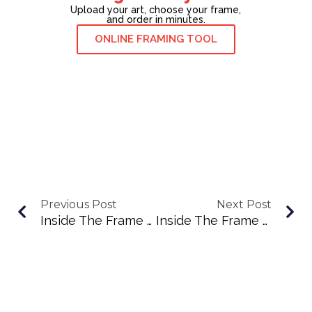
Upload your art, choose your frame,
and order in minutes.
ONLINE FRAMING TOOL
Previous Post
Next Post
Inside The Frame Podcast Episode #36: Building Community Through Markets And Connection With Melissa Smith
Inside The Frame Podcast Episode #38: Finding Voice Through Color, Community, And Confidence With Denise Graham