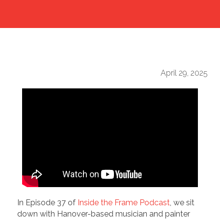
April 29, 2025
In Episode 37 of
Inside the Frame Podcast
, we sit
down with Hanover-based musician and painter