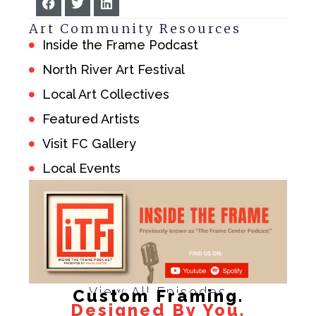
Art Community Resources
Inside the Frame Podcast
North River Art Festival
Local Art Collectives
Featured Artists
Visit FC Gallery
Local Events
View All Episodes
Custom Framing.
Designed By You.