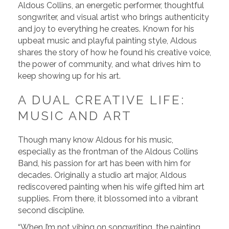
Aldous Collins, an energetic performer, thoughtful
songwriter, and visual artist who brings authenticity
and joy to everything he creates. Known for his
upbeat music and playful painting style, Aldous
shares the story of how he found his creative voice,
the power of community, and what drives him to
keep showing up for his art.
A DUAL CREATIVE LIFE:
MUSIC AND ART
Though many know Aldous for his music,
especially as the frontman of the Aldous Collins
Band, his passion for art has been with him for
decades. Originally a studio art major, Aldous
rediscovered painting when his wife gifted him art
supplies. From there, it blossomed into a vibrant
second discipline.
“When I’m not vibing on songwriting, the painting