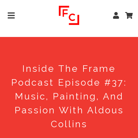
Inside The Frame
Podcast Episode #37:
Music, Painting, And
Passion With Aldous
Collins