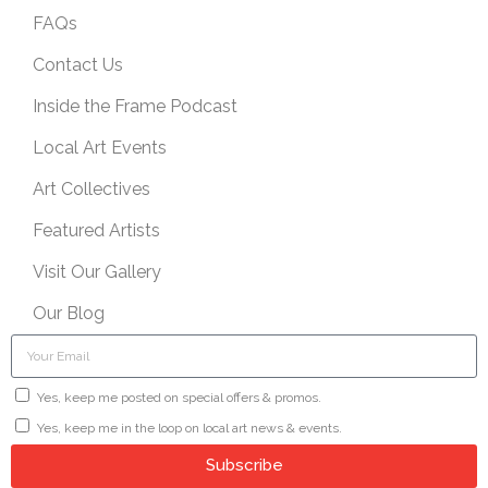
FAQs
Contact Us
Inside the Frame Podcast
Local Art Events
Art Collectives
Featured Artists
Visit Our Gallery
Our Blog
Yes, keep me posted on special offers & promos.
Yes, keep me in the loop on local art news & events.
Subscribe