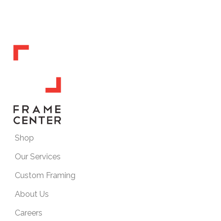
Shop
Our Services
Custom Framing
About Us
Careers