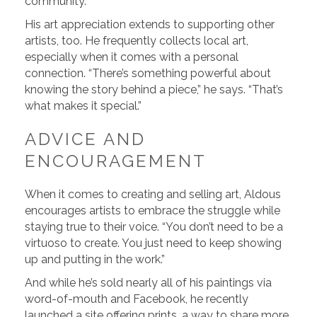
community.”
His art appreciation extends to supporting other
artists, too. He frequently collects local art,
especially when it comes with a personal
connection. “There’s something powerful about
knowing the story behind a piece,” he says. “That’s
what makes it special.”
ADVICE AND
ENCOURAGEMENT
When it comes to creating and selling art, Aldous
encourages artists to embrace the struggle while
staying true to their voice. “You don’t need to be a
virtuoso to create. You just need to keep showing
up and putting in the work.”
And while he’s sold nearly all of his paintings via
word-of-mouth and Facebook, he recently
launched a site offering prints, a way to share more