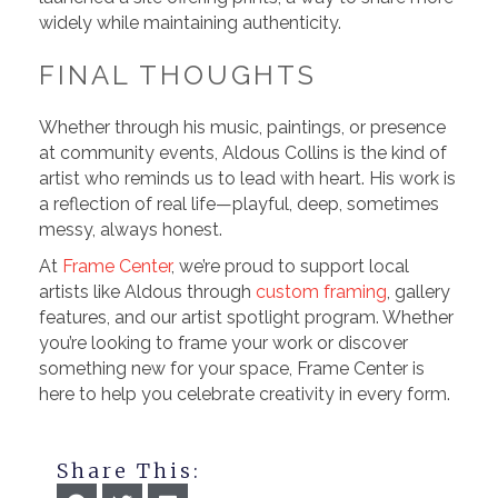
widely while maintaining authenticity.
FINAL THOUGHTS
Whether through his music, paintings, or presence
at community events, Aldous Collins is the kind of
artist who reminds us to lead with heart. His work is
a reflection of real life—playful, deep, sometimes
messy, always honest.
At
Frame Center
, we’re proud to support local
artists like Aldous through
custom framing
, gallery
features, and our artist spotlight program. Whether
you’re looking to frame your work or discover
something new for your space, Frame Center is
here to help you celebrate creativity in every form.
Share This: