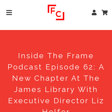
Inside The Frame
Podcast Episode 62: A
New Chapter At The
James Library With
Executive Director Liz
Helfer