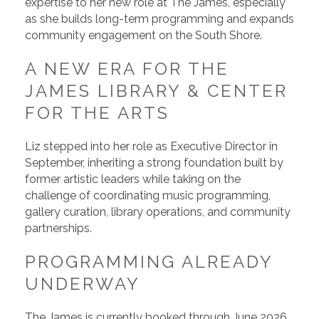
expertise to her new role at The James, especially
as she builds long-term programming and expands
community engagement on the South Shore.
A NEW ERA FOR THE
JAMES LIBRARY & CENTER
FOR THE ARTS
Liz stepped into her role as Executive Director in
September, inheriting a strong foundation built by
former artistic leaders while taking on the
challenge of coordinating music programming,
gallery curation, library operations, and community
partnerships.
PROGRAMMING ALREADY
UNDERWAY
The James is currently booked through June 2026,