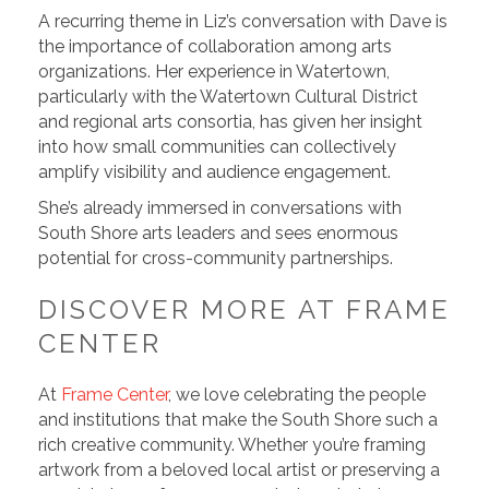
A recurring theme in Liz’s conversation with Dave is
the importance of collaboration among arts
organizations. Her experience in Watertown,
particularly with the Watertown Cultural District
and regional arts consortia, has given her insight
into how small communities can collectively
amplify visibility and audience engagement.
She’s already immersed in conversations with
South Shore arts leaders and sees enormous
potential for cross-community partnerships.
DISCOVER MORE AT FRAME
CENTER
At
Frame Center
, we love celebrating the people
and institutions that make the South Shore such a
rich creative community. Whether you’re framing
artwork from a beloved local artist or preserving a