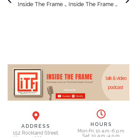
Inside The Frame Podcast Episode 61: A New Creative Home In Hingham With House Of Art Founder Emma Richardson
Inside The Frame Podcast Episode 63: Illustrating Humanity With Artist Jim Burke
HOURS
ADDRESS
Mon-Fri: 10 a.m.-6 p.m.
152 Rockland Street,
Sat: 10 a.m.-4 p.m.