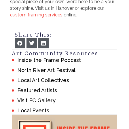
special piece of your own, we’re here to help your
story shine. Visit us in Hanover or explore our
custom framing services
online.
Share This:
Art Community Resources
Inside the Frame Podcast
North River Art Festival
Local Art Collectives
Featured Artists
Visit FC Gallery
Local Events