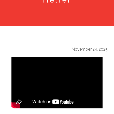
November 24, 2025