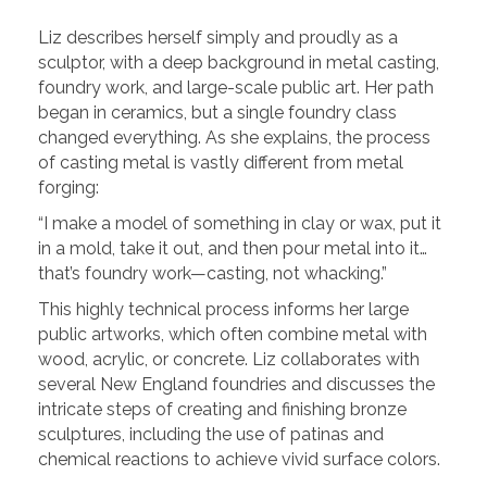
Liz describes herself simply and proudly as a
sculptor, with a deep background in metal casting,
foundry work, and large-scale public art. Her path
began in ceramics, but a single foundry class
changed everything. As she explains, the process
of casting metal is vastly different from metal
forging:
“I make a model of something in clay or wax, put it
in a mold, take it out, and then pour metal into it…
that’s foundry work—casting, not whacking.”
This highly technical process informs her large
public artworks, which often combine metal with
wood, acrylic, or concrete. Liz collaborates with
several New England foundries and discusses the
intricate steps of creating and finishing bronze
sculptures, including the use of patinas and
chemical reactions to achieve vivid surface colors.