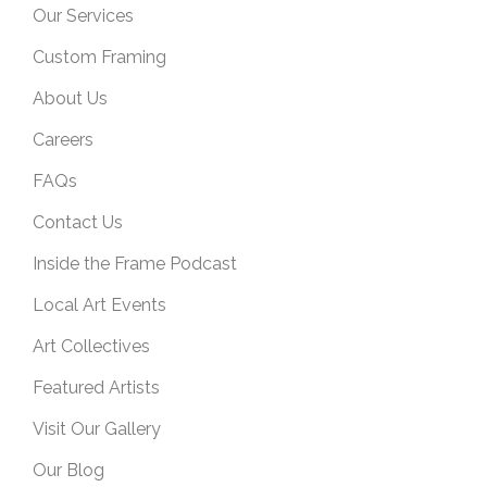
Our Services
Custom Framing
About Us
Careers
FAQs
Contact Us
Inside the Frame Podcast
Local Art Events
Art Collectives
Featured Artists
Visit Our Gallery
Our Blog