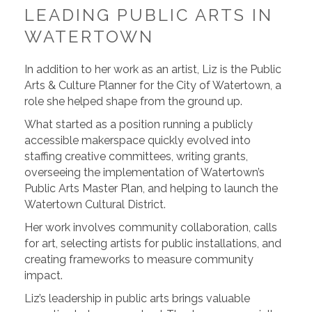
LEADING PUBLIC ARTS IN
WATERTOWN
In addition to her work as an artist, Liz is the Public
Arts & Culture Planner for the City of Watertown, a
role she helped shape from the ground up.
What started as a position running a publicly
accessible makerspace quickly evolved into
staffing creative committees, writing grants,
overseeing the implementation of Watertown’s
Public Arts Master Plan, and helping to launch the
Watertown Cultural District.
Her work involves community collaboration, calls
for art, selecting artists for public installations, and
creating frameworks to measure community
impact.
Liz’s leadership in public arts brings valuable