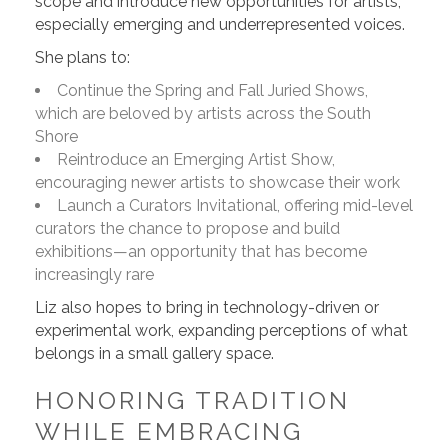
scope and introduce new opportunities for artists,
especially emerging and underrepresented voices.
She plans to:
Continue the Spring and Fall Juried Shows,
which are beloved by artists across the South
Shore
Reintroduce an Emerging Artist Show,
encouraging newer artists to showcase their work
Launch a Curators Invitational, offering mid-level
curators the chance to propose and build
exhibitions—an opportunity that has become
increasingly rare
Liz also hopes to bring in technology-driven or
experimental work, expanding perceptions of what
belongs in a small gallery space.
HONORING TRADITION
WHILE EMBRACING