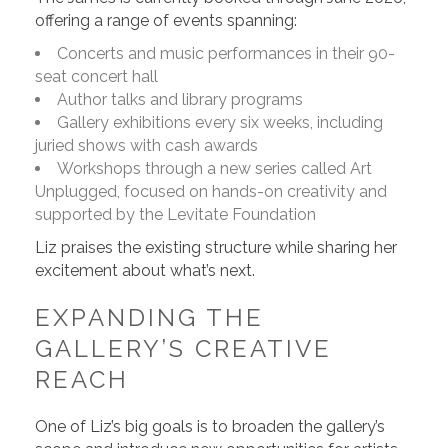
offering a range of events spanning:
Concerts and music performances in their 90-
seat concert hall
Author talks and library programs
Gallery exhibitions every six weeks, including
juried shows with cash awards
Workshops through a new series called Art
Unplugged, focused on hands-on creativity and
supported by the Levitate Foundation
Liz praises the existing structure while sharing her
excitement about what’s next.
EXPANDING THE
GALLERY’S CREATIVE
REACH
One of Liz’s big goals is to broaden the gallery’s