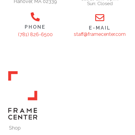
Hanover, MA 02339
Sun: Closed
PHONE
E-MAIL
staff@framecenter.com
(781) 826-6500
Shop