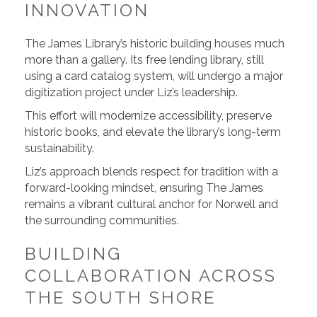
INNOVATION
The James Library’s historic building houses much
more than a gallery. Its free lending library, still
using a card catalog system, will undergo a major
digitization project under Liz’s leadership.
This effort will modernize accessibility, preserve
historic books, and elevate the library’s long-term
sustainability.
Liz’s approach blends respect for tradition with a
forward-looking mindset, ensuring The James
remains a vibrant cultural anchor for Norwell and
the surrounding communities.
BUILDING
COLLABORATION ACROSS
THE SOUTH SHORE