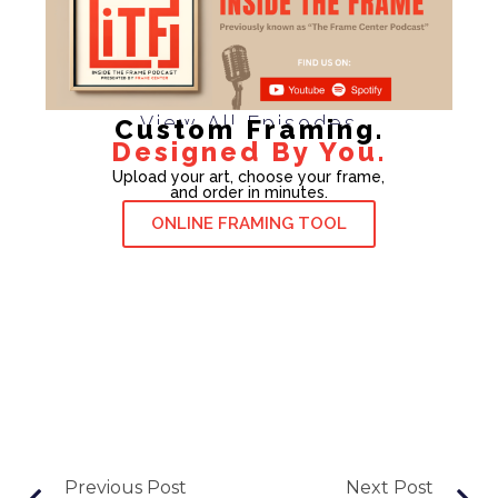
View All Episodes
Custom Framing.
Designed By You.
Upload your art, choose your frame,
and order in minutes.
ONLINE FRAMING TOOL
Previous Post
Next Post