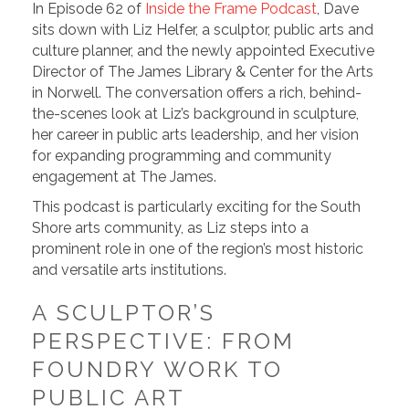
In Episode 62 of
Inside the Frame Podcast
, Dave
sits down with Liz Helfer, a sculptor, public arts and
culture planner, and the newly appointed Executive
Director of The James Library & Center for the Arts
in Norwell. The conversation offers a rich, behind-
the-scenes look at Liz’s background in sculpture,
her career in public arts leadership, and her vision
for expanding programming and community
engagement at The James.
This podcast is particularly exciting for the South
Shore arts community, as Liz steps into a
prominent role in one of the region’s most historic
and versatile arts institutions.
A SCULPTOR’S
PERSPECTIVE: FROM
FOUNDRY WORK TO
PUBLIC ART